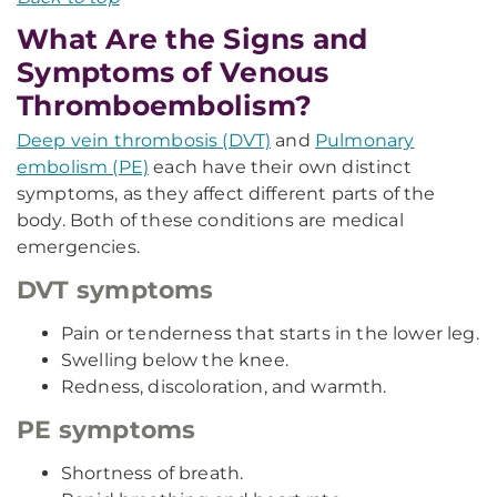
What Are the Signs and
Symptoms of Venous
Thromboembolism?
Deep vein thrombosis (DVT)
and
Pulmonary
embolism (PE)
each have their own distinct
symptoms, as they affect different parts of the
body. Both of these conditions are medical
emergencies.
DVT symptoms
Pain or tenderness that starts in the lower leg.
Swelling below the knee.
Redness, discoloration, and warmth.
PE symptoms
Shortness of breath.