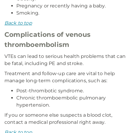
Pregnancy or recently having a baby.
Smoking.
Back to top
Complications of venous
thromboembolism
VTEs can lead to serious health problems that can
be fatal, including PE and stroke.
Treatment and follow-up care are vital to help
manage long-term complications, such as:
Post-thrombotic syndrome.
Chronic thromboembolic pulmonary
hypertension.
If you or someone else suspects a blood clot,
contact a medical professional right away.
Back to top