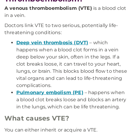
A venous thromboembolism (VTE)
is a blood clot
in a vein.
Doctors link VTE to two serious, potentially life-
threatening conditions:
Deep vein thrombosis (DVT)
– which
happens when a blood clot forms in a vein
deep below your skin, often in the legs. If a
clot breaks loose, it can travel to your heart,
lungs, or brain. This blocks blood flow to these
vital organs and can lead to life-threatening
complications.
Pulmonary embolism (PE)
– happens when
a blood clot breaks loose and blocks an artery
in the lungs, which can be life threatening.
What causes VTE?
You can either inherit or acquire a VTE.