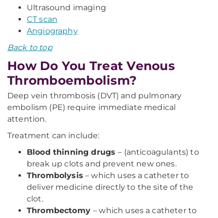
Ultrasound imaging
CT scan
Angiography
Back to top
How Do You Treat Venous
Thromboembolism?
Deep vein thrombosis (DVT) and pulmonary
embolism (PE) require immediate medical
attention.
Treatment can include:
Blood thinning drugs
– (anticoagulants) to
break up clots and prevent new ones.
Thrombolysis
– which uses a catheter to
deliver medicine directly to the site of the
clot.
Thrombectomy
– which uses a catheter to