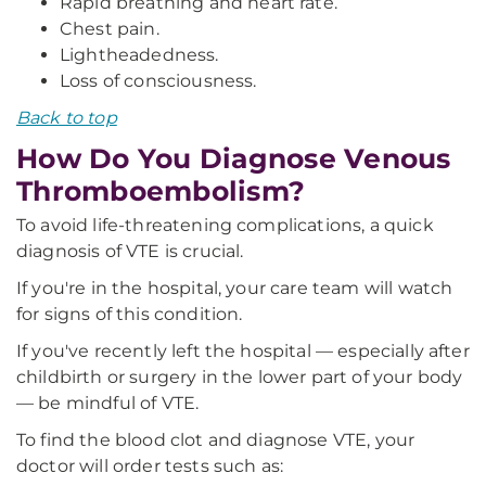
Rapid breathing and heart rate.
Chest pain.
Lightheadedness.
Loss of consciousness.
Back to top
How Do You Diagnose Venous
Thromboembolism?
To avoid life-threatening complications, a quick
diagnosis of VTE is crucial.
If you're in the hospital, your care team will watch
for signs of this condition.
If you've recently left the hospital — especially after
childbirth or surgery in the lower part of your body
— be mindful of VTE.
To find the blood clot and diagnose VTE, your
doctor will order tests such as: