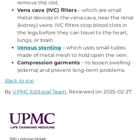
remove the clot.
Vena cava (IVC) filters
– which are small
metal devices in the vena cava, near the renal
(kidney) veins. IVC filters stop blood clots in
the legs before they can travel to the heart,
lungs, or brain.
Venous stenting
– which uses small tubes
made of metal mesh to hold open the vein.
Compression garments
– to lessen swelling
(edema) and prevent long-term problems.
Back to top
By
UPMC Editorial Team
. Reviewed on 2025-02-27.
200 Lothrop Street