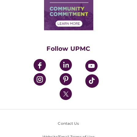
Supply Chain Management
Price Transparency
Community Commitment
Financial Assistance
Financials
Classes & Events
Supporting UPMC
Health Library
HealthBeat Blog
Follow UPMC
UPMC Apps
UPMC Enterprises
UPMC Health Plan
UPMC International
Nondiscrimination Policy
Contact Us
Website/Email Terms of Use