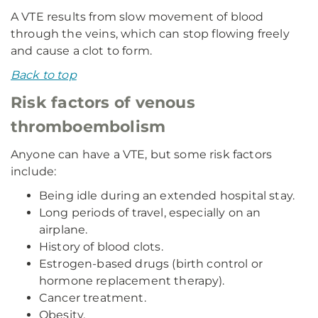
A VTE results from slow movement of blood
through the veins, which can stop flowing freely
and cause a clot to form.
Back to top
Risk factors of venous
thromboembolism
Anyone can have a VTE, but some risk factors
include:
Being idle during an extended hospital stay.
Long periods of travel, especially on an
airplane.
History of blood clots.
Estrogen-based drugs (birth control or
hormone replacement therapy).
Cancer treatment.
Obesity.