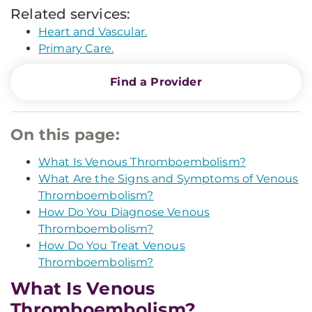
Related services:
Heart and Vascular.
Primary Care.
Find a Provider
On this page:
What Is Venous Thromboembolism?
What Are the Signs and Symptoms of Venous
Thromboembolism?
How Do You Diagnose Venous
Thromboembolism?
How Do You Treat Venous
Thromboembolism?
What Is Venous
Thromboembolism?