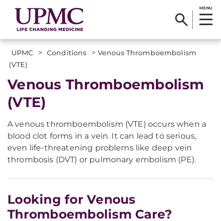
MENU
>
>
UPMC
Conditions
Venous Thromboembolism
(VTE)
Venous Thromboembolism
(VTE)
A venous thromboembolism (VTE) occurs when a
blood clot forms in a vein. It can lead to serious,
even life-threatening problems like deep vein
thrombosis (DVT) or pulmonary embolism (PE).
Looking for Venous
Thromboembolism Care?