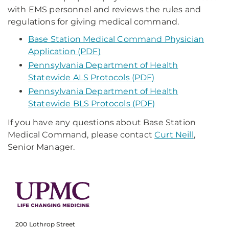
with EMS personnel and reviews the rules and
regulations for giving medical command.
Base Station Medical Command Physician
Application (PDF)
Pennsylvania Department of Health
Statewide ALS Protocols (PDF)
Pennsylvania Department of Health
Statewide BLS Protocols (PDF)
If you have any questions about Base Station
Medical Command, please contact
Curt Neill
,
Senior Manager.
200 Lothrop Street