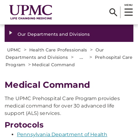
MENU
Our Departments and Divisions
>
>
UPMC
Health Care Professionals
Our
>
...
>
Departments and Divisions
Prehospital Care
>
Program
Medical Command
Medical Command
The UPMC Prehospital Care Program provides
medical command for over 30 advanced life
support (ALS) services.
Protocols
Pennsylvania Department of Health