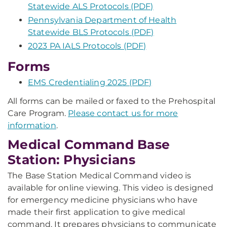
Statewide ALS Protocols (PDF)
Pennsylvania Department of Health
Statewide BLS Protocols (PDF)
2023 PA IALS Protocols (PDF)
Forms
EMS Credentialing 2025 (PDF)
All forms can be mailed or faxed to the Prehospital
Care Program.
Please contact us for more
information
.
Medical Command Base
Station: Physicians
The Base Station Medical Command video is
available for online viewing. This video is designed
for emergency medicine physicians who have
made their first application to give medical
command. It prepares physicians to communicate