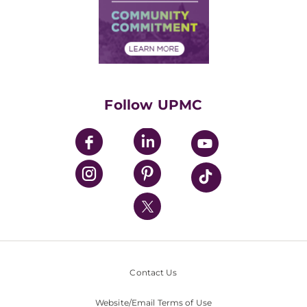
Supply Chain Management
Price Transparency
Community Commitment
Financial Assistance
Financials
Classes & Events
Supporting UPMC
Health Library
HealthBeat Blog
Follow UPMC
UPMC Apps
UPMC Enterprises
UPMC Health Plan
UPMC International
Nondiscrimination Policy
Contact Us
Website/Email Terms of Use