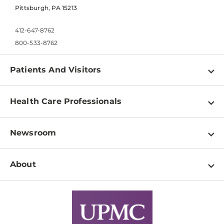
Pittsburgh, PA 15213
412-647-8762
800-533-8762
Patients And Visitors
Find a Doctor
Health Care Professionals
Locations
Physician Information
Pay a Bill
Newsroom
Resources
Patient & Visitor Resources
Newsroom Home
Education & Training
About
Disabilities Resource Center
Inside Life Changing Medicine Blog
Departments
Services
Why UPMC
News Releases
Credentialing
Medical Records
Facts & Stats
No Surprises Act