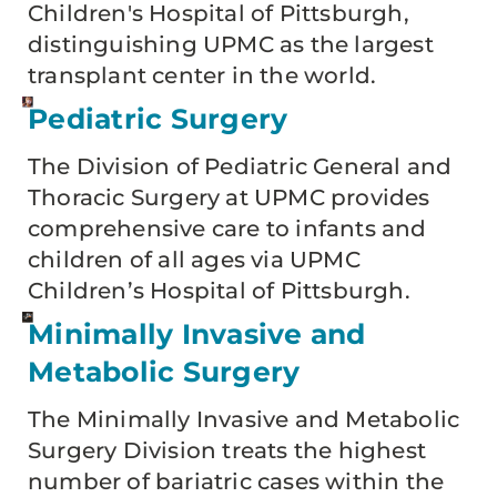
Children's Hospital of Pittsburgh,
distinguishing UPMC as the largest
transplant center in the world.
Pediatric Surgery
The Division of Pediatric General and
Thoracic Surgery at UPMC provides
comprehensive care to infants and
children of all ages via UPMC
Children’s Hospital of Pittsburgh.
Minimally Invasive and
Metabolic Surgery
The Minimally Invasive and Metabolic
Surgery Division treats the highest
number of bariatric cases within the