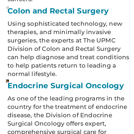
Colon and Rectal Surgery
Using sophisticated technology, new
therapies, and minimally invasive
surgeries, the experts at The UPMC
Division of Colon and Rectal Surgery
can help diagnose and treat conditions
to help patients return to leading a
normal lifestyle.
Endocrine Surgical Oncology
As one of the leading programs in the
country for the treatment of endocrine
disease, the Division of Endocrine
Surgical Oncology offers expert,
comprehensive surgical care for