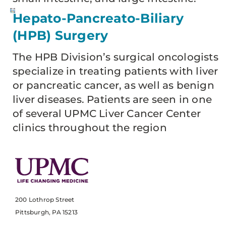
Hepato-Pancreato-Biliary
(HPB) Surgery
The HPB Division’s surgical oncologists
specialize in treating patients with liver
or pancreatic cancer, as well as benign
liver diseases. Patients are seen in one
of several UPMC Liver Cancer Center
clinics throughout the region
200 Lothrop Street
Pittsburgh, PA 15213