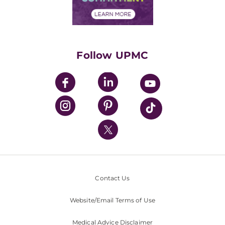
Financial Assistance
Financials
Classes & Events
Supporting UPMC
Health Library
HealthBeat Blog
Follow UPMC
UPMC Apps
UPMC Enterprises
UPMC Health Plan
UPMC International
Nondiscrimination Policy
Contact Us
Website/Email Terms of Use
Medical Advice Disclaimer