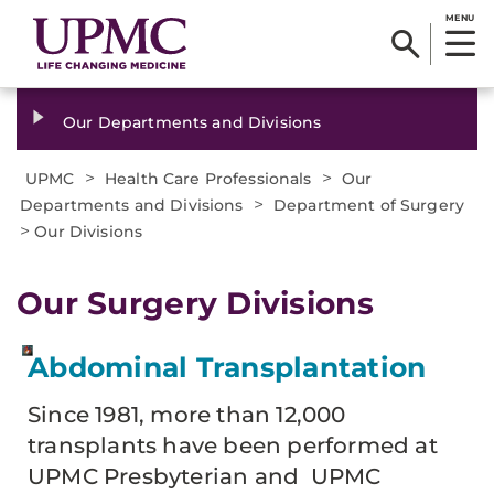
MENU
Our Departments and Divisions
>
>
UPMC
Health Care Professionals
Our
>
Departments and Divisions
Department of Surgery
>
Our Divisions
Our Surgery Divisions
Abdominal Transplantation
Since 1981, more than 12,000
transplants have been performed at
UPMC Presbyterian and UPMC