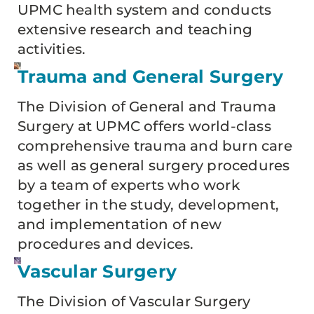
UPMC health system and conducts
extensive research and teaching
activities.
Trauma and General Surgery
The Division of General and Trauma
Surgery at UPMC offers world-class
comprehensive trauma and burn care
as well as general surgery procedures
by a team of experts who work
together in the study, development,
and implementation of new
procedures and devices.
Vascular Surgery
The Division of Vascular Surgery