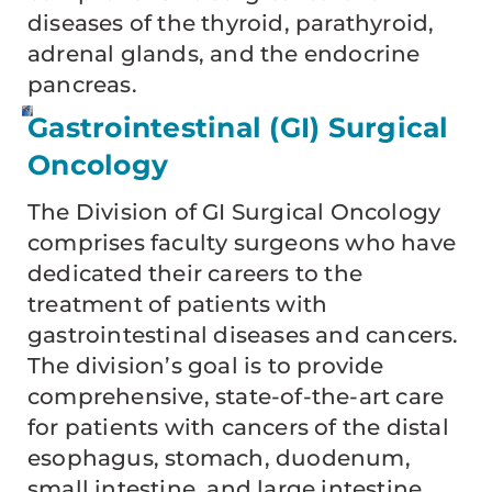
diseases of the thyroid, parathyroid,
adrenal glands, and the endocrine
pancreas.
Gastrointestinal (GI) Surgical
Oncology
The Division of GI Surgical Oncology
comprises faculty surgeons who have
dedicated their careers to the
treatment of patients with
gastrointestinal diseases and cancers.
The division’s goal is to provide
comprehensive, state-of-the-art care
for patients with cancers of the distal
esophagus, stomach, duodenum,
small intestine, and large intestine.