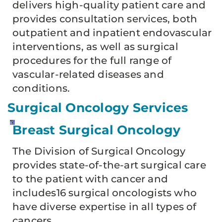
delivers high-quality patient care and
provides consultation services, both
outpatient and inpatient endovascular
interventions, as well as surgical
procedures for the full range of
vascular-related diseases and
conditions.
Surgical Oncology Services
Breast Surgical Oncology
The Division of Surgical Oncology
provides state-of-the-art surgical care
to the patient with cancer and
includes16 surgical oncologists who
have diverse expertise in all types of
cancers.