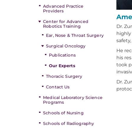
Advanced Practice
Providers
Amer
Center for Advanced
Robotics Training
Dr. Zu
highly
Ear, Nose & Throat Surgery
safety
Surgical Oncology
He rec
Publications
his re
took p
Our Experts
invasi
Thoracic Surgery
Dr. Zu
Contact Us
protoc
Medical Laboratory Science
Programs
Schools of Nursing
Schools of Radiography