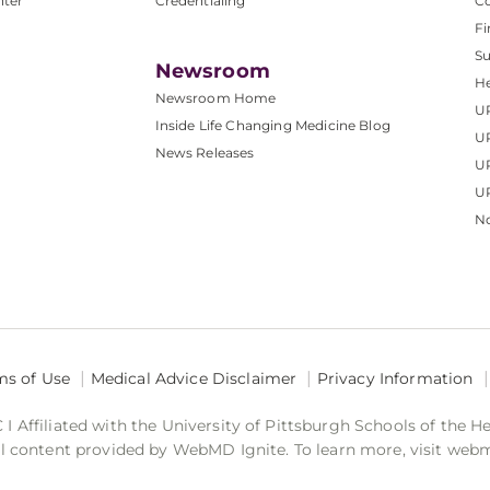
nter
Credentialing
C
Fi
S
Newsroom
He
Newsroom Home
U
Inside Life Changing Medicine Blog
U
News Releases
U
UP
No
ms of Use
Medical Advice Disclaimer
Privacy Information
 Affiliated with the University of Pittsburgh Schools of the H
 content provided by WebMD Ignite. To learn more, visit web