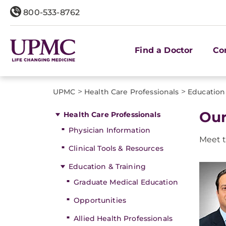
800-533-8762
Find a Doctor
Co
>
>
UPMC
Health Care Professionals
Education
Our
Health Care Professionals
Physician Information
Meet t
Clinical Tools & Resources
Education & Training
Graduate Medical Education
Opportunities
Allied Health Professionals