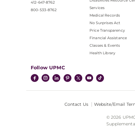
Disabilities Resource Ce
412-647-8762
Services
800-533-8762
Medical Records
No Surprises Act
Price Transparency
Financial Assistance
Classes & Events
Health Library
Follow UPMC
Contact Us
Website/Email Ter
© 2026 UPMC I
Supplemental