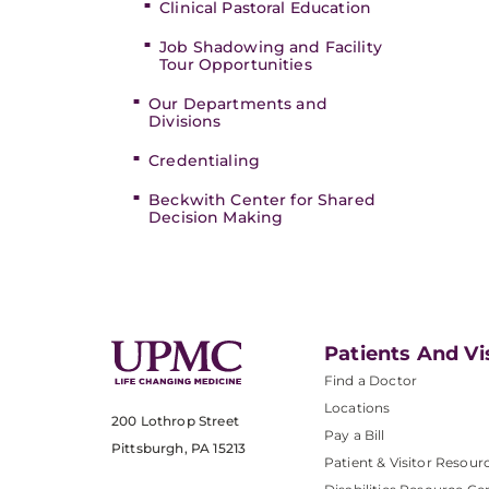
Clinical Pastoral Education
Job Shadowing and Facility
Tour Opportunities
Our Departments and
Divisions
Credentialing
Beckwith Center for Shared
Decision Making
Patients And Vi
Find a Doctor
Locations
200 Lothrop Street
Pay a Bill
Pittsburgh, PA 15213
Patient & Visitor Resour