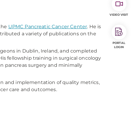
VIDEO VISIT
 the
UPMC Pancreatic Cancer Center
. He is
tributed a variety of publications on the
PORTAL
LOGIN
rgeons in Dublin, Ireland, and completed
His fellowship training in surgical oncology
 on pancreas surgery and minimally
gn and implementation of quality metrics,
ncer care and outcomes.