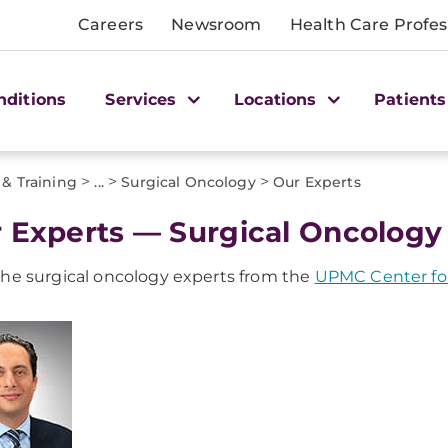
Careers
Newsroom
Health Care Profes
nditions
Services
Locations
Patients
>
>
>
 & Training
...
Surgical Oncology
Our Experts
 Experts — Surgical Oncology 
he surgical oncology experts from the
UPMC Center for