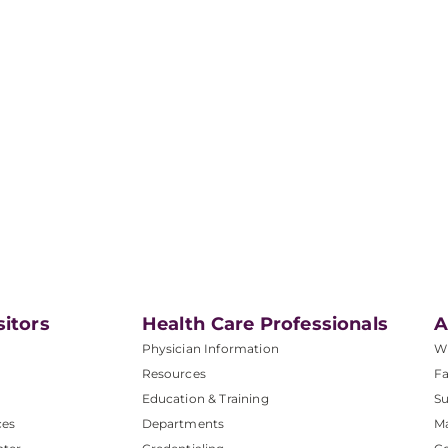
sitors
Health Care Professionals
A
Physician Information
W
Resources
Fa
Education & Training
Su
ces
Departments
M