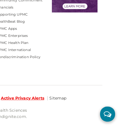
ommunity Commitment
nancials
upporting UPMC
althBeat Blog
PMC Apps
PMC Enterprises
PMC Health Plan
MC International
ndiscrimination Policy
Active Privacy Alerts
Sitemap
ealth Sciences
mdignite.com.