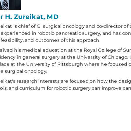
 H. Zureikat, MD
reikat is chief of GI surgical oncology and co-director of
 experienced in robotic pancreatic surgery, and has con
, feasibility, and outcomes of this approach.
eived his medical education at the Royal College of Su
sidency in general surgery at the University of Chicago. 
lace at the University of Pittsburgh where he focused
ve surgical oncology.
reikat's research interests are focused on how the desi
ols, and curriculum for robotic surgery can improve ca