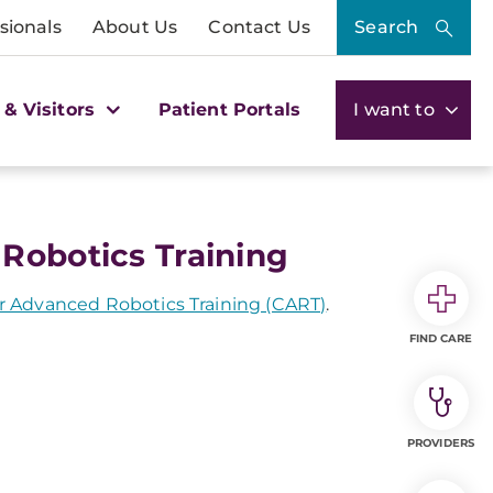
sionals
About Us
Contact Us
Search
 & Visitors
Patient Portals
I want to
Robotics Training
 Advanced Robotics Training (CART)
.
FIND CARE
PROVIDERS