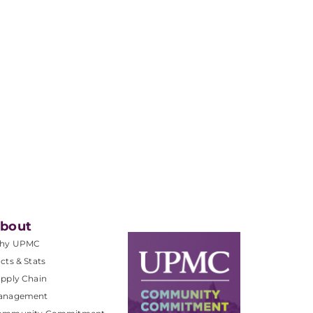
bout
hy UPMC
cts & Stats
pply Chain
anagement