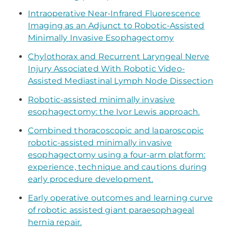
Intraoperative Near-Infrared Fluorescence
Imaging as an Adjunct to Robotic-Assisted
Minimally Invasive Esophagectomy
Chylothorax and Recurrent Laryngeal Nerve
Injury Associated With Robotic Video-
Assisted Mediastinal Lymph Node Dissection
Robotic-assisted minimally invasive
esophagectomy: the Ivor Lewis approach.
Combined thoracoscopic and laparoscopic
robotic-assisted minimally invasive
esophagectomy using a four-arm platform:
experience, technique and cautions during
early procedure development.
​Early operative outcomes and learning curve
of robotic assisted giant paraesophageal
hernia repair.