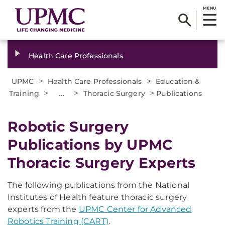
MENU
Health Care Professionals
>
>
UPMC
Health Care Professionals
Education &
>
...
>
>
Training
Thoracic Surgery
Publications
Robotic Surgery
Publications by UPMC
Thoracic Surgery Experts
The following publications from the National
Institutes of Health feature thoracic surgery
experts from the
UPMC Center for Advanced
Robotics Training (CART)
.