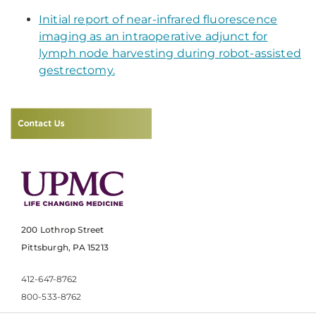
​Initial report of near-infrared fluorescence
imaging as an intraoperative adjunct for
lymph node harvesting during robot-assisted
gestrectomy.
200 Lothrop Street
Pittsburgh, PA 15213
412-647-8762
800-533-8762