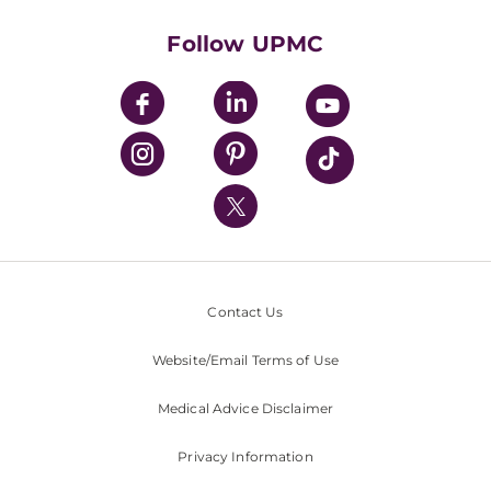
Health Library
HealthBeat Blog
Follow UPMC
UPMC Apps
UPMC Enterprises
UPMC Health Plan
UPMC International
Nondiscrimination Policy
Contact Us
Website/Email Terms of Use
Medical Advice Disclaimer
Privacy Information