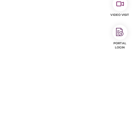
VIDEO VISIT
PORTAL
LOGIN