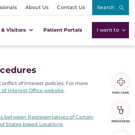
sionals
About Us
Contact Us
Search
 & Visitors
Patient Portals
I want to
rocedures
onflict of Interest policies. For more
t of Interest Office website
.
FIND CARE
ons between Representatives of Certain
PROVIDERS
ed States based Locations