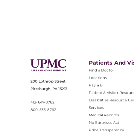
Patients And Vi
Find a Doctor
Locations
200 Lothrop Street
Pay a Bill
Pittsburgh, PA 15213
Patient & Visitor Resour
Disabilities Resource Ce
412-647-8762
Services
800-533-8762
Medical Records
No Surprises Act
Price Transparency