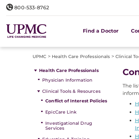
800-533-8762
Find a Doctor
Co
>
>
UPMC
Health Care Professionals
Clinical T
Con
Health Care Professionals
Physician Information
The li
Clinical Tools & Resources
inform
Conflict of Interest Policies
H
EpicCare Link
H
H
Investigational Drug
I
Services
H