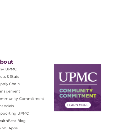
bout
hy UPMC
cts & Stats
pply Chain
anagement
ommunity Commitment
nancials
upporting UPMC
althBeat Blog
PMC Apps