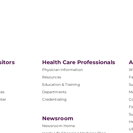
sitors
Health Care Professionals
A
Physician Information
W
Resources
Fa
Education & Training
Su
ces
Departments
M
nter
Credentialing
C
Fi
S
Newsroom
He
Newsroom Home
U