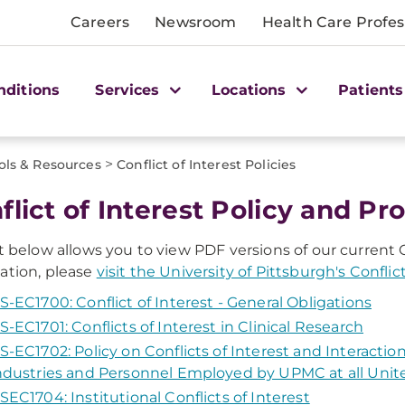
Careers
Newsroom
Health Care Profes
nditions
Services
Locations
Patients
>
ools & Resources
Conflict of Interest Policies
flict of Interest Policy and P
st below allows you to view PDF versions of our current C
ation, please
visit the University of Pittsburgh's Conflic
S-EC1700: Conflict of Interest - General Obligations
S-EC1701: Conflicts of Interest in Clinical Research
S-EC1702: Policy on Conflicts of Interest and Interacti
ndustries and Personnel Employed by UPMC at all Unit
SEC1704: Institutional Conflicts of Interest