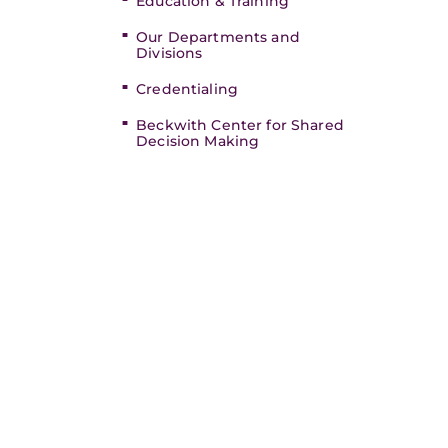
Education & Training
Our Departments and
Divisions
Credentialing
Beckwith Center for Shared
Decision Making