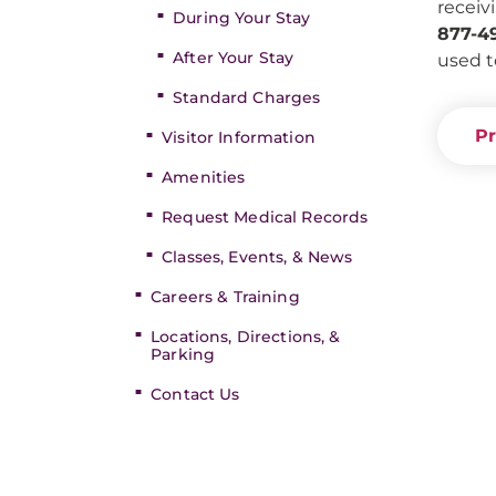
receiv
During Your Stay
877-4
After Your Stay
used t
Standard Charges
Pr
Visitor Information
Amenities
Request Medical Records
Classes, Events, & News
Careers & Training
Locations, Directions, &
Parking
Contact Us