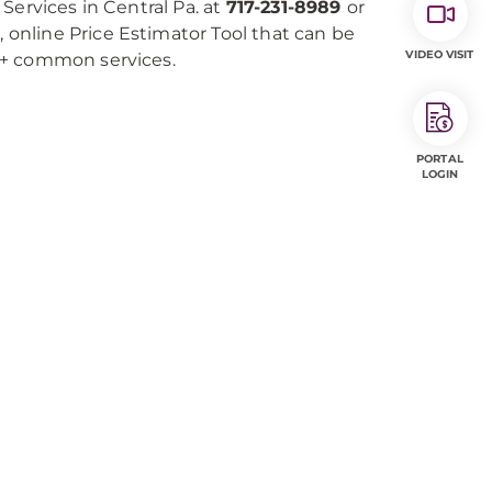
Services in Central Pa. at
717-231-8989
or
e, online Price Estimator Tool that can be
VIDEO VISIT
0+ common services.
PORTAL
LOGIN