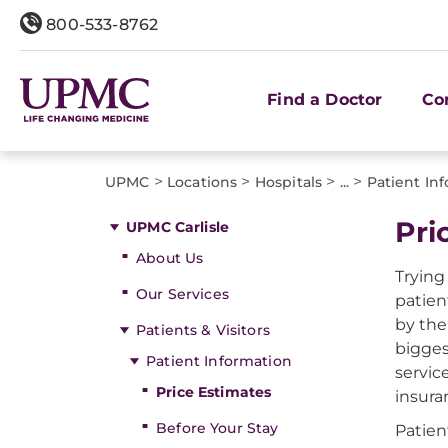
800-533-8762
Find a Doctor
Co
>
>
>
>
UPMC
Locations
Hospitals
...
Patient In
Pri
UPMC Carlisle
About Us
Trying
Our Services
patien
by the
Patients & Visitors
bigges
Patient Information
servic
Price Estimates
insura
Before Your Stay
Patien