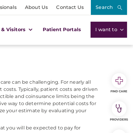
sionals
About Us
Contact Us
Search
 & Visitors
Patient Portals
I want to
care can be challenging. For nearly all
costs. Typically, patient costs are driven
FIND CARE
ctible and coinsurance limits being the
tive way to determine potential costs for
ize your estimate by evaluating your
PROVIDERS
t you will be expected to pay for