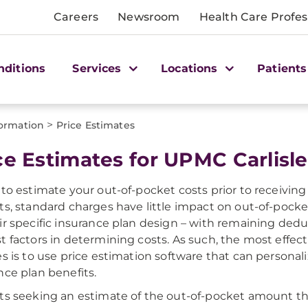
Careers
Newsroom
Health Care Profes
nditions
Services
Locations
Patients
>
formation
Price Estimates
ce Estimates for UPMC Carlisle
 to estimate your out-of-pocket costs prior to receiving 
ts, standard charges have little impact on out-of-pocket 
ir specific insurance plan design – with remaining dedu
t factors in determining costs. As such, the most effec
es is to use price estimation software that can personal
nce plan benefits.
ts seeking an estimate of the out-of-pocket amount tha