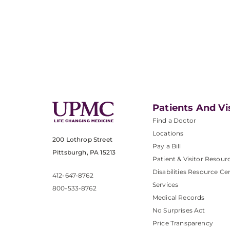
Patients And Vi
Find a Doctor
Locations
200 Lothrop Street
Pay a Bill
Pittsburgh, PA 15213
Patient & Visitor Resour
Disabilities Resource Ce
412-647-8762
Services
800-533-8762
Medical Records
No Surprises Act
Price Transparency