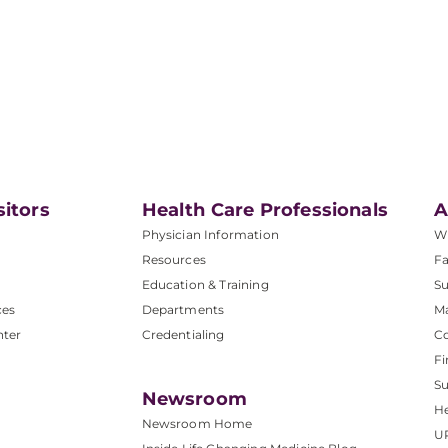
sitors
Health Care Professionals
A
Physician Information
W
Resources
Fa
Education & Training
Su
ces
Departments
M
nter
Credentialing
C
Fi
S
Newsroom
He
Newsroom Home
U