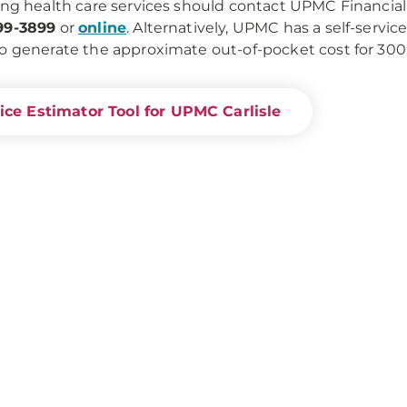
ing health care services should contact UPMC Financial 
99-3899
or
online
. Alternatively, UPMC has a self-servic
o generate the approximate out-of-pocket cost for 30
ice Estimator Tool for UPMC Carlisle