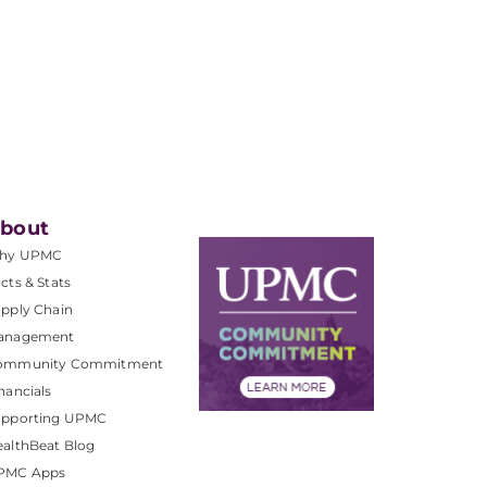
bout
hy UPMC
cts & Stats
pply Chain
anagement
ommunity Commitment
nancials
upporting UPMC
althBeat Blog
PMC Apps