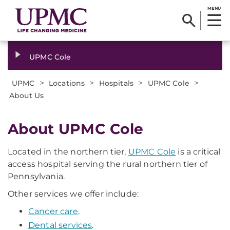
MENU
UPMC Cole
>
>
>
>
UPMC
Locations
Hospitals
UPMC Cole
About Us
About UPMC Cole
Located in the northern tier,
UPMC Cole
is a critical
access hospital serving the rural northern tier of
Pennsylvania.
Other services we offer include:
Cancer care
.
Dental services
.