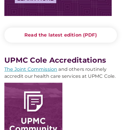
Read the latest edition (PDF)
UPMC Cole Accreditations
The Joint Commission
and others routinely
accredit our health care services at UPMC Cole.