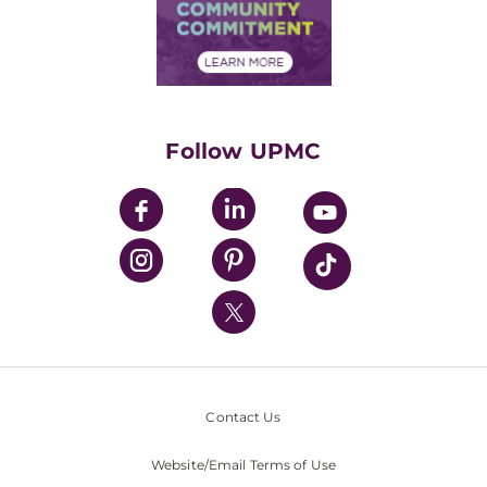
Price Transparency
Community Commitment
Financial Assistance
Financials
Classes & Events
Supporting UPMC
Health Library
HealthBeat Blog
Follow UPMC
UPMC Apps
UPMC Enterprises
UPMC Health Plan
UPMC International
Nondiscrimination Policy
Contact Us
Website/Email Terms of Use