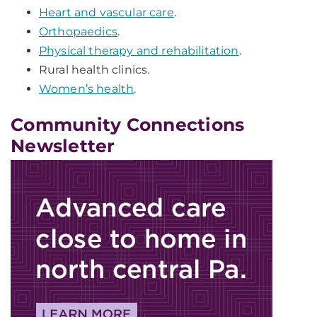
Heart and vascular care
.
Orthopaedics
.
Physical therapy and rehabilitation
.
Rural health clinics.
Women’s health
.
Community Connections
Newsletter