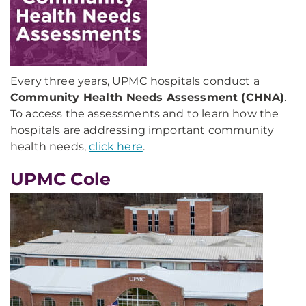
Every three years, UPMC hospitals conduct a
Community Health Needs Assessment (CHNA)
.
To access the assessments and to learn how the
hospitals are addressing important community
health needs,
click here
.
UPMC Cole