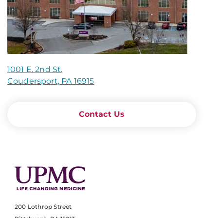
1001 E. 2nd St.
Coudersport, PA 16915
Contact Us
200 Lothrop Street