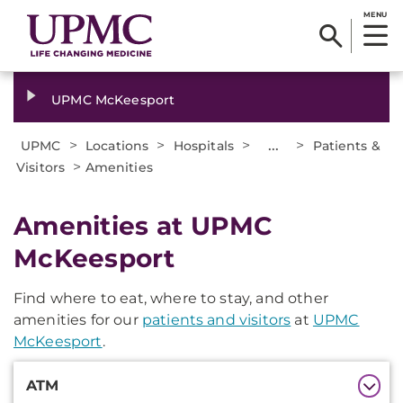
MENU
UPMC McKeesport
>
>
>
...
>
UPMC
Locations
Hospitals
Patients &
>
Visitors
Amenities
Amenities at UPMC
McKeesport
Find where to eat, where to stay, and other
amenities for our
patients and visitors
at
UPMC
McKeesport
.
Additional
ATM
Information