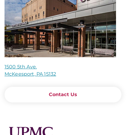
1500 5th Ave.
McKeesport, PA 15132
Contact Us