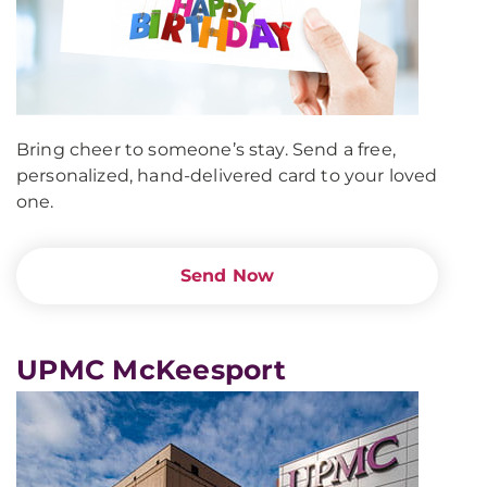
Bring cheer to someone’s stay. Send a free,
personalized, hand-delivered card to your loved
one.
Send Now
UPMC McKeesport