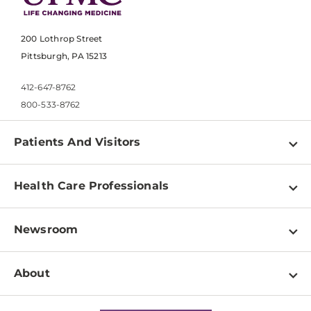
200 Lothrop Street
Pittsburgh, PA 15213
412-647-8762
800-533-8762
Patients And Visitors
Find a Doctor
Health Care Professionals
Locations
Physician Information
Pay a Bill
Newsroom
Resources
Patient & Visitor Resources
Newsroom Home
Education & Training
About
Disabilities Resource Center
Inside Life Changing Medicine Blog
Departments
Services
Why UPMC