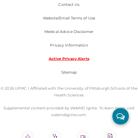
Contact Us
Website/Email Terms of Use
Medical Advice Disclaimer
Privacy Information
Active Privacy Alerts
Sitemap
© 2026 UPMC I Affiliated with the University of Pittsburgh Schools of the
Health Sciences
Supplemental content provided by WebMD Ignite. To learn more, visit
webmdignite.com.