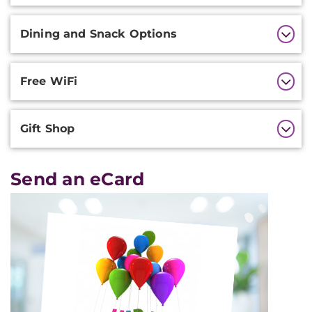
Dining and Snack Options
Free WiFi
Gift Shop
Send an eCard