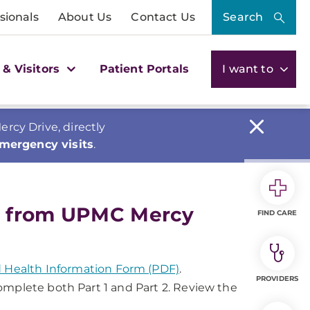
sionals
About Us
Contact Us
Search
 & Visitors
Patient Portals
I want to
cy Drive, directly
emergency visits
.
s from UPMC Mercy
FIND CARE
ed Health Information Form (PDF)
.
PROVIDERS
 complete both Part 1 and Part 2. Review the