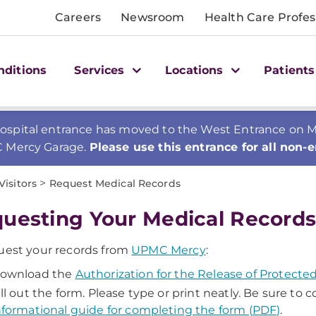
Careers
Newsroom
Health Care Profes
nditions
Services
Locations
Patients
spital entrance has moved to the West Entrance on Mer
C Mercy Garage.
Please use this entrance for all non-
>
Visitors
Request Medical Records
uesting Your Medical Record
uest your records from
UPMC Mercy
:
ownload the
Authorization for the Release of Protect
ill out the form. Please type or print neatly. Be sure to
nformational guide for completing the form (PDF)
.