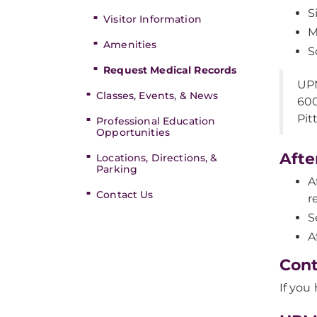
S
Visitor Information
M
Amenities
S
Request Medical Records
UPM
Classes, Events, & News
600
Pit
Professional Education
Opportunities
Afte
Locations, Directions, &
Parking
A
Contact Us
r
S
A
Cont
If you