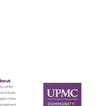
bout
hy UPMC
cts & Stats
pply Chain
anagement