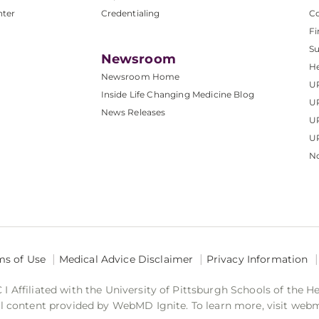
nter
Credentialing
C
Fi
S
Newsroom
He
Newsroom Home
U
Inside Life Changing Medicine Blog
U
News Releases
U
UP
No
ms of Use
Medical Advice Disclaimer
Privacy Information
 Affiliated with the University of Pittsburgh Schools of the H
 content provided by WebMD Ignite. To learn more, visit web