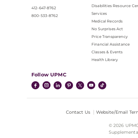
Disabilities Resource Ce
412-647-8762
Services
800-533-8762
Medical Records
No Surprises Act
Price Transparency
Financial Assistance
Classes & Events
Health Library
Follow UPMC
Contact Us
Website/Email Ter
© 2026 UPMC I
Supplemental