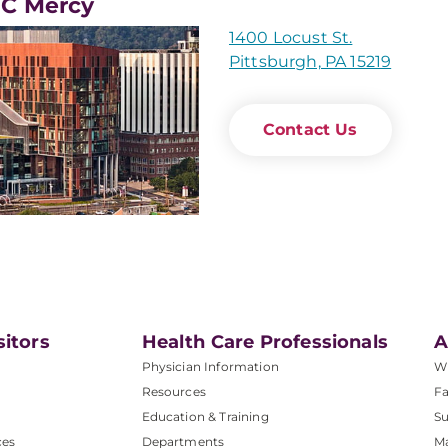
C Mercy
1400 Locust St.
Pittsburgh, PA 15219
Contact Us
sitors
Health Care Professionals
A
Physician Information
W
Resources
Fa
Education & Training
Su
ces
Departments
M