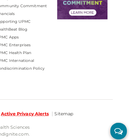
ommunity Commitment
nancials
upporting UPMC
althBeat Blog
PMC Apps
PMC Enterprises
PMC Health Plan
MC International
ndiscrimination Policy
Active Privacy Alerts
Sitemap
ealth Sciences
mdignite.com.