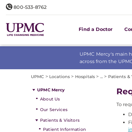
800-533-8762
Find a Doctor
Co
UPMC Mercy's main ho
across from the UPM
>
>
>
>
UPMC
Locations
Hospitals
...
Patients & 
Req
UPMC Mercy
About Us
To req
Our Services
D
Patients & Visitors
F
Patient Information
i