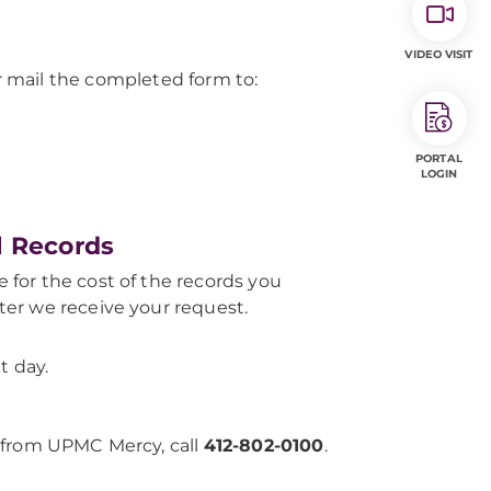
VIDEO VISIT
 mail the completed form to:
PORTAL
LOGIN
l Records
e for the cost of the records you
fter we receive your request.
t day.
 from UPMC Mercy, call
412-802-0100
.