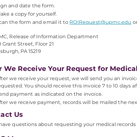
ign and date the form.
ake a copy for yourself.
can the form and email it to
ROIRequest@upmc.edu
or
C, Release of Information Department
 Grant Street, Floor 21
tsburgh, PA 15219
r We Receive Your Request for Medica
fter we receive your request, we will send you an invoic
equested. You should receive this invoice 7 to 10 days a
end payment as indicated on the invoice.
fter we receive payment, records will be mailed the nex
act Us
 have questions about requesting your medical records