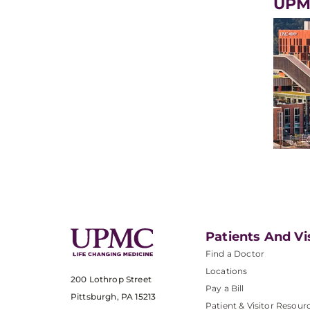
UPM
Patients And Vi
Find a Doctor
Locations
200 Lothrop Street
Pay a Bill
Pittsburgh, PA 15213
Patient & Visitor Resour