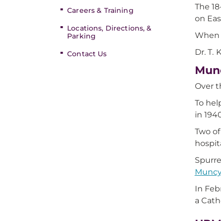
The 18
Careers & Training
on Eas
Locations, Directions, &
When t
Parking
Dr. T.
Contact Us
Munc
Over t
To hel
in 194
Two of
hospit
Spurre
Munc
In Feb
a Cath