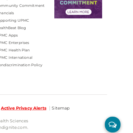
ommunity Commitment
nancials
upporting UPMC
althBeat Blog
PMC Apps
PMC Enterprises
PMC Health Plan
MC International
ndiscrimination Policy
Active Privacy Alerts
Sitemap
ealth Sciences
mdignite.com.