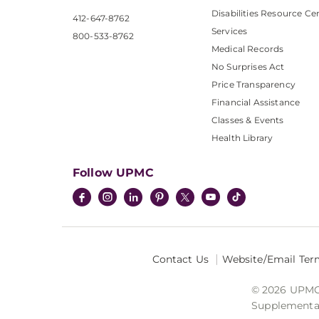
Disabilities Resource Ce
412-647-8762
Services
800-533-8762
Medical Records
No Surprises Act
Price Transparency
Financial Assistance
Classes & Events
Health Library
Follow UPMC
Contact Us
Website/Email Ter
© 2026 UPMC I
Supplemental