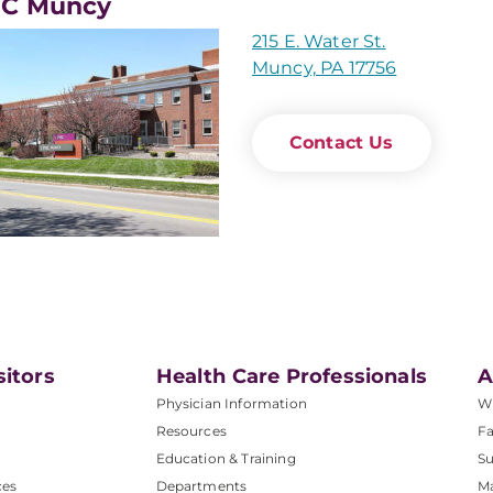
C Muncy
215 E. Water St.
Muncy, PA 17756
Contact Us
sitors
Health Care Professionals
A
Physician Information
W
Resources
Fa
Education & Training
Su
ces
Departments
M