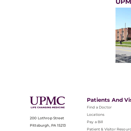
UPM
Patients And Vi
Find a Doctor
Locations
200 Lothrop Street
Pay a Bill
Pittsburgh, PA 15213
Patient & Visitor Resour