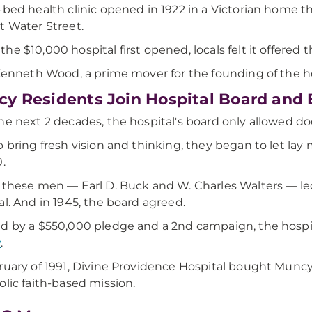
-bed health clinic opened in 1922 in a Victorian home 
t Water Street.
he $10,000 hospital first opened, locals felt it offered 
 Kenneth Wood, a prime mover for the founding of the hos
y Residents Join Hospital Board and
he next 2 decades, the hospital's board only allowed do
p bring fresh vision and thinking, they began to let l
0.
 these men — Earl D. Buck and W. Charles Walters — l
al. And in 1945, the board agreed.
d by a $550,000 pledge and a 2nd campaign, the hospi
y
.
ruary of 1991, Divine Providence Hospital bought Muncy 
olic faith-based mission.