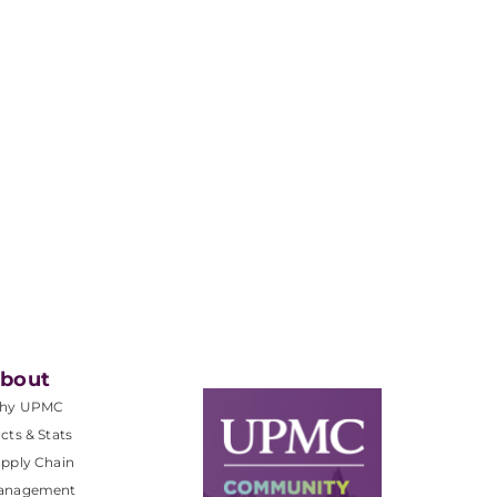
bout
hy UPMC
cts & Stats
pply Chain
anagement