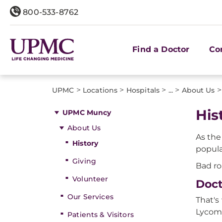
800-533-8762
Find a Doctor
Co
>
>
>
>
>
UPMC
Locations
Hospitals
...
About Us
His
UPMC Muncy
About Us
As the
History
popula
Giving
Bad ro
Volunteer
Doct
Our Services
That's
Lycom
Patients & Visitors