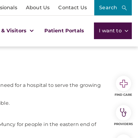
sionals
About Us
Contact Us
Search
 & Visitors
Patient Portals
I want to
 need for a hospital to serve the growing
FIND CARE
ble.
n Muncy for people in the eastern end of
PROVIDERS