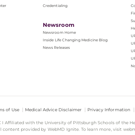
nter
Credentialing
C
Fi
S
Newsroom
He
Newsroom Home
U
Inside Life Changing Medicine Blog
U
News Releases
U
UP
No
ms of Use
Medical Advice Disclaimer
Privacy Information
 Affiliated with the University of Pittsburgh Schools of the H
 content provided by WebMD Ignite. To learn more, visit web