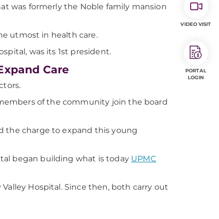
that was formerly the Noble family mansion
VIDEO VISIT
the utmost in health care.
pital, was its 1st president.
 Expand Care
PORTAL
LOGIN
ctors.
ay members of the community join the board
ed the charge to expand this young
tal began building what is today
UPMC
Valley Hospital. Since then, both carry out