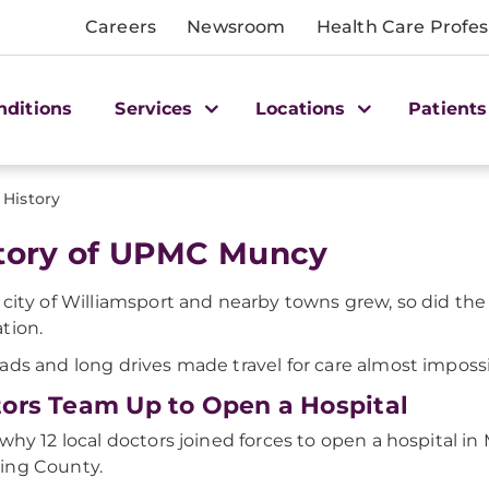
Careers
Newsroom
Health Care Profes
nditions
Services
Locations
Patients
History
tory of UPMC Muncy
 city of Williamsport and nearby towns grew, so did the
tion.
ads and long drives made travel for care almost impossi
ors Team Up to Open a Hospital
 why 12 local doctors joined forces to open a hospital i
ing County.