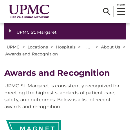
MENU
UPMC St. Margaret
>
>
>
...
>
>
UPMC
Locations
Hospitals
About Us
Awards and Recognition
Awards and Recognition
UPMC St. Margaret is consistently recognized for
meeting the highest standards of patient care,
safety, and outcomes. Below is a list of recent
awards and recognition.