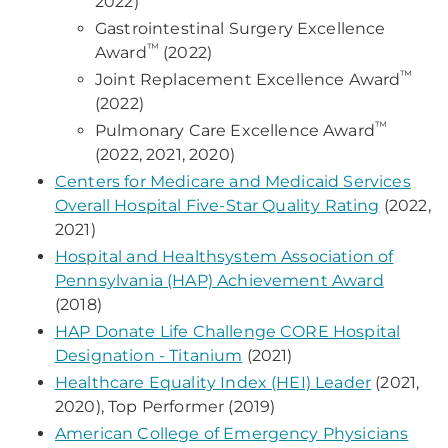
2022)
Gastrointestinal Surgery Excellence
™
Award
(2022)
™
Joint Replacement Excellence Award
(2022)
™
Pulmonary Care Excellence Award
(2022, 2021, 2020)
Centers for Medicare and Medicaid Services
Overall Hospital Five-Star Quality Rating
(2022,
2021)
Hospital and Healthsystem Association of
Pennsylvania (HAP) Achievement Award
(2018)
HAP Donate Life Challenge CORE Hospital
Designation - Titanium
(2021)
Healthcare Equality Index (HEI) Leader
(2021,
2020), Top Performer (2019)
American College of Emergency Physicians