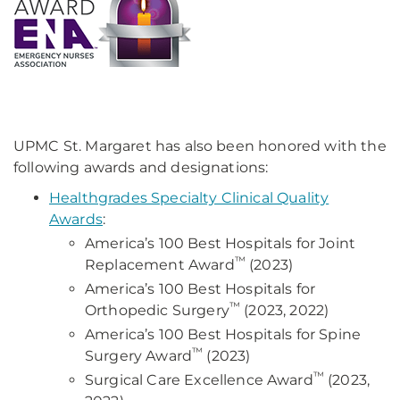
UPMC St. Margaret has also been honored with the
following awards and designations:
Healthgrades Specialty Clinical Quality
Awards
:
America’s 100 Best Hospitals for Joint
™
Replacement Award
(2023)
America’s 100 Best Hospitals for
™
Orthopedic Surgery
(2023, 2022)
America’s 100 Best Hospitals for Spine
™
Surgery Award
(2023)
™
Surgical Care Excellence Award
(2023,