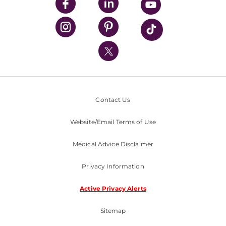
UPMC Enterprises
UPMC Health Plan
UPMC International
Nondiscrimination Policy
Contact Us
Website/Email Terms of Use
Medical Advice Disclaimer
Privacy Information
Active Privacy Alerts
Sitemap