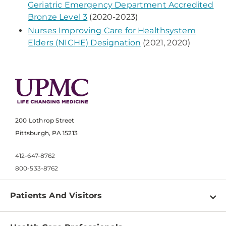
Geriatric Emergency Department Accredited
Bronze Level 3
(2020-2023)
Nurses Improving Care for Healthsystem
Elders (NICHE) Designation
(2021, 2020)
200 Lothrop Street
Pittsburgh, PA 15213
412-647-8762
800-533-8762
Patients And Visitors
Find a Doctor