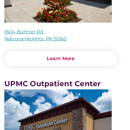
1604 Burtner Rd.
Natrona Heights, PA 15065
Learn More
UPMC Outpatient Center