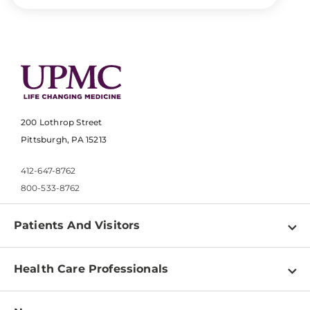
200 Lothrop Street
Pittsburgh, PA 15213
412-647-8762
800-533-8762
Patients And Visitors
Find a Doctor
Health Care Professionals
Locations
Physician Information
Pay a Bill