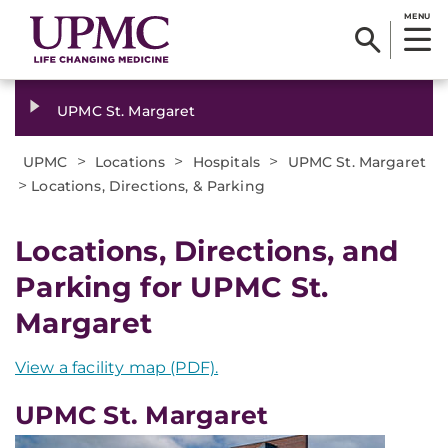
MENU
UPMC St. Margaret
>
>
>
UPMC
Locations
Hospitals
UPMC St. Margaret
>
Locations, Directions, & Parking
Locations, Directions, and
Parking for UPMC St.
Margaret
View a facility map (PDF).
UPMC St. Margaret