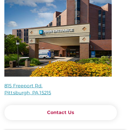
815 Freeport Rd.
Pittsburgh, PA 15215
Contact Us