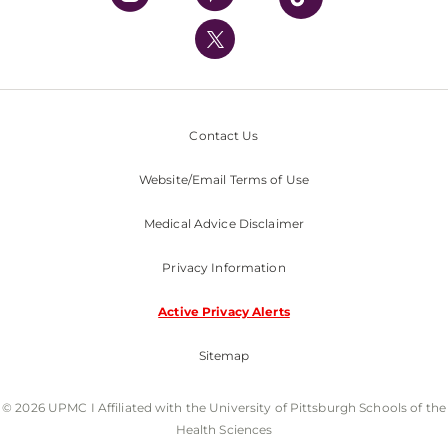
UPMC International
Nondiscrimination Policy
Contact Us
Website/Email Terms of Use
Medical Advice Disclaimer
Privacy Information
Active Privacy Alerts
Sitemap
© 2026 UPMC I Affiliated with the University of Pittsburgh Schools of the
Health Sciences