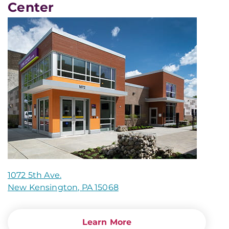
Center
1072 5th Ave.
New Kensington, PA 15068
Learn More