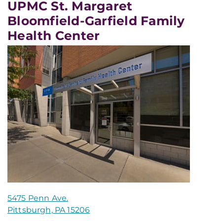
UPMC St. Margaret
Bloomfield-Garfield Family
Health Center
5475 Penn Ave.
Pittsburgh, PA 15206