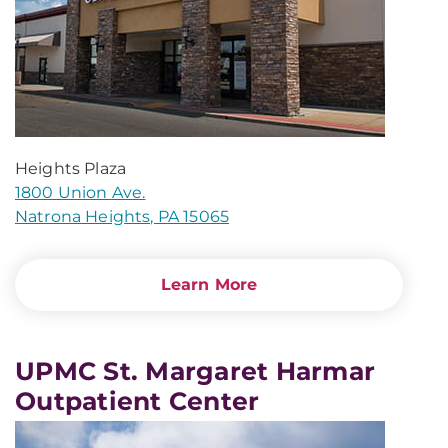
Heights Plaza
1800 Union Ave.
Natrona Heights, PA 15065
Learn More
UPMC St. Margaret Harmar
Outpatient Center