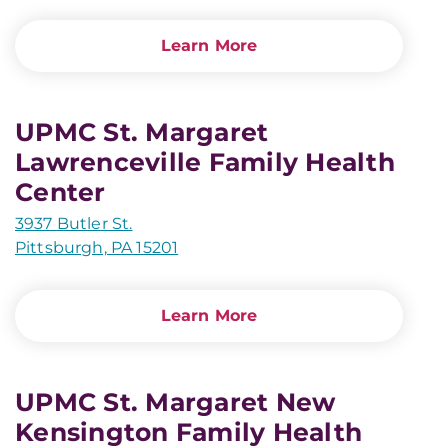
Learn More
UPMC St. Margaret
Lawrenceville Family Health
Center
3937 Butler St.
Pittsburgh, PA 15201
Learn More
UPMC St. Margaret New
Kensington Family Health