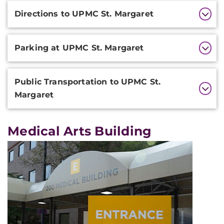
Additional
Directions to UPMC St. Margaret
Information
Parking at UPMC St. Margaret
Public Transportation to UPMC St.
Margaret
Medical Arts Building