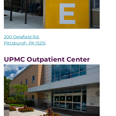
200 Delafield Rd.
Pittsburgh, PA 15215
UPMC Outpatient Center