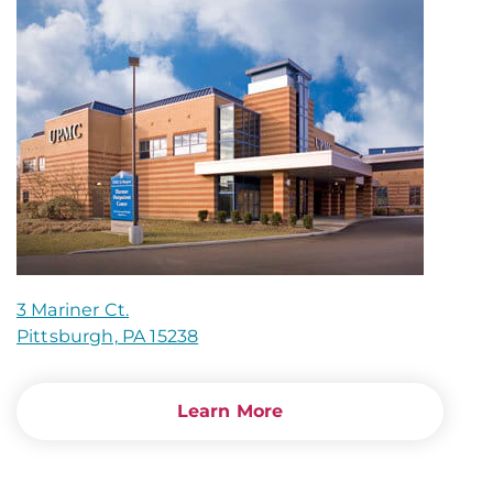
3 Mariner Ct.
Pittsburgh, PA 15238
Learn More