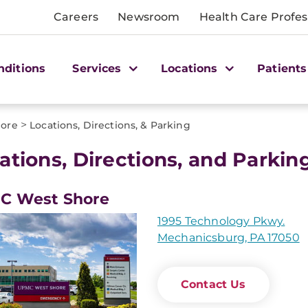
Careers
Newsroom
Health Care Profes
nditions
Services
Locations
Patients
>
ore
Locations, Directions, & Parking
ations, Directions, and Parki
C West Shore
1995 Technology Pkwy.
Mechanicsburg, PA 17050
Contact Us