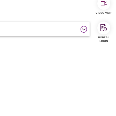
VIDEO VISIT
PORTAL
LOGIN