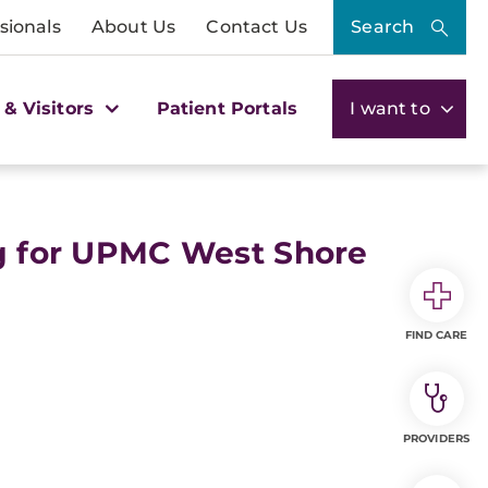
sionals
About Us
Contact Us
Search
 & Visitors
Patient Portals
I want to
ng for UPMC West Shore
FIND CARE
PROVIDERS