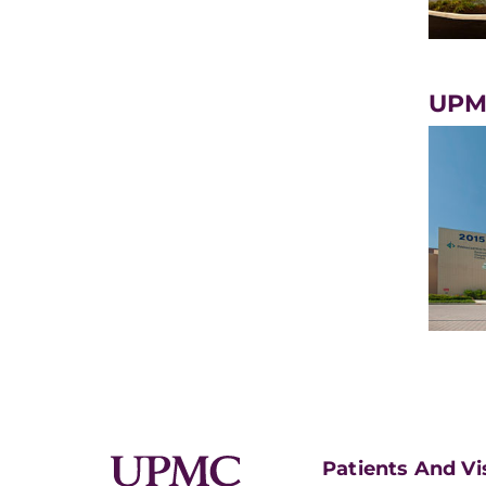
UPMC
Patients And Vi