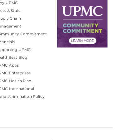
hy UPMC
cts & Stats
pply Chain
anagement
ommunity Commitment
nancials
upporting UPMC
althBeat Blog
PMC Apps
PMC Enterprises
PMC Health Plan
MC International
ndiscrimination Policy