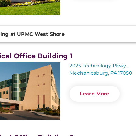
onal
ing at UPMC West Shore
ation
cal Office Building 1
2025 Technology Pkwy.
Mechanicsburg, PA 17050
Learn More