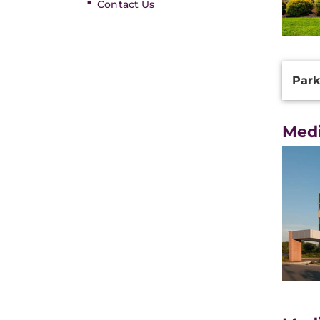
Contact Us
Additi
Park
Inform
Medi