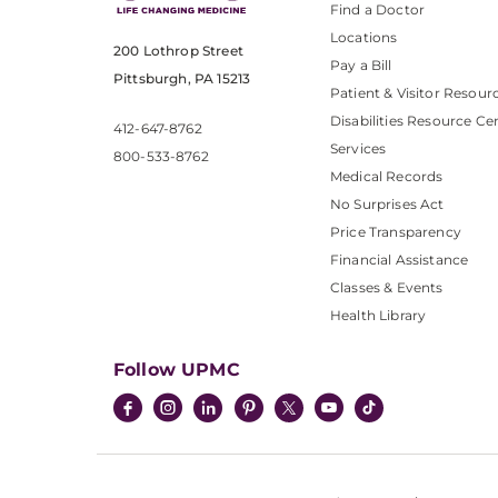
Find a Doctor
Locations
200 Lothrop Street
Pay a Bill
Pittsburgh, PA 15213
Patient & Visitor Resour
Disabilities Resource Ce
412-647-8762
Services
800-533-8762
Medical Records
No Surprises Act
Price Transparency
Financial Assistance
Classes & Events
Health Library
Follow UPMC