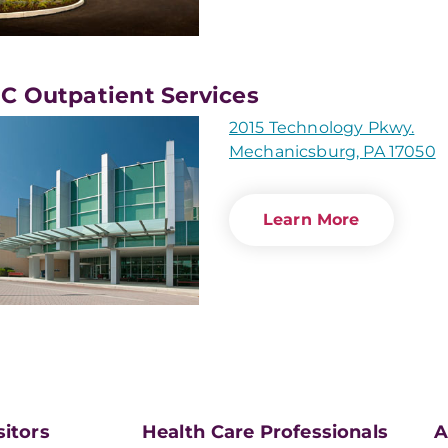
 Outpatient Services
2015 Technology Pkwy.
Mechanicsburg, PA 17050
Learn More
sitors
Health Care Professionals
A