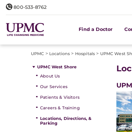
800-533-8762
Find a Doctor
Co
>
>
>
UPMC
Locations
Hospitals
UPMC West Sh
Loc
UPMC West Shore
About Us
UPM
Our Services
Patients & Visitors
Careers & Training
Locations, Directions, &
Parking