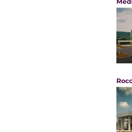
Medi
Rocc