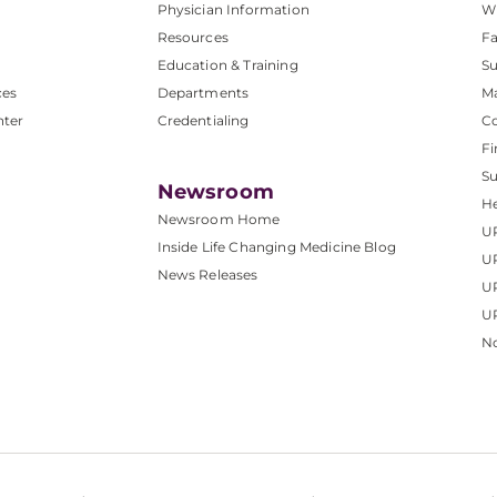
Physician Information
W
Resources
Fa
Education & Training
Su
ces
Departments
M
nter
Credentialing
C
Fi
S
Newsroom
He
Newsroom Home
U
Inside Life Changing Medicine Blog
U
News Releases
U
UP
No