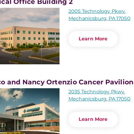
cal Office Building 2
2005 Technology Pkwy.
Mechanicsburg, PA 17050
Learn More
o and Nancy Ortenzio Cancer Pavilion
2035 Technology Pkwy.
Mechanicsburg, PA 17050
Learn More