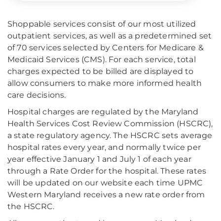
Shoppable services consist of our most utilized
outpatient services, as well as a predetermined set
of 70 services selected by Centers for Medicare &
Medicaid Services (CMS). For each service, total
charges expected to be billed are displayed to
allow consumers to make more informed health
care decisions.
Hospital charges are regulated by the Maryland
Health Services Cost Review Commission (HSCRC),
a state regulatory agency. The HSCRC sets average
hospital rates every year, and normally twice per
year effective January 1 and July 1 of each year
through a Rate Order for the hospital. These rates
will be updated on our website each time UPMC
Western Maryland receives a new rate order from
the HSCRC.