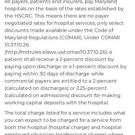
All payers, patients and insurers, pay Maryland
hospitals on the basis of the rates established by
the HSCRC. This means there are no payer
negotiated rates for hospital services, only select
discounts made available under the Code of
Maryland Regulations (COMAR). Under COMAR
10.37.10.26
(http://mdrules.elaws.us/comar/10.37.10.26); a
patient shall receive a 2-percent discount by
paying upon discharge or a 1-percent discount by
paying within 30 days of discharge while
commercial payers are entitled to a 2-percent
(calculated on discharges) or 2.25-percent
(calculated on admissions) discount for making
working capital deposits with the hospital.
The total charge listed for a service includes what
you can expect to be charged for a service from
both the hospital (hospital charge) and hospital
employed physician (professional charge) where