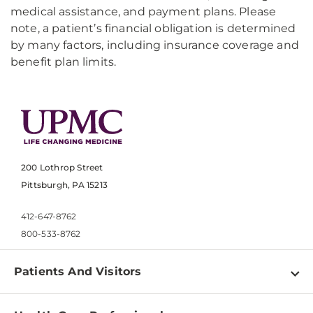
medical assistance, and payment plans. Please
note, a patient’s financial obligation is determined
by many factors, including insurance coverage and
benefit plan limits.
200 Lothrop Street
Pittsburgh, PA 15213
412-647-8762
800-533-8762
Patients And Visitors
Find a Doctor