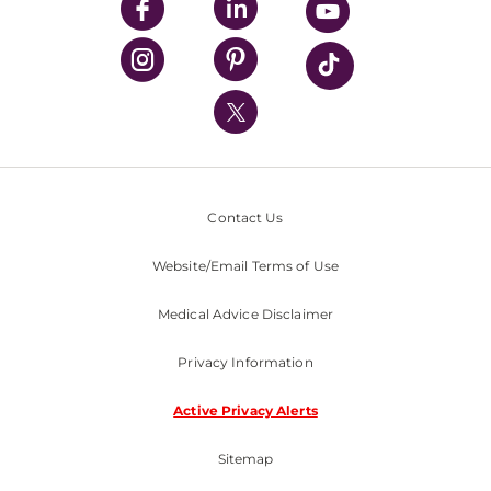
UPMC Enterprises
UPMC Health Plan
UPMC International
Nondiscrimination Policy
Contact Us
Website/Email Terms of Use
Medical Advice Disclaimer
Privacy Information
Active Privacy Alerts
Sitemap