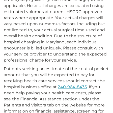
applicable. Hospital charges are calculated using
estimated volumes at current HSCRC approved
rates where appropriate. Your actual charges will
vary based upon numerous factors, including but
not limited to, your actual surgical time used and
overall health condition. Due to the structure of
hospital charging in Maryland, each individual
encounter is billed uniquely. Please consult with
your service provider to understand the expected
professional charge for your service.
Patients seeking an estimate of their out of pocket
amount that you will be expected to pay for
receiving health care services should contact the
hospital business office at
240-964-8435
. If you
need help paying your health care costs, please
see the Financial Assistance section under the
Patients and Visitors tab on the website for more
information on financial assistance, screening for