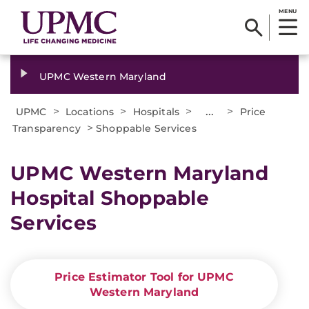
MENU
UPMC Western Maryland
>
>
>
...
>
UPMC
Locations
Hospitals
Price
>
Transparency
Shoppable Services
UPMC Western Maryland
Hospital Shoppable
Services
Price Estimator Tool for UPMC
Western Maryland