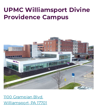
UPMC Williamsport Divine
Providence Campus
1100 Grampian Blvd.
Williamsport, PA 17701