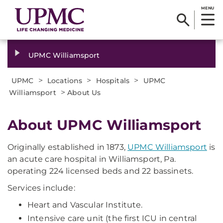
MENU
UPMC Williamsport
>
>
>
UPMC
Locations
Hospitals
UPMC
>
Williamsport
About Us
About UPMC Williamsport
Originally established in 1873,
UPMC Williamsport
is
an acute care hospital in Williamsport, Pa.
operating 224 licensed beds and 22 bassinets.
Services include:
Heart and Vascular Institute.
Intensive care unit (the first ICU in central