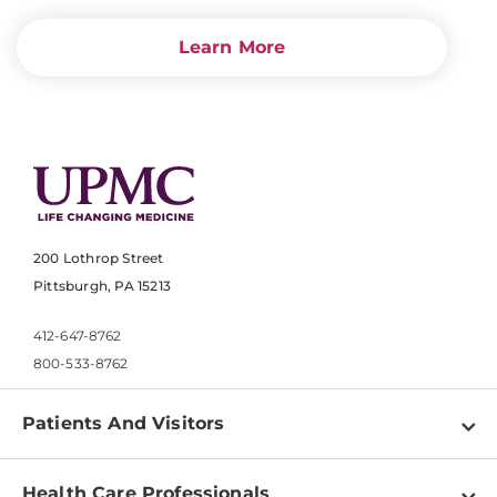
Learn More
200 Lothrop Street
Pittsburgh, PA 15213
412-647-8762
800-533-8762
Patients And Visitors
Find a Doctor
Health Care Professionals