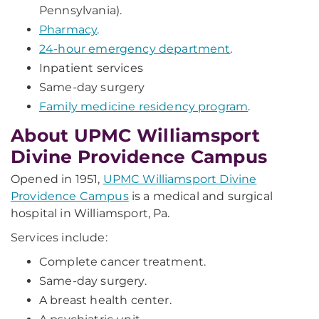
Pennsylvania).
Pharmacy
.
24-hour emergency department
.
Inpatient services
Same-day surgery
Family medicine residency program
.
About UPMC Williamsport
Divine Providence Campus
Opened in 1951,
UPMC Williamsport Divine
Providence Campus
is a medical and surgical
hospital in Williamsport, Pa.
Services include:
Complete cancer treatment.
Same-day surgery.
A breast health center.