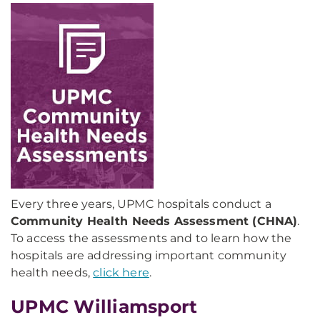
Every three years, UPMC hospitals conduct a
Community Health Needs Assessment (CHNA)
.
To access the assessments and to learn how the
hospitals are addressing important community
health needs,
click here
.
UPMC Williamsport