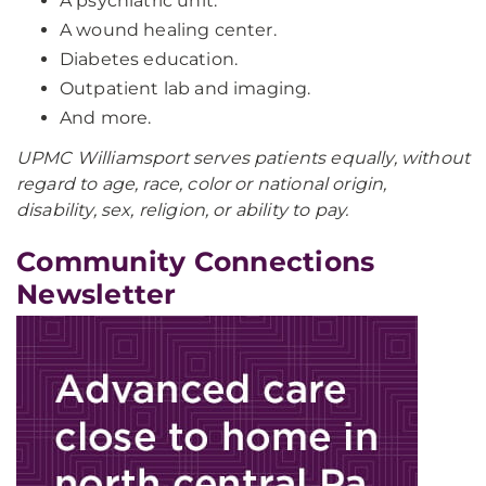
A psychiatric unit.
A wound healing center.
Diabetes education.
Outpatient lab and imaging.
And more.
UPMC Williamsport serves patients equally, without
regard to age, race, color or national origin,
disability, sex, religion, or ability to pay.
Community Connections
Newsletter