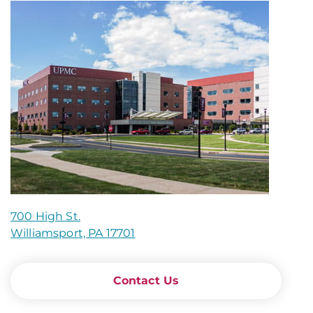
700 High St.
Williamsport, PA 17701
Contact Us