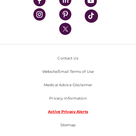
UPMC Enterprises
UPMC Health Plan
UPMC International
Nondiscrimination Policy
Contact Us
Website/Email Terms of Use
Medical Advice Disclaimer
Privacy Information
Active Privacy Alerts
Sitemap