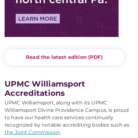
Read the latest edition (PDF)
UPMC Williamsport
Accreditations
UPMC Williamsport, along with its UPMC
Williamsport Divine Providence Campus, is proud
to have our health care services continually
recognized by notable accrediting bodies such as
the Joint Commission
.