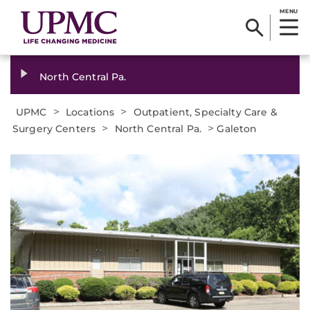
MENU
North Central Pa.
>
>
UPMC
Locations
Outpatient, Specialty Care &
>
>
Surgery Centers
North Central Pa.
Galeton