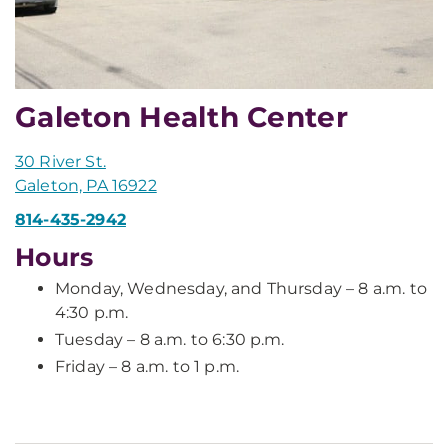
Galeton Health Center
30 River St.
Galeton, PA 16922
814-435-2942
Hours
Monday, Wednesday, and Thursday – 8 a.m. to
4:30 p.m.
Tuesday – 8 a.m. to 6:30 p.m.
Friday – 8 a.m. to 1 p.m.