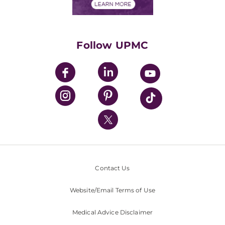
Financials
Classes & Events
Supporting UPMC
Health Library
HealthBeat Blog
Follow UPMC
UPMC Apps
UPMC Enterprises
UPMC Health Plan
UPMC International
Nondiscrimination Policy
Contact Us
Website/Email Terms of Use
Medical Advice Disclaimer