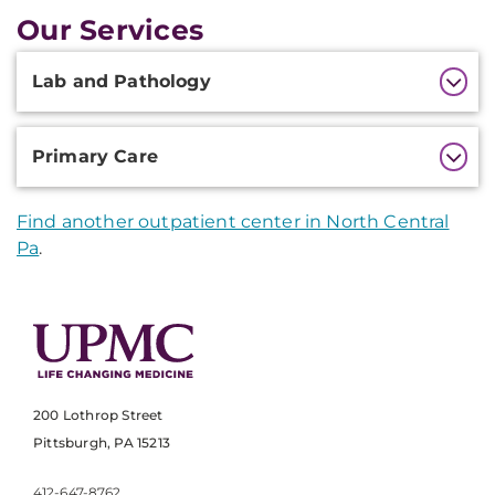
Our Services
Additional
Lab and Pathology
Information
Primary Care
Find another outpatient center in North Central
Pa
.
200 Lothrop Street
Pittsburgh, PA 15213
412-647-8762