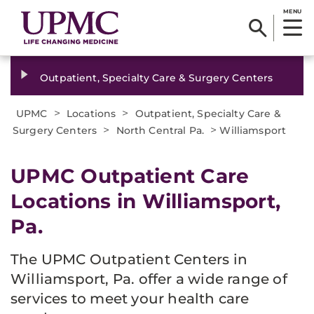
MENU
Outpatient, Specialty Care & Surgery Centers
>
>
UPMC
Locations
Outpatient, Specialty Care &
>
>
Surgery Centers
North Central Pa.
Williamsport
UPMC Outpatient Care
Locations in Williamsport,
Pa.
The UPMC Outpatient Centers in
Williamsport, Pa. offer a wide range of
services to meet your health care