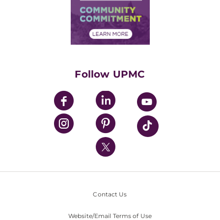
Supply Chain Management
Price Transparency
Community Commitment
Financial Assistance
Financials
Classes & Events
Supporting UPMC
Health Library
HealthBeat Blog
Follow UPMC
UPMC Apps
UPMC Enterprises
UPMC Health Plan
UPMC International
Nondiscrimination Policy
Contact Us
Website/Email Terms of Use