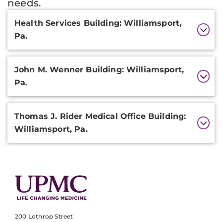
needs.
Additional
Health Services Building: Williamsport,
Information
Pa.
John M. Wenner Building: Williamsport,
Pa.
Thomas J. Rider Medical Office Building:
Williamsport, Pa.
200 Lothrop Street