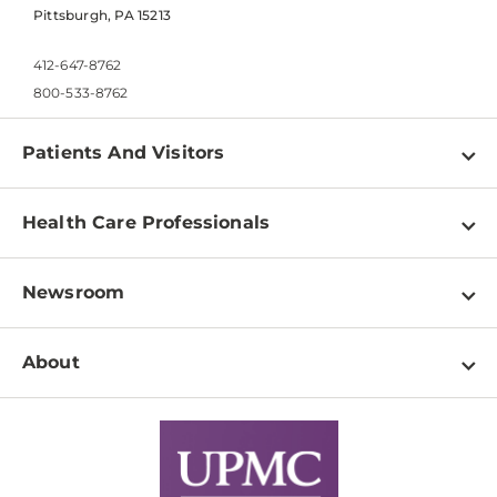
Pittsburgh, PA 15213
412-647-8762
800-533-8762
Patients And Visitors
Find a Doctor
Health Care Professionals
Locations
Physician Information
Pay a Bill
Newsroom
Resources
Patient & Visitor Resources
Newsroom Home
Education & Training
About
Disabilities Resource Center
Inside Life Changing Medicine Blog
Departments
Services
Why UPMC
News Releases
Credentialing
Medical Records
Facts & Stats
No Surprises Act