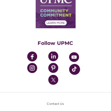
No Surprises Act
Supply Chain Management
Price Transparency
Community Commitment
Financial Assistance
Financials
Classes & Events
Supporting UPMC
Health Library
HealthBeat Blog
Follow UPMC
UPMC Apps
UPMC Enterprises
UPMC Health Plan
UPMC International
Nondiscrimination Policy
Contact Us