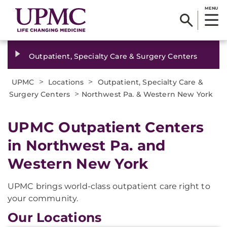
MENU
Outpatient, Specialty Care & Surgery Centers
>
>
UPMC
Locations
Outpatient, Specialty Care &
>
Surgery Centers
Northwest Pa. & Western New York
UPMC Outpatient Centers
in Northwest Pa. and
Western New York
UPMC brings world-class outpatient care right to
your community.
Our Locations