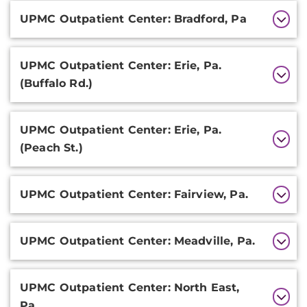
Additional
UPMC Outpatient Center: Bradford, Pa
Information
UPMC Outpatient Center: Erie, Pa.
(Buffalo Rd.)
UPMC Outpatient Center: Erie, Pa.
(Peach St.)
UPMC Outpatient Center: Fairview, Pa.
UPMC Outpatient Center: Meadville, Pa.
UPMC Outpatient Center: North East,
Pa.