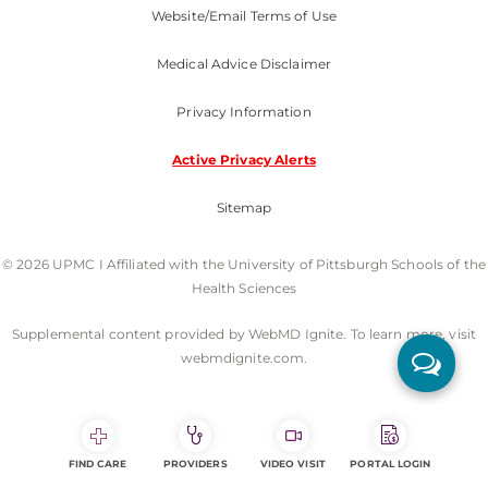
Website/Email Terms of Use
Medical Advice Disclaimer
Privacy Information
Active Privacy Alerts
Sitemap
© 2026 UPMC I Affiliated with the University of Pittsburgh Schools of the
Health Sciences
Supplemental content provided by WebMD Ignite. To learn more, visit
webmdignite.com.
FIND CARE
PROVIDERS
VIDEO VISIT
PORTAL LOGIN