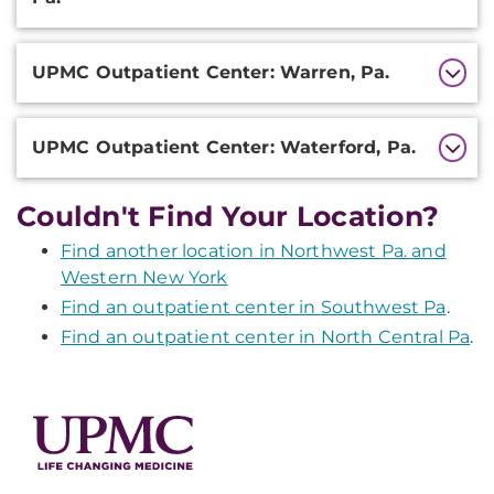
UPMC Outpatient Center: Warren, Pa.
UPMC Outpatient Center: Waterford, Pa.
Couldn't Find Your Location?
Find another location in Northwest Pa. and
Western New York
Find an outpatient center in Southwest Pa
.
Find an outpatient center in North Central Pa
.