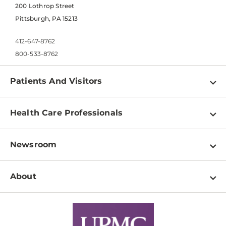
200 Lothrop Street
Pittsburgh, PA 15213
412-647-8762
800-533-8762
Patients And Visitors
Find a Doctor
Health Care Professionals
Locations
Physician Information
Pay a Bill
Newsroom
Resources
Patient & Visitor Resources
Newsroom Home
Education & Training
About
Disabilities Resource Center
Inside Life Changing Medicine Blog
Departments
Services
Why UPMC
News Releases
Credentialing
Medical Records
Facts & Stats