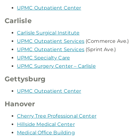
UPMC Outpatient Center
Carlisle
Carlisle Surgical Institute
UPMC Outpatient Services
(Commerce Ave.)
UPMC Outpatient Services
(Sprint Ave.)
UPMC Specialty Care
UPMC Surgery Center – Carlisle
Gettysburg
UPMC Outpatient Center
Hanover
Cherry Tree Professional Center
Hillside Medical Center
Medical Office Building