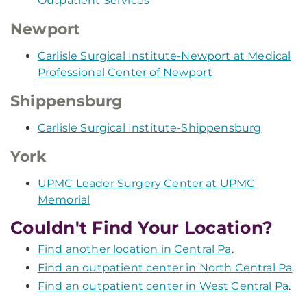
Outpatient Services
Newport
Carlisle Surgical Institute-Newport at Medical
Professional Center of Newport
Shippensburg
Carlisle Surgical Institute-Shippensburg
York
UPMC Leader Surgery Center at UPMC
Memorial
Couldn't Find Your Location?
Find another location in Central Pa
.
Find an outpatient center in North Central Pa
.
Find an outpatient center in West Central Pa
.