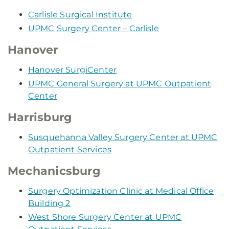
Carlisle Surgical Institute
UPMC Surgery Center – Carlisle
Hanover
Hanover SurgiCenter
UPMC General Surgery at UPMC Outpatient
Center
Harrisburg
Susquehanna Valley Surgery Center at UPMC
Outpatient Services
Mechanicsburg
Surgery Optimization Clinic at Medical Office
Building 2
West Shore Surgery Center at UPMC