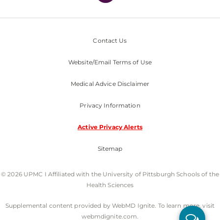
Contact Us
Website/Email Terms of Use
Medical Advice Disclaimer
Privacy Information
Active Privacy Alerts
Sitemap
© 2026 UPMC I Affiliated with the University of Pittsburgh Schools of the
Health Sciences
Supplemental content provided by WebMD Ignite. To learn more, visit
webmdignite.com.