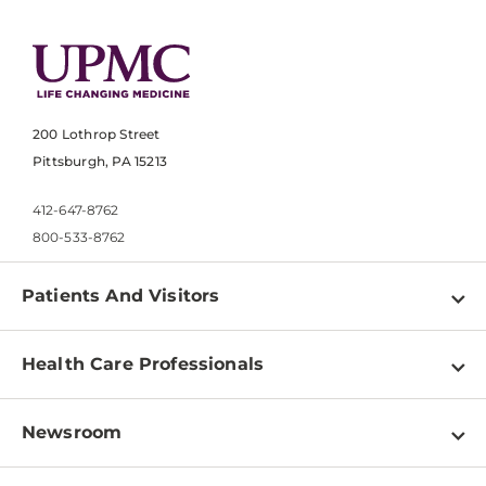
200 Lothrop Street
Pittsburgh, PA 15213
412-647-8762
800-533-8762
Patients And Visitors
Find a Doctor
Health Care Professionals
Locations
Physician Information
Pay a Bill
Newsroom
Resources
Patient & Visitor Resources