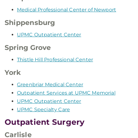
Medical Professional Center of Newport
Shippensburg
UPMC Outpatient Center
Spring Grove
Thistle Hill Professional Center
York
Greenbriar Medical Center
Outpatient Services at UPMC Memorial
UPMC Outpatient Center
UPMC Specialty Care
Outpatient Surgery
Carlisle