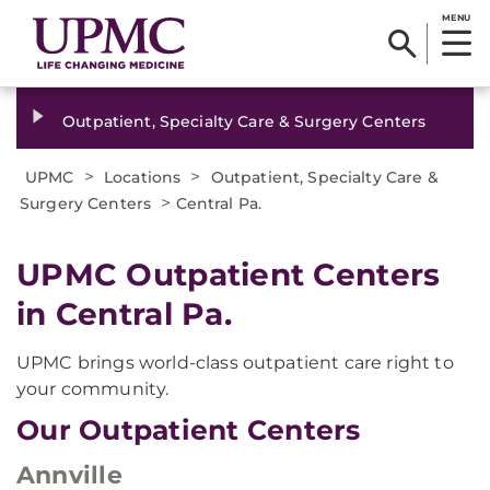
MENU
Outpatient, Specialty Care & Surgery Centers
>
>
UPMC
Locations
Outpatient, Specialty Care &
>
Surgery Centers
Central Pa.
UPMC Outpatient Centers
in Central Pa.
UPMC brings world-class outpatient care right to
your community.
Our Outpatient Centers
Annville