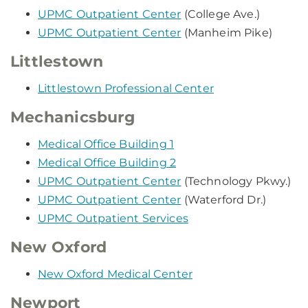
UPMC Outpatient Center
(College Ave.)
UPMC Outpatient Center
(Manheim Pike)
Littlestown
Littlestown Professional Center
Mechanicsburg
Medical Office Building 1
Medical Office Building 2
UPMC Outpatient Center
(Technology Pkwy.)
UPMC Outpatient Center
(Waterford Dr.)
UPMC Outpatient Services
New Oxford
New Oxford Medical Center
Newport