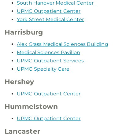
South Hanover Medical Center
UPMC Outpatient Center
York Street Medical Center
Harrisburg
Alex Grass Medical Sciences Building
Medical Sciences Pavilion
UPMC Outpatient Services
UPMC Specialty Care
Hershey
UPMC Outpatient Center
Hummelstown
UPMC Outpatient Center
Lancaster