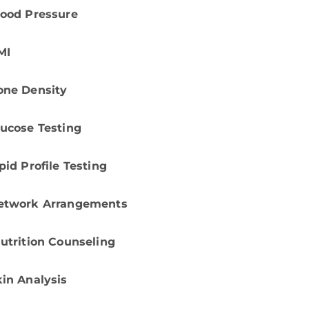
lood Pressure
MI
one Density
lucose Testing
pid Profile Testing
etwork Arrangements
utrition Counseling
kin Analysis