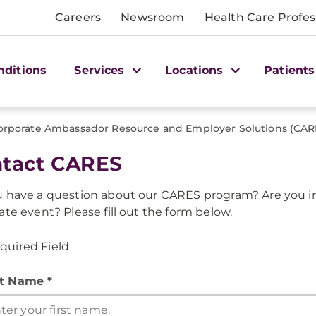
Careers
Newsroom
Health Care Profes
nditions
Services
Locations
Patients
orporate Ambassador Resource and Employer Solutions (CAR
tact CARES
 have a question about our CARES program? Are you int
ate event? Please fill out the form below.
equired Field
st Name *