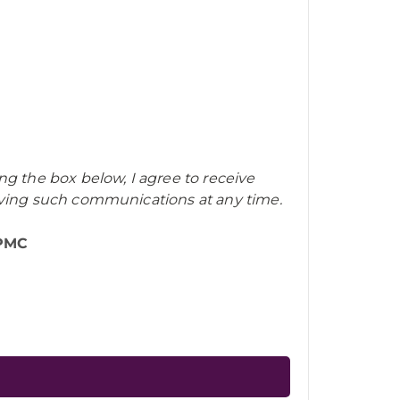
ng the box below, I agree to receive
iving such communications at any time.
UPMC