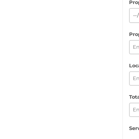
Pro
Pro
Loc
Tot
Ser