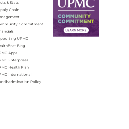
cts & Stats
pply Chain
anagement
ommunity Commitment
nancials
upporting UPMC
althBeat Blog
PMC Apps
PMC Enterprises
PMC Health Plan
MC International
ndiscrimination Policy