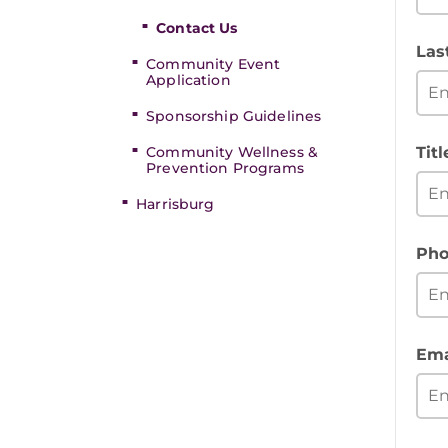
Contact Us
Las
Community Event
Application
Sponsorship Guidelines
Community Wellness &
Titl
Prevention Programs
Harrisburg
Pho
Ema