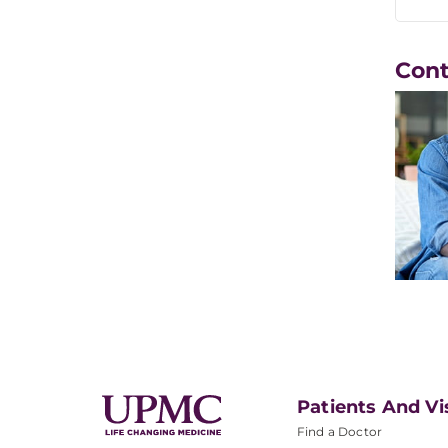
Con
Patients And Vi
Find a Doctor