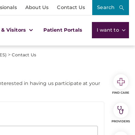
sionals
About Us
Contact Us
Search
 & Visitors
Patient Portals
I want to
>
ES)
Contact Us
erested in having us participate at your
FIND CARE
PROVIDERS