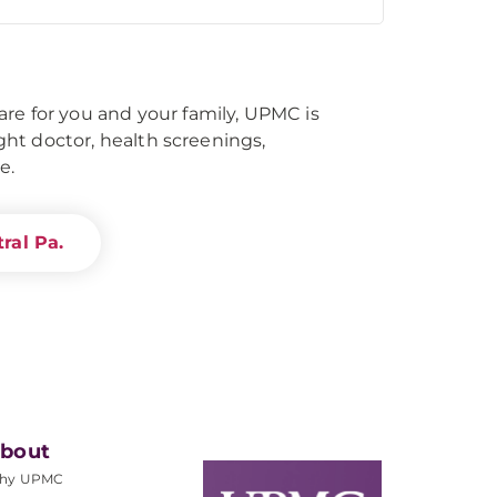
re for you and your family, UPMC is
right doctor, health screenings,
e.
ral Pa.
bout
hy UPMC