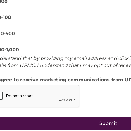
,000
0-100
50-500
00-1,000
nderstand that by providing my email address and clicki
ils from UPMC. I understand that I may opt out of rece
 agree to receive marketing communications from 