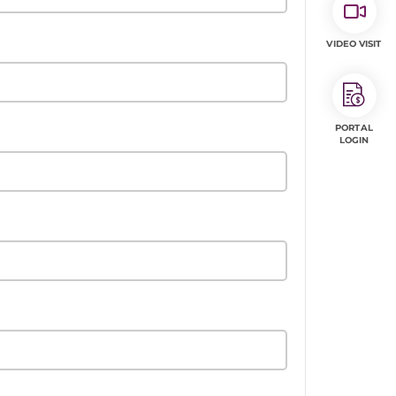
VIDEO VISIT
PORTAL
LOGIN