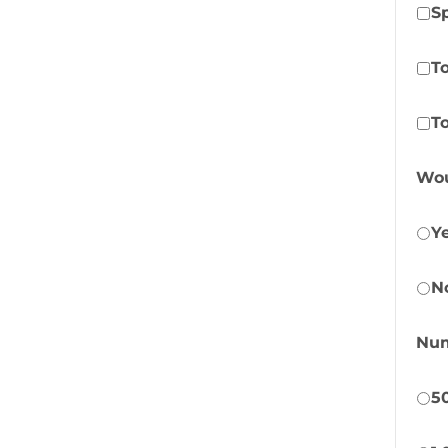
S
T
To
Wou
Y
N
Num
5