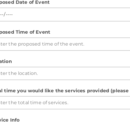
posed Date of Event
posed Time of Event
ation
al time you would like the services provided (please
vice Info