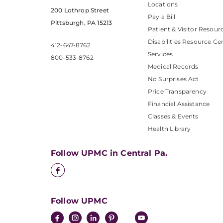
Locations
200 Lothrop Street
Pay a Bill
Pittsburgh, PA 15213
Patient & Visitor Resour
Disabilities Resource Ce
412-647-8762
Services
800-533-8762
Medical Records
No Surprises Act
Price Transparency
Financial Assistance
Classes & Events
Health Library
Follow UPMC in Central Pa.
Follow UPMC