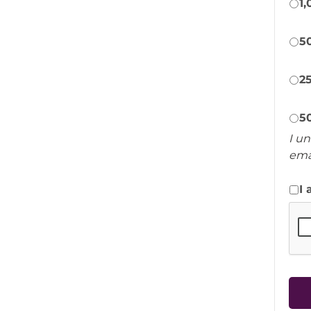
1
5
2
5
I u
ema
I