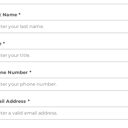
t Name *
e *
ne Number *
il Address *