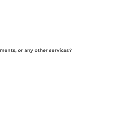
ments, or any other services?