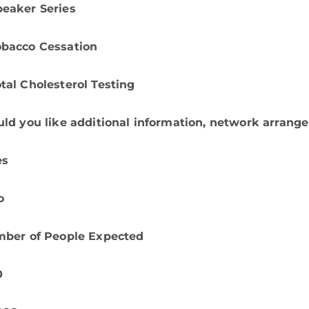
peaker Series
obacco Cessation
tal Cholesterol Testing
ld you like additional information, network arrange
es
o
ber of People Expected
0