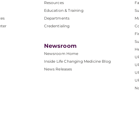
Resources
Fa
Education & Training
Su
ces
Departments
M
nter
Credentialing
C
Fi
S
Newsroom
He
Newsroom Home
U
Inside Life Changing Medicine Blog
U
News Releases
U
UP
No