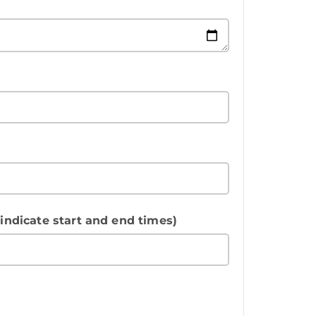
 indicate start and end times)