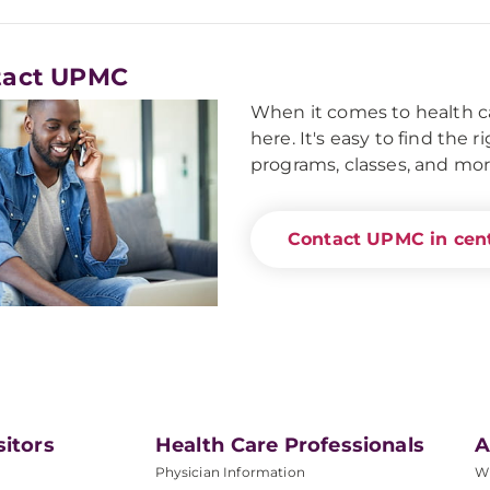
tact UPMC
When it comes to health ca
here. It's easy to find the 
programs, classes, and mor
Contact UPMC in cent
sitors
Health Care Professionals
A
Physician Information
W