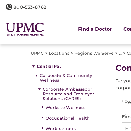
800-533-8762
Find a Doctor
Co
>
>
>
>
UPMC
Locations
Regions We Serve
...
C
Con
Central Pa.
Corporate & Community
Wellness
Do you
corpor
Corporate Ambassador
Resource and Employer
Solutions (CARES)
* R
Worksite Wellness
Fir
Occupational Health
Workpartners