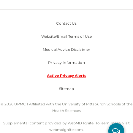
Contact Us
Website/Email Terms of Use
Medical Advice Disclaimer
Privacy Information
Active Privacy Alerts
Sitemap
© 2026 UPMC I Affiliated with the University of Pittsburgh Schools of the
Health Sciences
Supplemental content provided by WebMD Ignite. To learn more, visit
webmdignite.com.