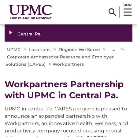
MENU
Central Pa.
>
>
>
...
>
UPMC
Locations
Regions We Serve
Corporate Ambassador Resource and Employer
>
Solutions (CARES)
Workpartners
Workpartners Partnership
with UPMC in Central Pa.
UPMC in central Pa. CARES program is pleased to
announce an expanded partnership with
Workpartners, an innovative health, wellness, and
productivity company focused on using robust