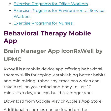
Exercise Programs for Office Workers
Exercise Programs for Environmental Service
Workers
Exercise Programs for Nurses
Behavioral Therapy Mobile
App
Brain Manager App IconRxWell by
UPMC
RxWell is a mobile device app offering behavioral
therapy skills for coping, establishing better habits
and minimizing unhealthy emotions which can
take a toll on your mind and body. In just 10
minutes a day, you can build a stronger you.
Download from Google Play or Apple's App Store!
Additional resources can be found on the