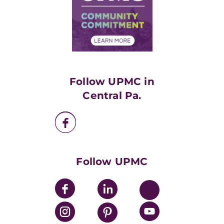
Supply Chain Management
Price Transparency
Community Commitment
Financial Assistance
Financials
Classes & Events
Supporting UPMC
Health Library
HealthBeat Blog
Follow UPMC in
UPMC Apps
Central Pa.
UPMC Enterprises
UPMC Health Plan
UPMC International
Nondiscrimination Policy
Follow UPMC