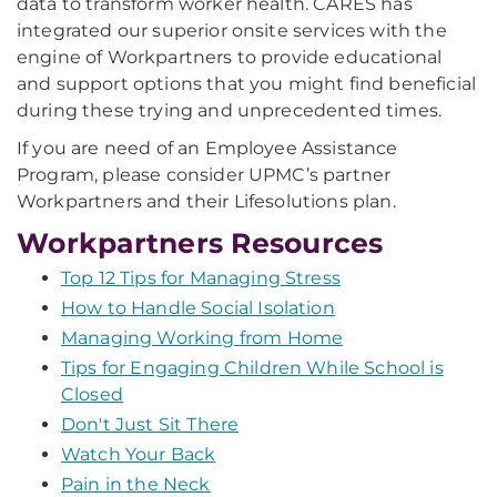
data to transform worker health. CARES has
integrated our superior onsite services with the
engine of Workpartners to provide educational
and support options that you might find beneficial
during these trying and unprecedented times.
If you are need of an Employee Assistance
Program, please consider UPMC’s partner
Workpartners and their Lifesolutions plan.
Workpartners Resources
Top 12 Tips for Managing Stress
How to Handle Social Isolation
Managing Working from Home
Tips for Engaging Children While School is
Closed
Don't Just Sit There
Watch Your Back
Pain in the Neck