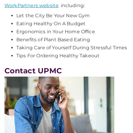
WorkPartners website
. including:
Let the City Be Your New Gym
Eating Healthy On A Budget
Ergonomics in Your Home Office
Benefits of Plant Based Eating
Taking Care of Yourself During Stressful Times
Tips For Ordering Healthy Takeout
Contact UPMC