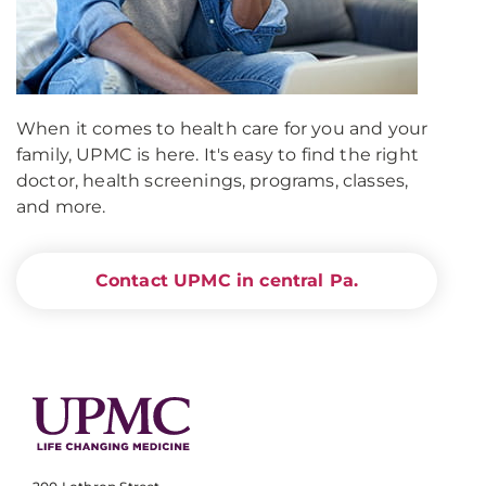
When it comes to health care for you and your
family, UPMC is here. It's easy to find the right
doctor, health screenings, programs, classes,
and more.
Contact UPMC in central Pa.