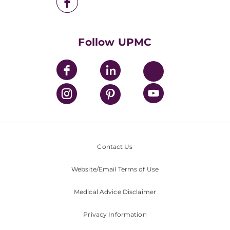
UPMC Health Plan
UPMC International
Nondiscrimination Policy
Follow UPMC
Contact Us
Website/Email Terms of Use
Medical Advice Disclaimer
Privacy Information