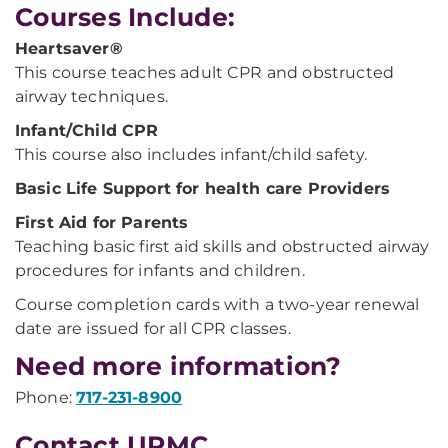
Courses Include:
Heartsaver®
This course teaches adult CPR and obstructed
airway techniques.
Infant/Child CPR
This course also includes infant/child safety.
Basic Life Support for health care Providers
First Aid for Parents
Teaching basic first aid skills and obstructed airway
procedures for infants and children.
Course completion cards with a two-year renewal
date are issued for all CPR classes.
Need more information?
Phone:
717-231-8900
Contact UPMC