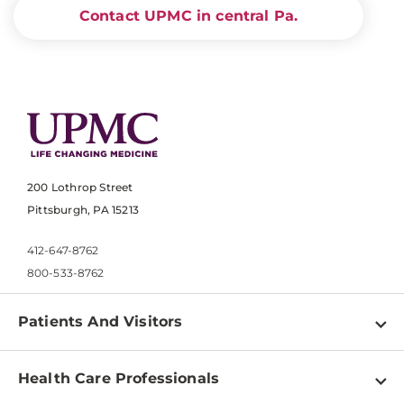
Contact UPMC in central Pa.
200 Lothrop Street
Pittsburgh, PA 15213
412-647-8762
800-533-8762
Patients And Visitors
Find a Doctor
Health Care Professionals
Locations