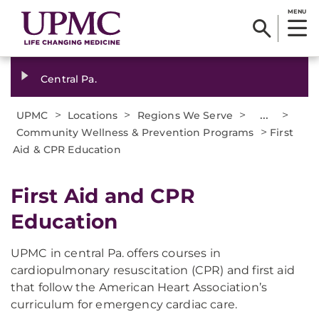
MENU
Central Pa.
>
>
>
...
>
UPMC
Locations
Regions We Serve
>
Community Wellness & Prevention Programs
First
Aid & CPR Education
First Aid and CPR
Education
UPMC in central Pa. offers courses in
cardiopulmonary resuscitation (CPR) and first aid
that follow the American Heart Association’s
curriculum for emergency cardiac care.