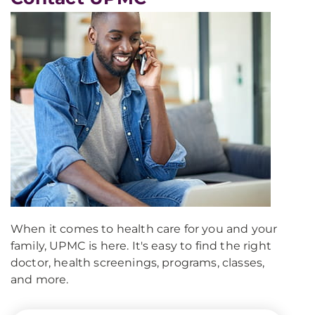
When it comes to health care for you and your
family, UPMC is here. It's easy to find the right
doctor, health screenings, programs, classes,
and more.