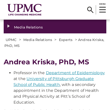
MENU
Media Relations
>
>
>
UPMC
Media Relations
Experts
Andrea Kriska,
PhD, MS
Andrea Kriska, PhD, MS
Professor in the
Department of Epidemiology
at the
University of Pittsburgh Graduate
School of Public Health
, with a secondary
appointment in the Department of Health
and Physical Activity at Pitt’s School of
Education.​