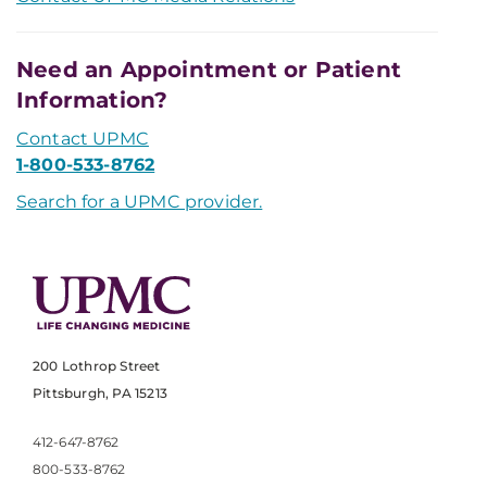
Need an Appointment or Patient
Information?
Contact UPMC
1-800-533-8762
Search for a UPMC provider.
200 Lothrop Street
Pittsburgh, PA 15213
412-647-8762
800-533-8762