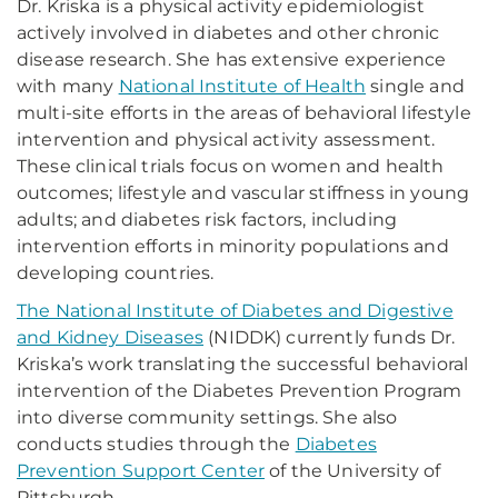
Dr. Kriska is a physical activity epidemiologist
actively involved in diabetes and other chronic
disease research. She has extensive experience
with many
National Institute of Health
single and
multi-site efforts in the areas of behavioral lifestyle
intervention and physical activity assessment.
These clinical trials focus on women and health
outcomes; lifestyle and vascular stiffness in young
adults; and diabetes risk factors, including
intervention efforts in minority populations and
developing countries.
The National Institute of Diabetes and Digestive
and Kidney Diseases
(NIDDK) currently funds Dr.
Kriska’s work translating the successful behavioral
intervention of the Diabetes Prevention Program
into diverse community settings. She also
conducts studies through the
Diabetes
Prevention Support Center
of the University of
Pittsburgh.