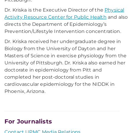
Dr. Kriska is the Executive Director of the
Physical
Activity Resource Center for Public Health
and also
directs the Department of Epidemiology’s
Prevention/Lifestyle Intervention concentration.
Dr. Kriska received her undergraduate degree in
Biology from the University of Dayton and her
Masters of Science in exercise physiology from the
University of Pittsburgh. Dr. Kriska also earned her
doctorate in epidemiology from Pitt and
completed her post-doctoral studies in
cardiovascular epidemiology for the NIDDK in
Phoenix, Arizona.
For Journalists
Contact UPMC Media Relations