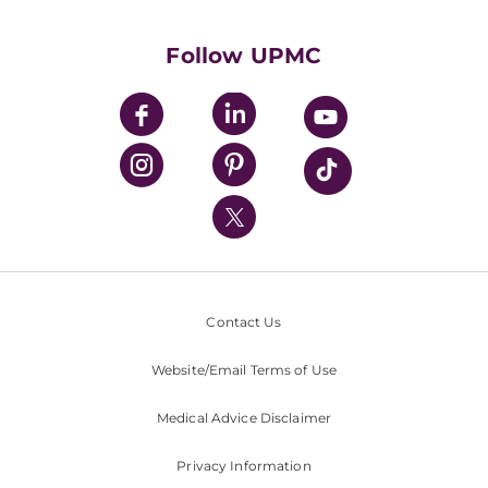
Supporting UPMC
Health Library
HealthBeat Blog
Follow UPMC
UPMC Apps
UPMC Enterprises
UPMC Health Plan
UPMC International
Nondiscrimination Policy
Contact Us
Website/Email Terms of Use
Medical Advice Disclaimer
Privacy Information