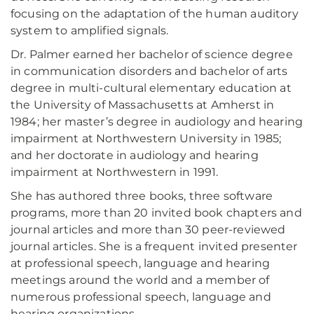
focusing on the adaptation of the human auditory
system to amplified signals.
Dr. Palmer earned her bachelor of science degree
in communication disorders and bachelor of arts
degree in multi-cultural elementary education at
the University of Massachusetts at Amherst in
1984; her master’s degree in audiology and hearing
impairment at Northwestern University in 1985;
and her doctorate in audiology and hearing
impairment at Northwestern in 1991.
She has authored three books, three software
programs, more than 20 invited book chapters and
journal articles and more than 30 peer-reviewed
journal articles. She is a frequent invited presenter
at professional speech, language and hearing
meetings around the world and a member of
numerous professional speech, language and
hearing organizations.