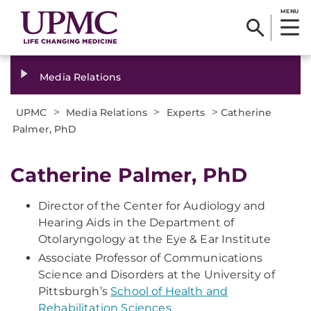
MENU
Media Relations
>
>
>
UPMC
Media Relations
Experts
Catherine
Palmer, PhD
Catherine Palmer, PhD
Director of the Center for Audiology and
Hearing Aids in the Department of
Otolaryngology at the Eye & Ear Institute
Associate Professor of Communications
Science and Disorders at the University of
Pittsburgh’s
School of Health and
Rehabilitation Sciences