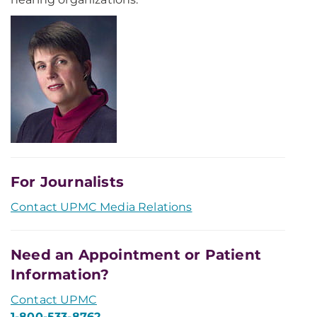
For Journalists
Contact UPMC Media Relations
Need an Appointment or Patient
Information?
Contact UPMC
1-800-533-8762