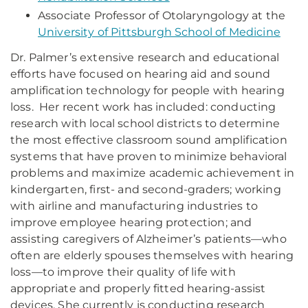
Associate Professor of Otolaryngology at the
University of Pittsburgh School of Medicine
Dr. Palmer’s extensive research and educational
efforts have focused on hearing aid and sound
amplification technology for people with hearing
loss. Her recent work has included: conducting
research with local school districts to determine
the most effective classroom sound amplification
systems that have proven to minimize behavioral
problems and maximize academic achievement in
kindergarten, first- and second-graders; working
with airline and manufacturing industries to
improve employee hearing protection; and
assisting caregivers of Alzheimer’s patients—who
often are elderly spouses themselves with hearing
loss—to improve their quality of life with
appropriate and properly fitted hearing-assist
devices. She currently is conducting research