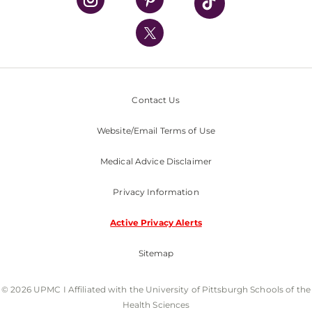
UPMC International
Nondiscrimination Policy
Contact Us
Website/Email Terms of Use
Medical Advice Disclaimer
Privacy Information
Active Privacy Alerts
Sitemap
© 2026 UPMC I Affiliated with the University of Pittsburgh Schools of the
Health Sciences