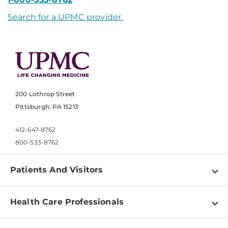
Search for a UPMC provider.
200 Lothrop Street
Pittsburgh, PA 15213
412-647-8762
800-533-8762
Patients And Visitors
Find a Doctor
Health Care Professionals
Locations