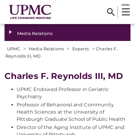
MENU
Media Relations
>
>
>
UPMC
Media Relations
Experts
Charles F.
Reynolds III, MD
Charles F. Reynolds III, MD
UPMC Endowed Professor in Geriatric
Psychiatry
Professor of Behavioral and Community
Health Sciences at the University of
Pittsburgh Graduate School of Public Health
Director of the Aging Institute of UPMC and
University of Pittsburgh