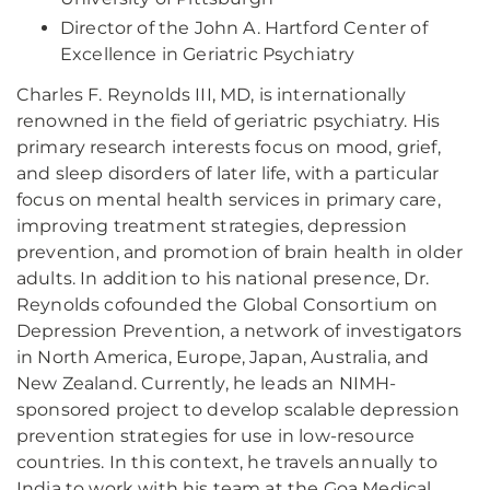
Director of the John A. Hartford Center of
Excellence in Geriatric Psychiatry
Charles F. Reynolds III, MD, is internationally
renowned in the field of geriatric psychiatry. His
primary research interests focus on mood, grief,
and sleep disorders of later life, with a particular
focus on mental health services in primary care,
improving treatment strategies, depression
prevention, and promotion of brain health in older
adults. In addition to his national presence, Dr.
Reynolds cofounded the Global Consortium on
Depression Prevention, a network of investigators
in North America, Europe, Japan, Australia, and
New Zealand. Currently, he leads an NIMH-
sponsored project to develop scalable depression
prevention strategies for use in low-resource
countries. In this context, he travels annually to
India to work with his team at the Goa Medical