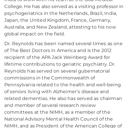
College. He has also served as a visiting professor in
psychogeriatrics in the Netherlands, Brazil, India,
Japan, the United Kingdom, France, Germany,
Australia, and New Zealand, attesting to his now
global impact on the field.
Dr. Reynolds has been named several times as one
of The Best Doctors in America and is the 2012
recipient of the APA Jack Weinberg Award for
lifetime contributions to geriatric psychiatry. Dr.
Reynolds has served on several gubernatorial
commissions in the Commonwealth of
Pennsylvania related to the health and well-being
of seniors living with Alzheimer’s disease and
related dementias. He also has served as chairman
and member of several research review
committees at the NIMH, as a member of the
National Advisory Mental Health Council of the
NIMH, and as President of the American College of