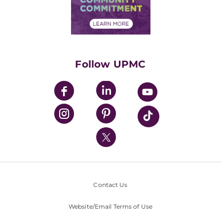
Community Commitment
Financial Assistance
Financials
Classes & Events
Supporting UPMC
Health Library
HealthBeat Blog
Follow UPMC
UPMC Apps
UPMC Enterprises
UPMC Health Plan
UPMC International
Nondiscrimination Policy
Contact Us
Website/Email Terms of Use