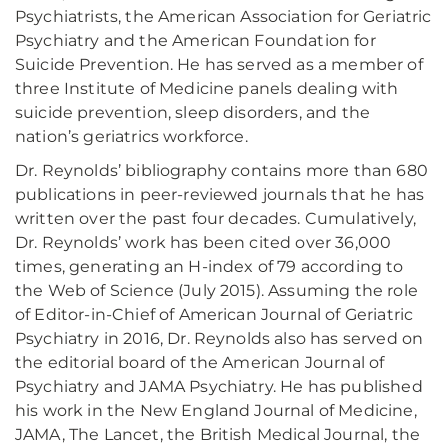
Psychiatrists, the American Association for Geriatric
Psychiatry and the American Foundation for
Suicide Prevention. He has served as a member of
three Institute of Medicine panels dealing with
suicide prevention, sleep disorders, and the
nation’s geriatrics workforce.
Dr. Reynolds’ bibliography contains more than 680
publications in peer-reviewed journals that he has
written over the past four decades. Cumulatively,
Dr. Reynolds’ work has been cited over 36,000
times, generating an H-index of 79 according to
the Web of Science (July 2015). Assuming the role
of Editor-in-Chief of American Journal of Geriatric
Psychiatry in 2016, Dr. Reynolds also has served on
the editorial board of the American Journal of
Psychiatry and JAMA Psychiatry. He has published
his work in the New England Journal of Medicine,
JAMA, The Lancet, the British Medical Journal, the