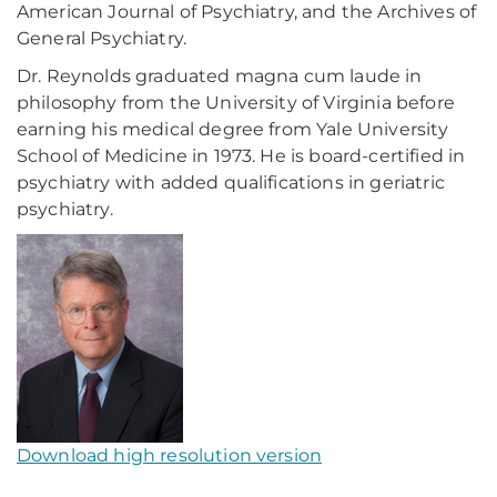
American Journal of Psychiatry, and the Archives of
General Psychiatry.
Dr. Reynolds graduated magna cum laude in
philosophy from the University of Virginia before
earning his medical degree from Yale University
School of Medicine in 1973. He is board-certified in
psychiatry with added qualifications in geriatric
psychiatry.
Download high resolution version