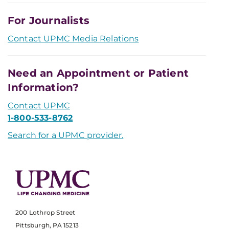
For Journalists
Contact UPMC Media Relations
Need an Appointment or Patient
Information?
Contact UPMC
1-800-533-8762
Search for a UPMC provider.
200 Lothrop Street
Pittsburgh, PA 15213