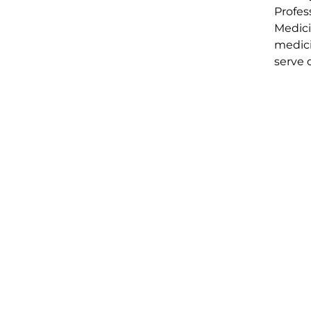
Profes
Medici
medici
serve 