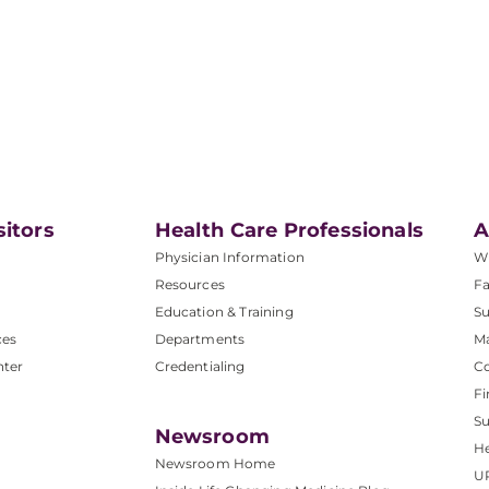
sitors
Health Care Professionals
A
Physician Information
W
Resources
Fa
Education & Training
Su
ces
Departments
M
nter
Credentialing
C
Fi
S
Newsroom
He
Newsroom Home
U