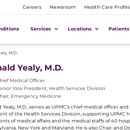
Careers
Newsroom
Health Care Profes
nditions
Services
Locations
Patients
aly, M.D.
ald Yealy, M.D.
hief Medical Officer
enior Vice President, Health Services Division
hair, Emergency Medicine
 Yealy, M.D., serves as UPMC’s chief medical officer and 
ent of the Health Services Division, supporting UPMC ho
ents of medical affairs and the medical staffs of 40 hosp
lvania, New York and Maryland. He is also Chair, and D