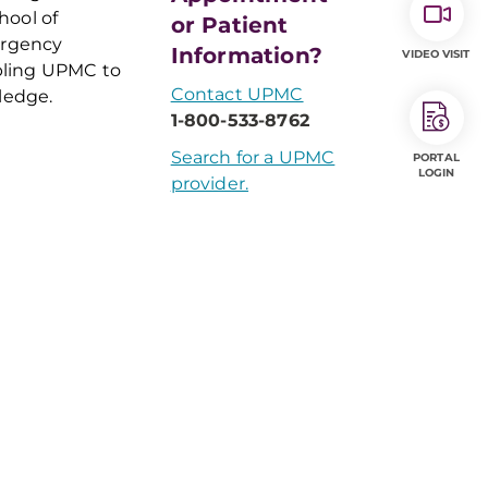
hool of
or Patient
ergency
Information?
VIDEO VISIT
bling UPMC to
Contact UPMC
ledge.
1-800-533-8762
Search for a UPMC
PORTAL
LOGIN
provider.