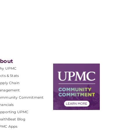
bout
hy UPMC
cts & Stats
pply Chain
anagement
ommunity Commitment
nancials
upporting UPMC
althBeat Blog
PMC Apps