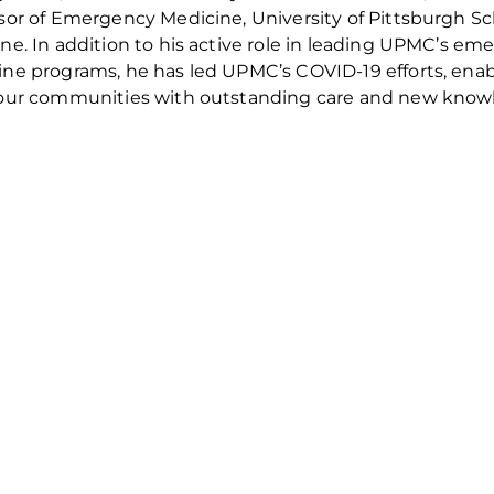
sor of Emergency Medicine, University of Pittsburgh Sc
ne. In addition to his active role in leading UPMC’s em
ne programs, he has led UPMC’s COVID-19 efforts, ena
our communities with outstanding care and new know