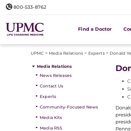
800-533-8762
Find a Doctor
Co
>
>
>
UPMC
Media Relations
Experts
Donald Ye
Don
Media Relations
News Releases
C
Contact Us
S
Experts
C
Community-Focused News
Donald
presid
Media Kits
presid
Media RSS
Pennsy