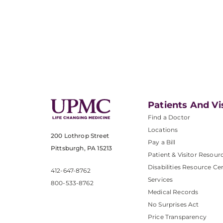
Patients And Vi
Find a Doctor
Locations
200 Lothrop Street
Pay a Bill
Pittsburgh, PA 15213
Patient & Visitor Resour
Disabilities Resource Ce
412-647-8762
Services
800-533-8762
Medical Records
No Surprises Act
Price Transparency