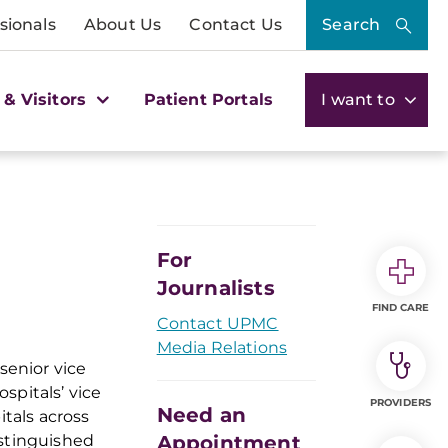
sionals
About Us
Contact Us
Search
 & Visitors
Patient Portals
I want to
For
Journalists
FIND CARE
Contact UPMC
Media Relations
senior vice
spitals’ vice
PROVIDERS
Need an
itals across
istinguished
Appointment