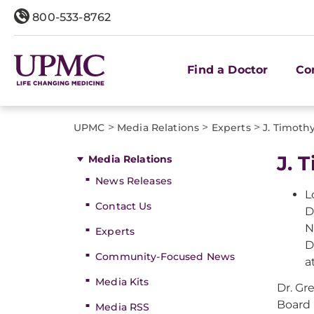
800-533-8762
Find a Doctor
Co
>
>
>
UPMC
Media Relations
Experts
J. Timot
J. 
Media Relations
News Releases
L
Contact Us
D
N
Experts
D
Community-Focused News
a
Media Kits
Dr. Gr
Board 
Media RSS