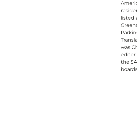
Americ
reside
listed
Greena
Parkin
Transl
was Ch
editor-
the SA
boards