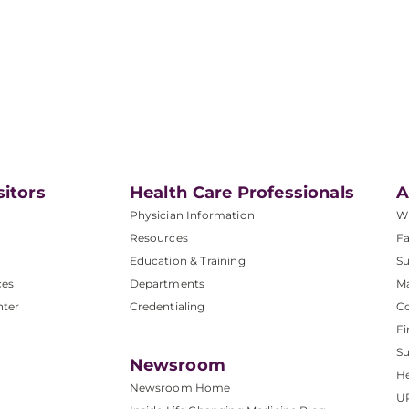
sitors
Health Care Professionals
A
Physician Information
W
Resources
Fa
Education & Training
Su
ces
Departments
M
nter
Credentialing
C
Fi
S
Newsroom
He
Newsroom Home
U