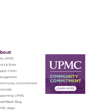
bout
hy UPMC
cts & Stats
pply Chain
anagement
ommunity Commitment
nancials
upporting UPMC
althBeat Blog
PMC Apps