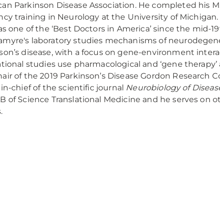
an Parkinson Disease Association. He completed his M.
ncy training in Neurology at the University of Michigan
 as one of the ‘Best Doctors in America’ since the mid-19
myre's laboratory studies mechanisms of neurodegene
son’s disease, with a focus on gene-environment intera
ational studies use pharmacological and ‘gene therapy’
air of the 2019 Parkinson’s Disease Gordon Research C
in-chief of the scientific journal
Neurobiology of Diseas
B of Science Translational Medicine and he serves on ot
.