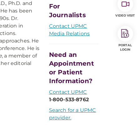
D., Ph.D. and
For
. He has been
Journalists
VIDEO VISIT
90s. Dr.
ration in
Contact UPMC
ctions.
Media Relations
 approaches. He
PORTAL
onference. He is
LOGIN
Need an
e
, a member of
Appointment
her editorial
or Patient
Information?
Contact UPMC
1-800-533-8762
Search for a UPMC
provider.