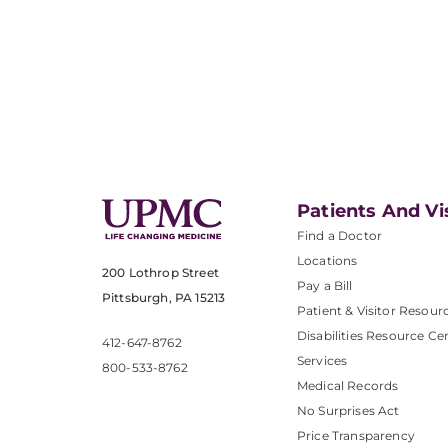
Patients And Vi
Find a Doctor
Locations
200 Lothrop Street
Pay a Bill
Pittsburgh, PA 15213
Patient & Visitor Resour
Disabilities Resource Ce
412-647-8762
Services
800-533-8762
Medical Records
No Surprises Act
Price Transparency