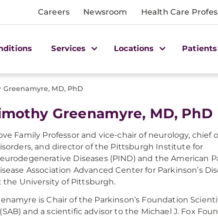
Careers
Newsroom
Health Care Profes
nditions
Services
Locations
Patients
hy Greenamyre, MD, PhD
Timothy Greenamyre, MD, PhD
ove Family Professor and vice-chair of neurology, chie
isorders, and director of the Pittsburgh Institute for
eurodegenerative Diseases (PIND) and the American P
isease Association Advanced Center for Parkinson’s Di
t the University of Pittsburgh.
eenamyre is Chair of the Parkinson’s Foundation Scienti
(SAB) and a scientific advisor to the Michael J. Fox Fo