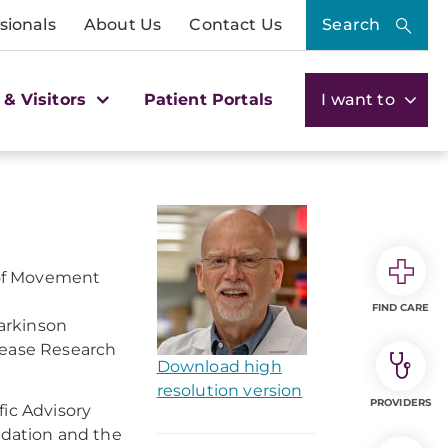
sionals
About Us
Contact Us
Search
 & Visitors
Patient Portals
I want to
f of Movement
FIND CARE
arkinson
sease Research
Download high
resolution version
PROVIDERS
fic Advisory
undation and the