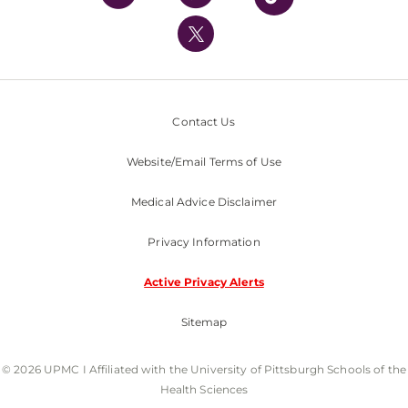
UPMC International
Nondiscrimination Policy
Contact Us
Website/Email Terms of Use
Medical Advice Disclaimer
Privacy Information
Active Privacy Alerts
Sitemap
© 2026 UPMC I Affiliated with the University of Pittsburgh Schools of the
Health Sciences