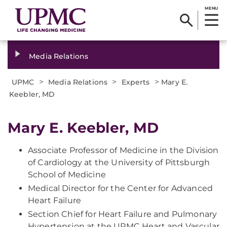
MENU
Media Relations
>
>
>
UPMC
Media Relations
Experts
Mary E.
Keebler, MD
Mary E. Keebler, MD
Associate Professor of Medicine in the Division
of Cardiology at the University of Pittsburgh
School of Medicine
Medical Director for the Center for Advanced
Heart Failure
Section Chief for Heart Failure and Pulmonary
Hypertension at the UPMC Heart and Vascular