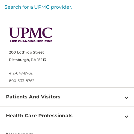
Search for a UPMC provider.
200 Lothrop Street
Pittsburgh, PA 15213
412-647-8762
800-533-8762
Patients And Visitors
Find a Doctor
Health Care Professionals
Locations
Physician Information
Pay a Bill