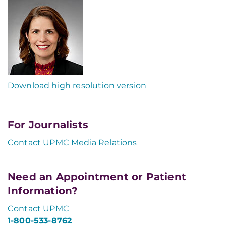
Download high resolution version
For Journalists
Contact UPMC Media Relations
Need an Appointment or Patient
Information?
Contact UPMC
1-800-533-8762