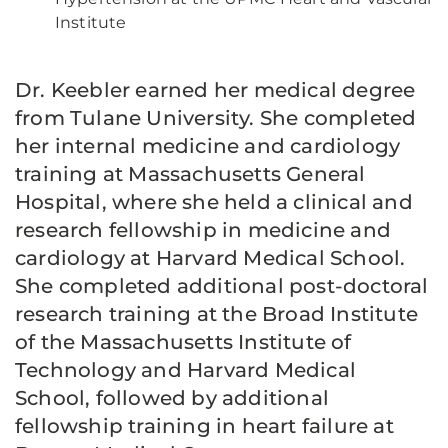
Institute
Dr. Keebler earned her medical degree
from Tulane University. She completed
her internal medicine and cardiology
training at Massachusetts General
Hospital, where she held a clinical and
research fellowship in medicine and
cardiology at Harvard Medical School.
She completed additional post-doctoral
research training at the Broad Institute
of the Massachusetts Institute of
Technology and Harvard Medical
School, followed by additional
fellowship training in heart failure at