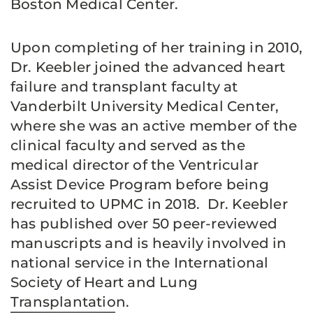
Boston Medical Center.
Upon completing of her training in 2010,
Dr. Keebler joined the advanced heart
failure and transplant faculty at
Vanderbilt University Medical Center,
where she was an active member of the
clinical faculty and served as the
medical director of the Ventricular
Assist Device Program before being
recruited to UPMC in 2018. Dr. Keebler
has published over 50 peer-reviewed
manuscripts and is heavily involved in
national service in the International
Society of Heart and Lung
Transplantation.