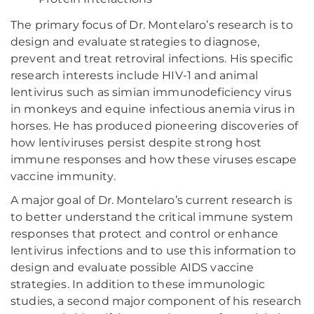
The primary focus of Dr. Montelaro’s research is to
design and evaluate strategies to diagnose,
prevent and treat retroviral infections. His specific
research interests include HIV-1 and animal
lentivirus such as simian immunodeficiency virus
in monkeys and equine infectious anemia virus in
horses. He has produced pioneering discoveries of
how lentiviruses persist despite strong host
immune responses and how these viruses escape
vaccine immunity.
A major goal of Dr. Montelaro’s current research is
to better understand the critical immune system
responses that protect and control or enhance
lentivirus infections and to use this information to
design and evaluate possible AIDS vaccine
strategies. In addition to these immunologic
studies, a second major component of his research