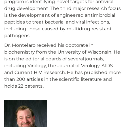
program is identifying novel targets for antiviral
drug development. The third major research focus
is the development of engineered antimicrobial
peptides to treat bacterial and viral infections,
including those caused by multidrug resistant
pathogens.
Dr. Montelaro received his doctorate in
biochemistry from the University of Wisconsin. He
is on the editorial boards of several journals,
including Virology, the Journal of Virology, AIDS
and Current HIV Research. He has published more
than 200 articles in the scientific literature and
holds 22 patents.