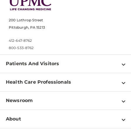
200 Lothrop Street
Pittsburgh, PA 15213
412-647-8762
800-533-8762
Patients And Visitors
Find a Doctor
Health Care Professionals
Locations
Physician Information
Pay a Bill
Newsroom
Resources
Patient & Visitor Resources
Newsroom Home
Education & Training
About
Disabilities Resource Center
Inside Life Changing Medicine Blog
Departments
Services