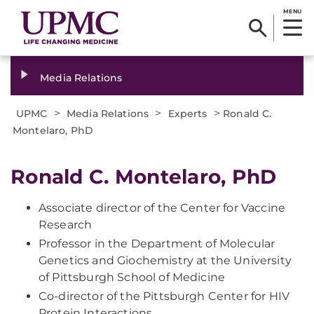
MENU
Media Relations
>
>
>
UPMC
Media Relations
Experts
Ronald C.
Montelaro, PhD
Ronald C. Montelaro, PhD
Associate director of the Center for Vaccine
Research
Professor in the Department of Molecular
Genetics and Giochemistry at the University
of Pittsburgh School of Medicine
Co-director of the Pittsburgh Center for HIV
Protein Interactions