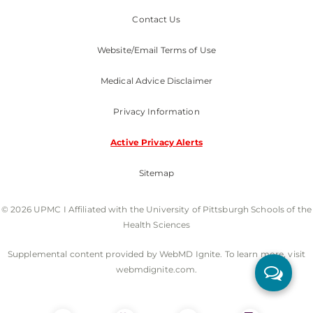
Contact Us
Website/Email Terms of Use
Medical Advice Disclaimer
Privacy Information
Active Privacy Alerts
Sitemap
© 2026 UPMC I Affiliated with the University of Pittsburgh Schools of the
Health Sciences
Supplemental content provided by WebMD Ignite. To learn more, visit
webmdignite.com.