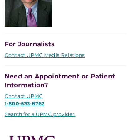
For Journalists
Contact UPMC Media Relations
Need an Appointment or Patient
Information?
Contact UPMC
1-800-533-8762
Search for a UPMC provider.