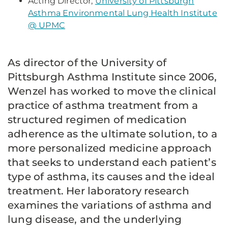
Acting Director,
University of Pittsburgh
Asthma Environmental Lung Health Institute
@ UPMC
As director of the University of
Pittsburgh Asthma Institute since 2006,
Wenzel has worked to move the clinical
practice of asthma treatment from a
structured regimen of medication
adherence as the ultimate solution, to a
more personalized medicine approach
that seeks to understand each patient’s
type of asthma, its causes and the ideal
treatment. Her laboratory research
examines the variations of asthma and
lung disease, and the underlying