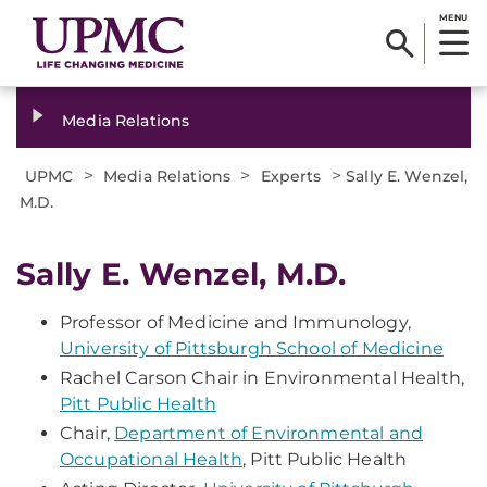
MENU
Media Relations
>
>
>
UPMC
Media Relations
Experts
Sally E. Wenzel,
M.D.
Sally E. Wenzel, M.D.
Professor of Medicine and Immunology,
University of Pittsburgh School of Medicine
Rachel Carson Chair in Environmental Health,
Pitt Public Health
Chair,
Department of Environmental and
Occupational Health
, Pitt Public Health