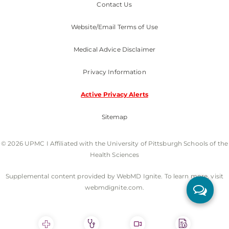
Contact Us
Website/Email Terms of Use
Medical Advice Disclaimer
Privacy Information
Active Privacy Alerts
Sitemap
© 2026 UPMC I Affiliated with the University of Pittsburgh Schools of the
Health Sciences
Supplemental content provided by WebMD Ignite. To learn more, visit
webmdignite.com.