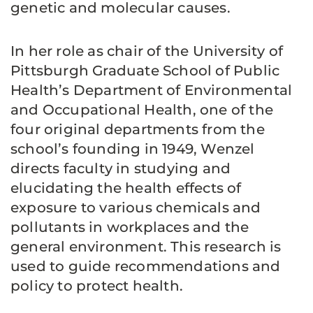
genetic and molecular causes.
In her role as chair of the University of
Pittsburgh Graduate School of Public
Health’s Department of Environmental
and Occupational Health, one of the
four original departments from the
school’s founding in 1949, Wenzel
directs faculty in studying and
elucidating the health effects of
exposure to various chemicals and
pollutants in workplaces and the
general environment. This research is
used to guide recommendations and
policy to protect health.