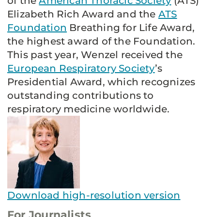
of the
American Thoracic Society
(ATS)
Elizabeth Rich Award and the
ATS
Foundation
Breathing for Life Award,
the highest award of the Foundation.
This past year, Wenzel received the
European Respiratory Society
’s
Presidential Award, which recognizes
outstanding contributions to
respiratory medicine worldwide.
Download high-resolution version
For Journalists