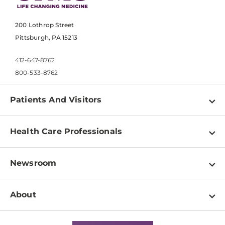
200 Lothrop Street
Pittsburgh, PA 15213
412-647-8762
800-533-8762
Patients And Visitors
Find a Doctor
Health Care Professionals
Locations
Physician Information
Pay a Bill
Newsroom
Resources
Patient & Visitor Resources
Newsroom Home
Education & Training
About
Disabilities Resource Center
Inside Life Changing Medicine Blog
Departments
Services
Why UPMC
News Releases