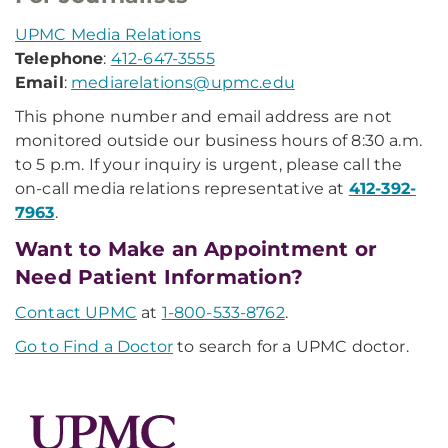
UPMC Media Relations
Telephone
:
412-647-3555
Email
:
mediarelations@upmc.edu
This phone number and email address are not
monitored outside our business hours of 8:30 a.m.
to 5 p.m. If your inquiry is urgent, please call the
on-call media relations representative at
412-392-
7963
.
Want to Make an Appointment or
Need Patient Information?
Contact UPMC
at
1-800-533-8762
.
Go to Find a Doctor
to search for a UPMC doctor.