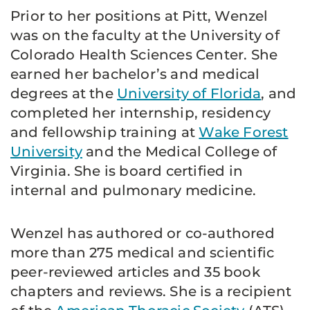
Prior to her positions at Pitt, Wenzel
was on the faculty at the University of
Colorado Health Sciences Center. She
earned her bachelor’s and medical
degrees at the
University of Florida
, and
completed her internship, residency
and fellowship training at
Wake Forest
University
and the Medical College of
Virginia. She is board certified in
internal and pulmonary medicine.
Wenzel has authored or co-authored
more than 275 medical and scientific
peer-reviewed articles and 35 book
chapters and reviews. She is a recipient