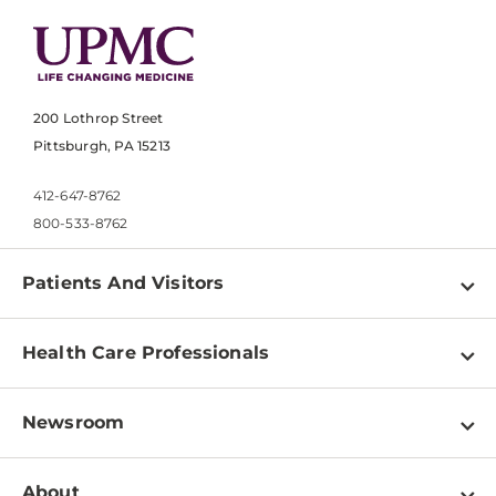
200 Lothrop Street
Pittsburgh, PA 15213
412-647-8762
800-533-8762
Patients And Visitors
Find a Doctor
Health Care Professionals
Locations
Physician Information
Pay a Bill
Newsroom
Resources
Patient & Visitor Resources
Newsroom Home
Education & Training
About
Disabilities Resource Center