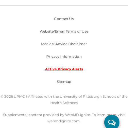
Contact Us
Website/Email Terms of Use
Medical Advice Disclaimer
Privacy Information
Active Privacy Alerts
Sitemap
© 2026 UPMC I Affiliated with the University of Pittsburgh Schools of the
Health Sciences
Supplemental content provided by WebMD Ignite. To learn more, visit
webmdignite.com.