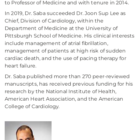
to Professor of Medicine and with tenure in 2014.
In 2019, Dr. Saba succeeded Dr. Joon Sup Lee as
Chief, Division of Cardiology, within the
Department of Medicine at the University of
Pittsburgh School of Medicine. His clinical interests
include management of atrial fibrillation,
management of patients at high risk of sudden
cardiac death, and the use of pacing therapy for
heart failure.
Dr. Saba published more than 270 peer-reviewed
manuscripts, has received previous funding for his
research by the National Institute of Health,
American Heart Association, and the American
College of Cardiology.