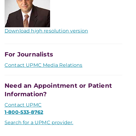
Download high resolution version
For Journalists
Contact UPMC Media Relations
Need an Appointment or Patient
Information?
Contact UPMC
1-800-533-8762
Search for a UPMC provider.