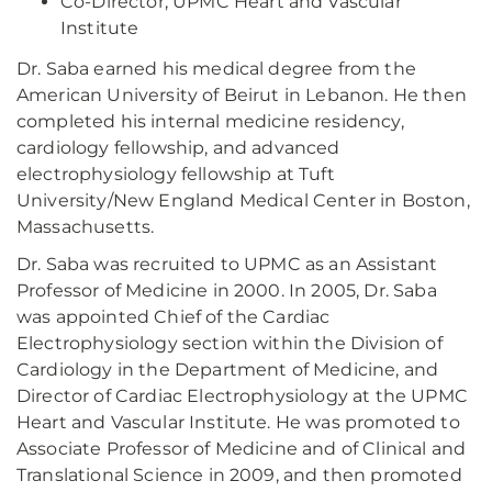
Co-Director, UPMC Heart and Vascular
Institute
Dr. Saba earned his medical degree from the
American University of Beirut in Lebanon. He then
completed his internal medicine residency,
cardiology fellowship, and advanced
electrophysiology fellowship at Tuft
University/New England Medical Center in Boston,
Massachusetts.
Dr. Saba was recruited to UPMC as an Assistant
Professor of Medicine in 2000. In 2005, Dr. Saba
was appointed Chief of the Cardiac
Electrophysiology section within the Division of
Cardiology in the Department of Medicine, and
Director of Cardiac Electrophysiology at the UPMC
Heart and Vascular Institute. He was promoted to
Associate Professor of Medicine and of Clinical and
Translational Science in 2009, and then promoted