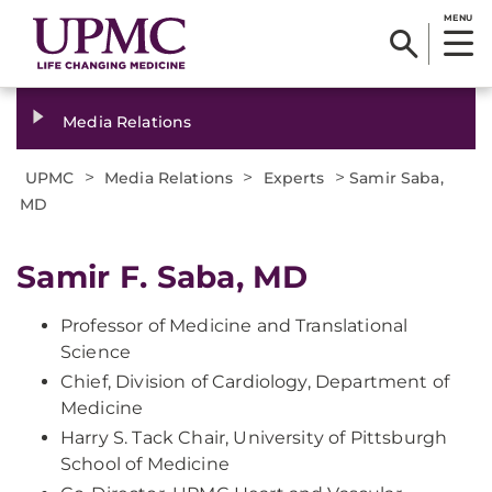
MENU
Media Relations
>
>
>
UPMC
Media Relations
Experts
Samir Saba,
MD
Samir F. Saba, MD
Professor of Medicine and Translational
Science
Chief, Division of Cardiology, Department of
Medicine
Harry S. Tack Chair, University of Pittsburgh
School of Medicine