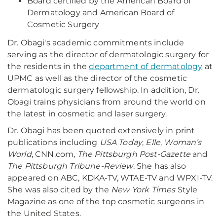
Board certified by the American Board of
Dermatology and American Board of
Cosmetic Surgery
Dr. Obagi's academic commitments include
serving as the director of dermatologic surgery for
the residents in the
department of dermatology
at
UPMC as well as the director of the cosmetic
dermatologic surgery fellowship. In addition, Dr.
Obagi trains physicians from around the world on
the latest in cosmetic and laser surgery.
Dr. Obagi has been quoted extensively in print
publications including
USA Today
,
Elle
,
Woman’s
World
, CNN.com,
The Pittsburgh Post-Gazette
and
The Pittsburgh Tribune-Review
. She has also
appeared on ABC, KDKA-TV, WTAE-TV and WPXI-TV.
She was also cited by the
New York Times
Style
Magazine as one of the top cosmetic surgeons in
the United States.