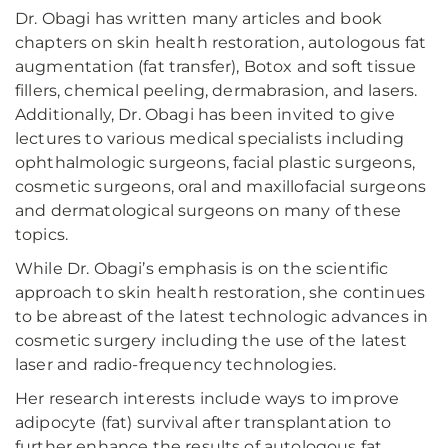
Dr. Obagi has written many articles and book
chapters on skin health restoration, autologous fat
augmentation (fat transfer), Botox and soft tissue
fillers, chemical peeling, dermabrasion, and lasers.
Additionally, Dr. Obagi has been invited to give
lectures to various medical specialists including
ophthalmologic surgeons, facial plastic surgeons,
cosmetic surgeons, oral and maxillofacial surgeons
and dermatological surgeons on many of these
topics.
While Dr. Obagi’s emphasis is on the scientific
approach to skin health restoration, she continues
to be abreast of the latest technologic advances in
cosmetic surgery including the use of the latest
laser and radio-frequency technologies.
Her research interests include ways to improve
adipocyte (fat) survival after transplantation to
further enhance the results of autologous fat