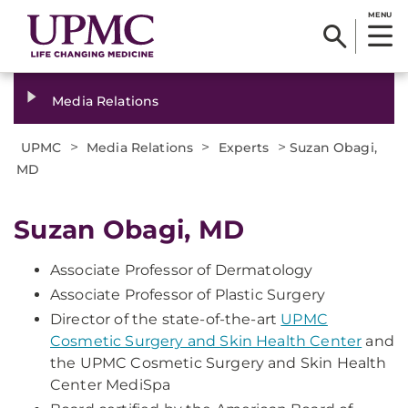
MENU
Media Relations
>
>
>
UPMC
Media Relations
Experts
Suzan Obagi,
MD
Suzan Obagi, MD
Associate Professor of Dermatology
Associate Professor of Plastic Surgery
Director of the state-of-the-art
UPMC
Cosmetic Surgery and Skin Health Center
and
the UPMC Cosmetic Surgery and Skin Health
Center MediSpa