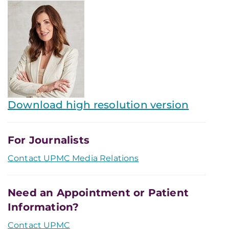
Download high resolution version
For Journalists
Contact UPMC Media Relations
Need an Appointment or Patient
Information?
Contact UPMC