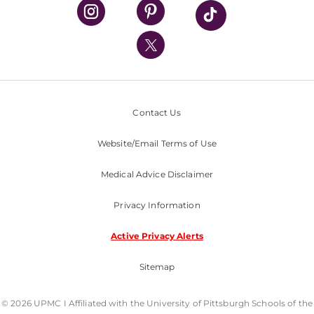
UPMC Health Plan
UPMC International
Nondiscrimination Policy
Contact Us
Website/Email Terms of Use
Medical Advice Disclaimer
Privacy Information
Active Privacy Alerts
Sitemap
© 2026 UPMC I Affiliated with the University of Pittsburgh Schools of the