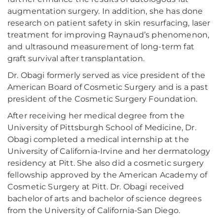
augmentation surgery. In addition, she has done
research on patient safety in skin resurfacing, laser
treatment for improving Raynaud’s phenomenon,
and ultrasound measurement of long-term fat
graft survival after transplantation.
Dr. Obagi formerly served as vice president of the
American Board of Cosmetic Surgery and is a past
president of the Cosmetic Surgery Foundation.
After receiving her medical degree from the
University of Pittsburgh School of Medicine, Dr.
Obagi completed a medical internship at the
University of California-Irvine and her dermatology
residency at Pitt. She also did a cosmetic surgery
fellowship approved by the American Academy of
Cosmetic Surgery at Pitt. Dr. Obagi received
bachelor of arts and bachelor of science degrees
from the University of California-San Diego.