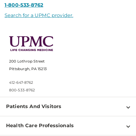
1-800-533-8762
Search for a UPMC provider.
200 Lothrop Street
Pittsburgh, PA 15213
412-647-8762
800-533-8762
Patients And Visitors
Find a Doctor
Health Care Professionals
Locations