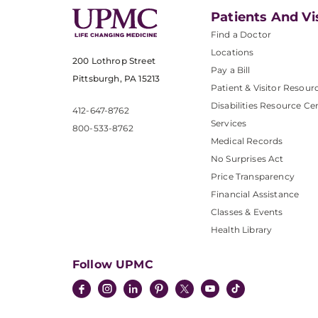
Patients And Vi
Find a Doctor
Locations
200 Lothrop Street
Pay a Bill
Pittsburgh, PA 15213
Patient & Visitor Resour
Disabilities Resource Ce
412-647-8762
Services
800-533-8762
Medical Records
No Surprises Act
Price Transparency
Financial Assistance
Classes & Events
Health Library
Follow UPMC