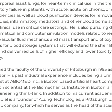
rporeal assist lungs, for near-term clinical use in the t
atory failure in patients with acute, acute on chronic, or
iciencies as well as blood purification devices for remov
dies, inflammatory mediators, and other blood borne so
linical use in critical care settings. He is also pursuin
atical and computer simulation models related to res
vascular fluid mechanics and mass transport and of ox
s for blood storage systems that will extend the shelf lif
and deliver red cells of higher efficacy and lower toxicity
y.
ned the faculty of the University of Pittsburgh in 1995 a
sor. His past industrial experience includes being a princ
ist at ABIOMED Inc., a Boston based artificial heart com
ch scientist at the Biomechanics Institute in Boston, a 
ineering think-tank. In addition to his current academic
piel is a founder of ALung Technologies, a Pittsburgh 
up company, for which he serves as the head of the scien