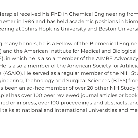
derspiel received his PhD in Chemical Engineering from
hester in 1984 and has held academic positions in biom
ering at Johns Hopkins University and Boston Universi
many honors, he is a Fellow of the Biomedical Engine
 and the American Institute for Medical and Biologica
), in which he is also a member of the AIMBE Advoca
. He is also a member of the American Society for Artificia
 (ASAIO). He served as a regular member of the NIH St
ineering, Technology and Surgical Sciences (BTSS) fr
s been an ad-hoc member of over 20 other NIH Study S
piel has over 100 peer reviewed journal articles or boo
hed or in press, over 100 proceedings and abstracts, an
d talks at national and international universities and me