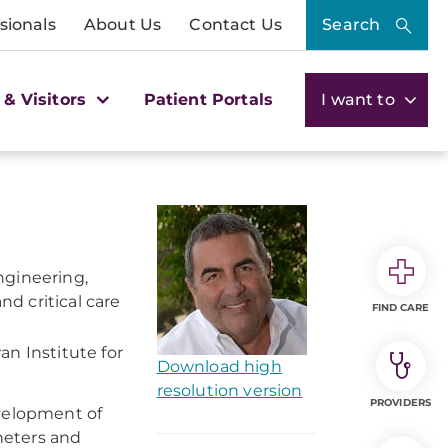
sionals
About Us
Contact Us
Search
 & Visitors
Patient Portals
I want to
ngineering,
d critical care
FIND CARE
n Institute for
Download high
resolution version
PROVIDERS
evelopment of
theters and