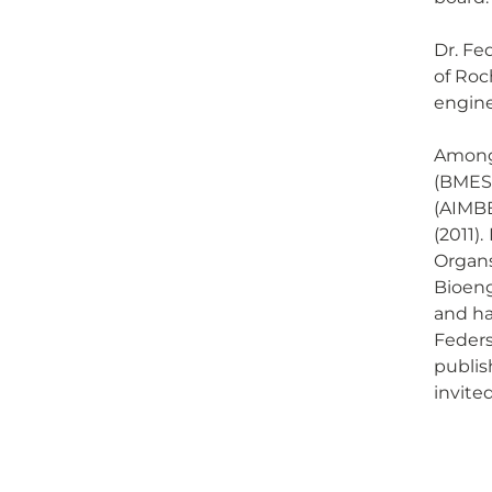
Dr. Fe
of Roc
engine
Among 
(BMES)
(AIMBE
(2011)
Organs
Bioeng
and ha
Feders
publis
invite