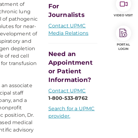
reatment of
For
 chronic lung
Journalists
VIDEO VISIT
al of pathogenic
Contact UPMC
lutes for near-
Media Relations
g development of
piratory and
PORTAL
ygen depletion
LOGIN
Need an
e of red cell
Appointment
 for transfusion
or Patient
Information?
s an associate
Contact UPMC
ipal staff
1-800-533-8762
pany, and a
nonprofit
Search for a UPMC
 position, Dr.
provider.
based medical
tific advisory