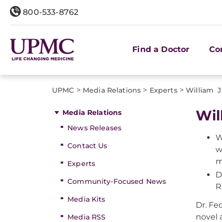
800-533-8762
Find a Doctor
Co
>
>
>
UPMC
Media Relations
Experts
William J
Wil
Media Relations
News Releases
W
Contact Us
w
m
Experts
D
Community-Focused News
R
Media Kits
Dr. Fe
novel 
Media RSS