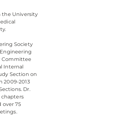
 the University
edical
ty.
ering Society
l Engineering
cy Committee
l Internal
udy Section on
om 2009-2013
ections. Dr.
k chapters
d over 75
etings.