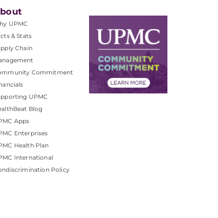
bout
hy UPMC
cts & Stats
pply Chain
anagement
ommunity Commitment
nancials
upporting UPMC
althBeat Blog
PMC Apps
PMC Enterprises
PMC Health Plan
MC International
ndiscrimination Policy