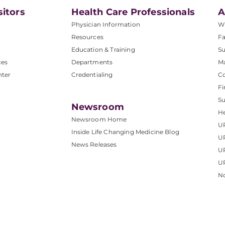
sitors
Health Care Professionals
A
Physician Information
W
Resources
Fa
Education & Training
Su
ces
Departments
M
nter
Credentialing
C
Fi
S
Newsroom
He
Newsroom Home
U
Inside Life Changing Medicine Blog
U
News Releases
U
UP
No