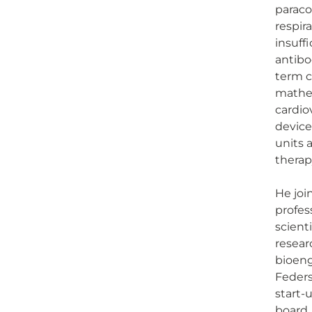
paraco
respir
insuff
antibo
term c
mathem
cardio
device
units 
therap
He joi
profes
scient
resear
bioeng
Feders
start-
board.