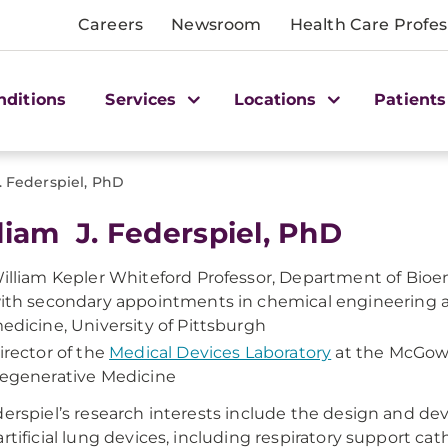
Careers
Newsroom
Health Care Profes
nditions
Services
Locations
Patients
. Federspiel, PhD
liam J. Federspiel, PhD
illiam Kepler Whiteford Professor, Department of Bioe
ith secondary appointments in chemical engineering an
edicine, University of Pittsburgh
irector of the
Medical Devices Laboratory
at the McGowa
egenerative Medicine
derspiel’s research interests include the design and d
artificial lung devices, including respiratory support ca