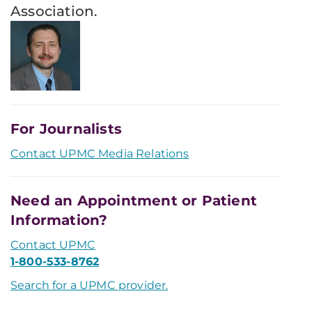
Association.
For Journalists
Contact UPMC Media Relations
Need an Appointment or Patient
Information?
Contact UPMC
1-800-533-8762
Search for a UPMC provider.