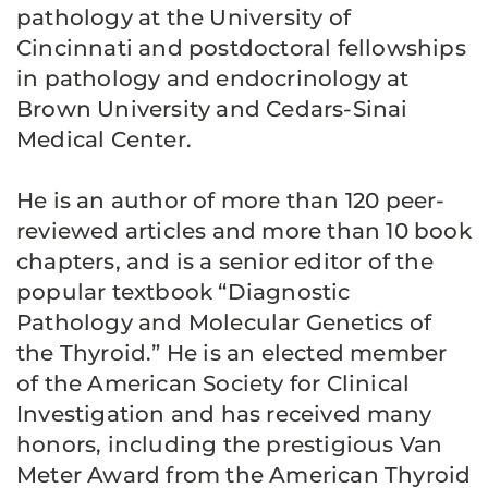
pathology at the University of
Cincinnati and postdoctoral fellowships
in pathology and endocrinology at
Brown University and Cedars-Sinai
Medical Center.
He is an author of more than 120 peer-
reviewed articles and more than 10 book
chapters, and is a senior editor of the
popular textbook “Diagnostic
Pathology and Molecular Genetics of
the Thyroid.” He is an elected member
of the American Society for Clinical
Investigation and has received many
honors, including the prestigious Van
Meter Award from the American Thyroid