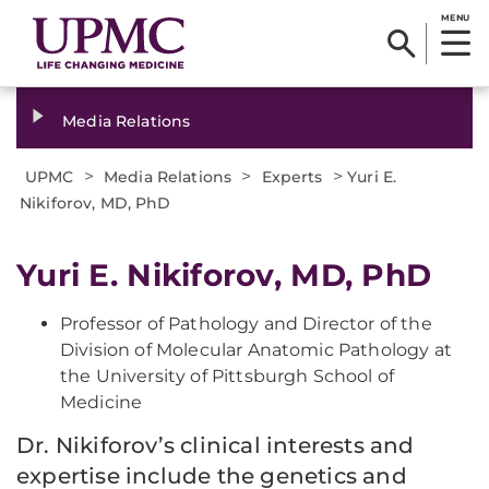
MENU
Media Relations
>
>
>
UPMC
Media Relations
Experts
Yuri E.
Nikiforov, MD, PhD
Yuri E. Nikiforov, MD, PhD
Professor of Pathology and Director of the
Division of Molecular Anatomic Pathology at
the University of Pittsburgh School of
Medicine
Dr. Nikiforov’s clinical interests and
expertise include the genetics and