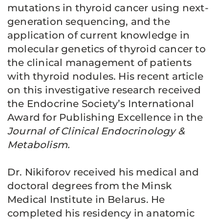
mutations in thyroid cancer using next-
generation sequencing, and the
application of current knowledge in
molecular genetics of thyroid cancer to
the clinical management of patients
with thyroid nodules. His recent article
on this investigative research received
the Endocrine Society’s International
Award for Publishing Excellence in the
Journal of Clinical Endocrinology &
Metabolism.
Dr. Nikiforov received his medical and
doctoral degrees from the Minsk
Medical Institute in Belarus. He
completed his residency in anatomic