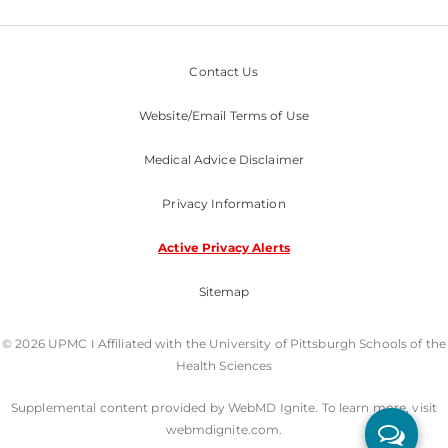
Contact Us
Website/Email Terms of Use
Medical Advice Disclaimer
Privacy Information
Active Privacy Alerts
Sitemap
© 2026 UPMC I Affiliated with the University of Pittsburgh Schools of the
Health Sciences
Supplemental content provided by WebMD Ignite. To learn more, visit
webmdignite.com.