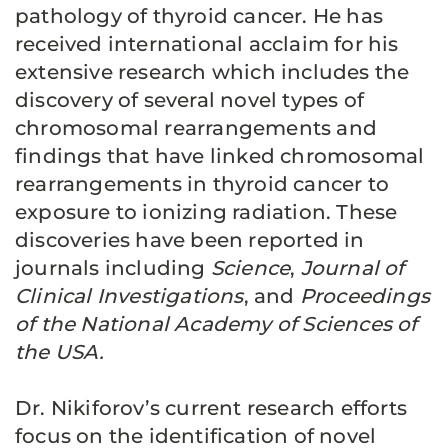
pathology of thyroid cancer. He has
received international acclaim for his
extensive research which includes the
discovery of several novel types of
chromosomal rearrangements and
findings that have linked chromosomal
rearrangements in thyroid cancer to
exposure to ionizing radiation. These
discoveries have been reported in
journals including
Science
,
Journal of
Clinical Investigations
, and
Proceedings
of the National Academy of Sciences of
the USA.
Dr. Nikiforov’s current research efforts
focus on the identification of novel