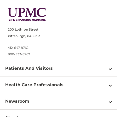
200 Lothrop Street
Pittsburgh, PA 15213
412-647-8762
800-533-8762
Patients And Visitors
Find a Doctor
Health Care Professionals
Locations
Physician Information
Pay a Bill
Newsroom
Resources
Patient & Visitor Resources
Newsroom Home
Education & Training