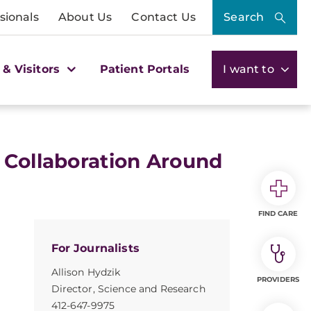
sionals
About Us
Contact Us
Search
 & Visitors
Patient Portals
I want to
 Collaboration Around
FIND CARE
For Journalists
Allison Hydzik
PROVIDERS
Director, Science and Research
412-647-9975