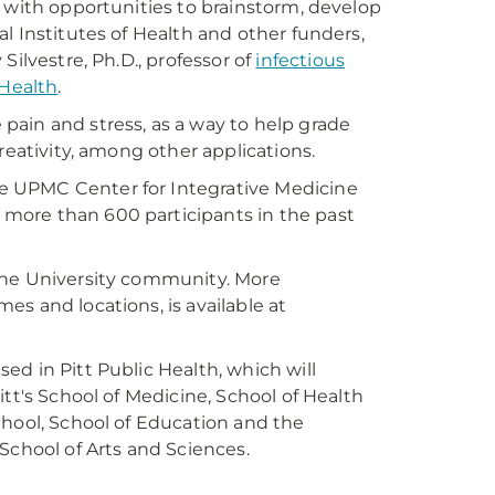
 with opportunities to brainstorm, develop
l Institutes of Health and other funders,
Silvestre, Ph.D., professor of
infectious
 Health
.
ain and stress, as a way to help grade
reativity, among other applications.
e UPMC Center for Integrative Medicine
more than 600 participants in the past
the University community. More
s and locations, is available at
d in Pitt Public Health, which will
tt's School of Medicine, School of Health
chool, School of Education and the
School of Arts and Sciences.