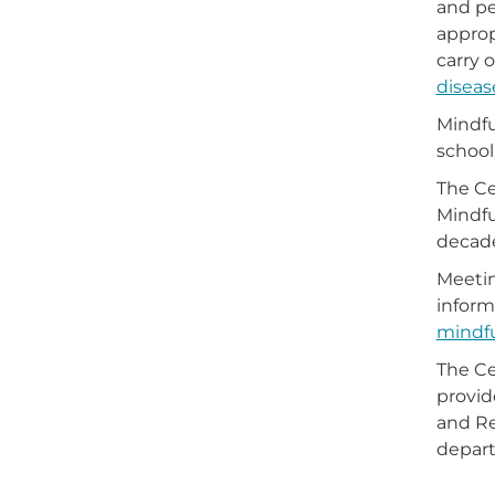
and pe
approp
carry 
diseas
Mindfu
school
The Ce
Mindfu
decad
Meetin
inform
mindfu
The Ce
provid
and Re
depart