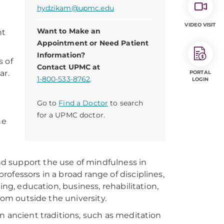
hydzikam@upmc.edu
VIDEO VISIT
Want to Make an
nt
Appointment or Need Patient
Information?
s of
Contact UPMC at
ar.
PORTAL
1-800-533-8762
.
LOGIN
Go to
Find a Doctor
to search
for a UPMC doctor.
he
and support the use of mindfulness in
ofessors in a broad range of disciplines,
ing, education, business, rehabilitation,
rom outside the university.
n ancient traditions, such as meditation