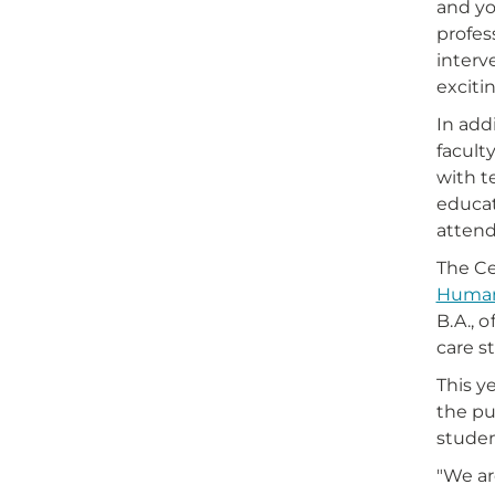
and yo
profes
interv
exciti
In add
facult
with t
educat
attend
The Ce
Human
B.A., o
care st
This y
the pu
studen
"We ar