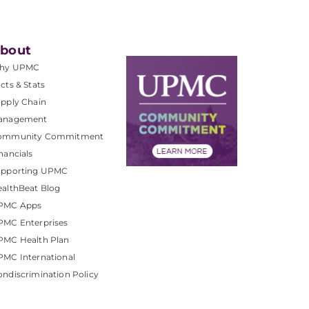
bout
hy UPMC
cts & Stats
pply Chain
anagement
ommunity Commitment
nancials
upporting UPMC
althBeat Blog
PMC Apps
PMC Enterprises
PMC Health Plan
MC International
ndiscrimination Policy