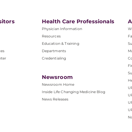
sitors
Health Care Professionals
A
Physician Information
W
Resources
Fa
Education & Training
Su
ces
Departments
M
nter
Credentialing
C
Fi
S
Newsroom
He
Newsroom Home
U
Inside Life Changing Medicine Blog
U
News Releases
U
UP
No