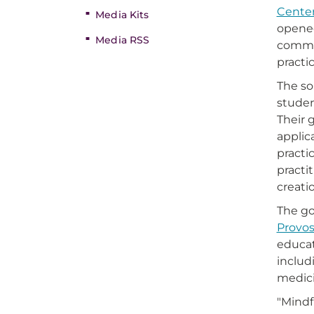
Center
Media Kits
opened
Media RSS
commun
practi
The so
studen
Their 
applic
practi
practi
creati
The go
Provos
educat
includ
medici
"Mindf