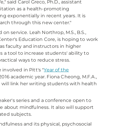
" said Carol Greco, Ph.D., assistant
itation as a health-promoting
g exponentially in recent years. It is
earch through this new center."
 on service. Leah Northrop, M.S., B.S.,
 Center's Education Core, is hoping to work
 as faculty and instructors in higher
a tool to increase students' ability to
actical ways to reduce stress.
nvolved in Pitt's "
Year of the
-2016 academic year. Fiona Cheong, M.F.A.,
t will link her writing students with health
peaker's series and a conference open to
e about mindfulness. It also will support
ated subjects.
ndfulness and its physical, psychosocial