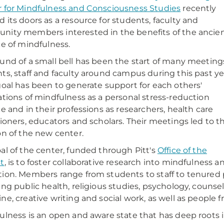
 for Mindfulness and Consciousness Studies
recently
 its doors as a resource for students, faculty and
ity members interested in the benefits of the ancie
ce of mindfulness.
und of a small bell has been the start of many meeting
ts, staff and faculty around campus during this past ye
goal has been to generate support for each others'
ations of mindfulness as a personal stress-reduction
ce and in their professions as researchers, health care
tioners, educators and scholars. Their meetings led to t
on of the new center.
al of the center, funded through Pitt's
Office of the
t
, is to foster collaborative research into mindfulness 
ion. Members range from students to staff to tenured pr
ing public health, religious studies, psychology, counsel
ne, creative writing and social work, as well as people f
ulness is an open and aware state that has deep roots i