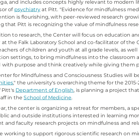
ga, and includes concepts highly relevant to modern life,
sor of
psychiatry
at Pitt. "Evidence for mindfulness med
ention is flourishing, with peer-reviewed research growin
ng that Pitt is recognizing the value of mindfulness res
ition to research, the Center will focus on education and
y at the Falk Laboratory School and co-facilitator of the
eachers of children and youth at all grade levels, as well
ion settings, to bring mindfulness into the classroom as 
 with purpose and think creatively while giving them pr
nter for Mindfulness and Consciousness Studies will be i
ities
," the university's overarching theme for the 2015
f Pitt's
Department of English
, is planning a project tha
aff in the
School of Medicine
.
ear, the center is organizing a retreat for members, a s
blic and outside institutions interested in learning mor
t and faculty research projects on mindfulness and rel
e working to support rigorous scientific research on mi