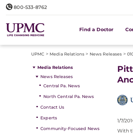
800-533-8762
Find a Doctor
Co
>
>
>
UPMC
Media Relations
News Releases
01
Pit
Media Relations
News Releases
Anc
Central Pa. News
North Central Pa. News
Contact Us
Experts
1/7/20
Community-Focused News
With t