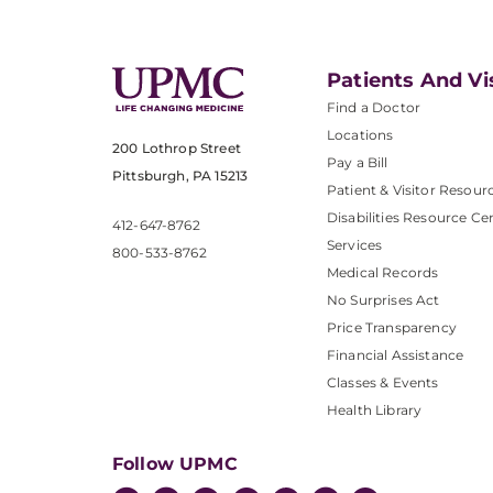
Patients And Vi
Find a Doctor
Locations
200 Lothrop Street
Pay a Bill
Pittsburgh, PA 15213
Patient & Visitor Resour
Disabilities Resource Ce
412-647-8762
Services
800-533-8762
Medical Records
No Surprises Act
Price Transparency
Financial Assistance
Classes & Events
Health Library
Follow UPMC