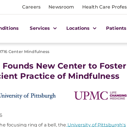
Careers
Newsroom
Health Care Profes
nditions
Services
Locations
Patients
0716 Center Mindfulness
t Founds New Center to Foster
ient Practice of Mindfulness
16
he focusing ring of a bell, the
University of Pittsburgh's