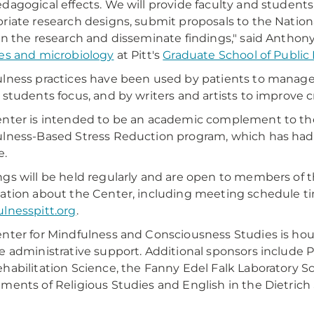
dagogical effects. We will provide faculty and students
riate research designs, submit proposals to the Nationa
on the research and disseminate findings," said Anthony 
es and microbiology
at Pitt's
Graduate School of Public
lness practices have been used by patients to manage p
 students focus, and by writers and artists to improve c
nter is intended to be an academic complement to th
lness-Based Stress Reduction program, which has had 
e.
gs will be held regularly and are open to members of 
ation about the Center, including meeting schedule time
lnesspitt.org
.
nter for Mindfulness and Consciousness Studies is house
e administrative support. Additional sponsors include Pi
habilitation Science, the Fanny Edel Falk Laboratory S
ments of Religious Studies and English in the Dietrich 