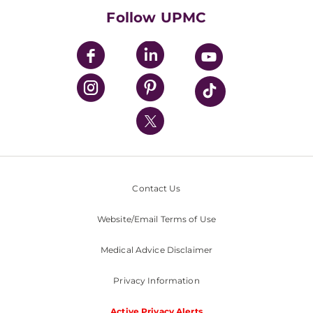
HealthBeat Blog
Follow UPMC
UPMC Apps
UPMC Enterprises
UPMC Health Plan
UPMC International
Nondiscrimination Policy
Contact Us
Website/Email Terms of Use
Medical Advice Disclaimer
Privacy Information
Active Privacy Alerts