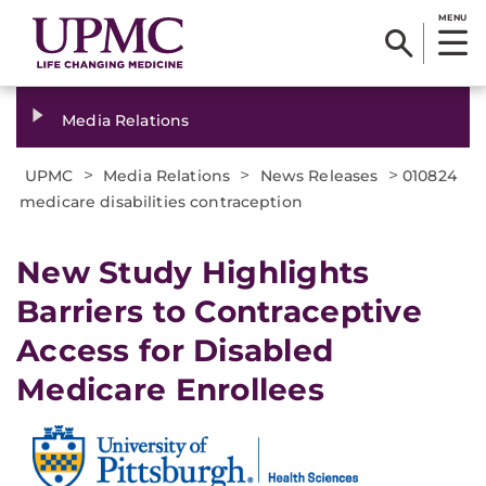
MENU
Media Relations
>
>
>
UPMC
Media Relations
News Releases
010824
medicare disabilities contraception
New Study Highlights
Barriers to Contraceptive
Access for Disabled
Medicare Enrollees