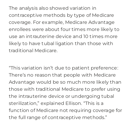
The analysis also showed variation in
contraceptive methods by type of Medicare
coverage. For example, Medicare Advantage
enrollees were about four times more likely to
use an intrauterine device and 10 times more
likely to have tubal ligation than those with
traditional Medicare.
“This variation isn’t due to patient preference:
There’s no reason that people with Medicare
Advantage would be so much more likely than
those with traditional Medicare to prefer using
the intrauterine device or undergoing tubal
sterilization,” explained Ellison. “This is a
function of Medicare not requiring coverage for
the full range of contraceptive methods.”