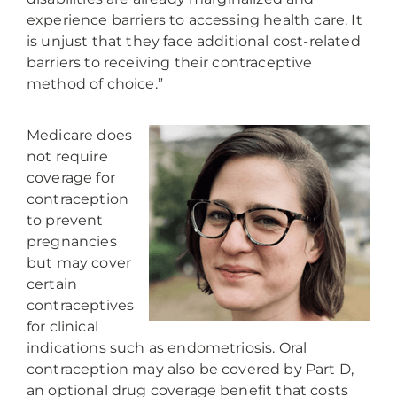
experience barriers to accessing health care. It
is unjust that they face additional cost-related
barriers to receiving their contraceptive
method of choice.”
Medicare does
not require
coverage for
contraception
to prevent
pregnancies
but may cover
certain
contraceptives
for clinical
indications such as endometriosis. Oral
contraception may also be covered by Part D,
an optional drug coverage benefit that costs