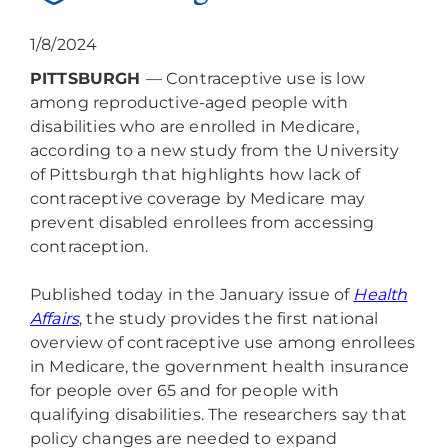
1/8/2024
PITTSBURGH
— Contraceptive use is low
among reproductive-aged people with
disabilities who are enrolled in Medicare,
according to a new study from the University
of Pittsburgh that highlights how lack of
contraceptive coverage by Medicare may
prevent disabled enrollees from accessing
contraception.
Published today in the January issue of
Health
Affairs
, the study provides the first national
overview of contraceptive use among enrollees
in Medicare, the government health insurance
for people over 65 and for people with
qualifying disabilities. The researchers say that
policy changes are needed to expand