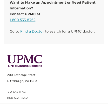
Want to Make an Appointment or Need Patient
Information?
Contact UPMC at
1-800-533-8762
.
Go to
Find a Doctor
to search for a UPMC doctor.
200 Lothrop Street
Pittsburgh, PA 15213
412-647-8762
800-533-8762