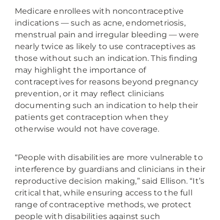
Medicare enrollees with noncontraceptive
indications — such as acne, endometriosis,
menstrual pain and irregular bleeding — were
nearly twice as likely to use contraceptives as
those without such an indication. This finding
may highlight the importance of
contraceptives for reasons beyond pregnancy
prevention, or it may reflect clinicians
documenting such an indication to help their
patients get contraception when they
otherwise would not have coverage.
“People with disabilities are more vulnerable to
interference by guardians and clinicians in their
reproductive decision making,” said Ellison. “It’s
critical that, while ensuring access to the full
range of contraceptive methods, we protect
people with disabilities against such