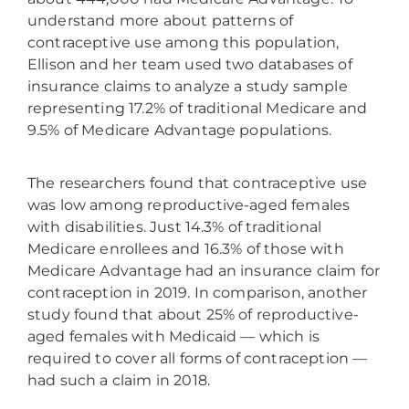
understand more about patterns of
contraceptive use among this population,
Ellison and her team used two databases of
insurance claims to analyze a study sample
representing 17.2% of traditional Medicare and
9.5% of Medicare Advantage populations.
The researchers found that contraceptive use
was low among reproductive-aged females
with disabilities. Just 14.3% of traditional
Medicare enrollees and 16.3% of those with
Medicare Advantage had an insurance claim for
contraception in 2019. In comparison, another
study found that about 25% of reproductive-
aged females with Medicaid — which is
required to cover all forms of contraception —
had such a claim in 2018.