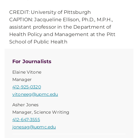
CREDIT: University of Pittsburgh
CAPTION: Jacqueline Ellison, Ph.D., M.P.H.,
assistant professor in the Department of
Health Policy and Management at the Pitt
School of Public Health
For Journalists
Elaine Vitone
Manager
412-925-0320
vitoneeg@upmc.edu
Asher Jones
Manager, Science Writing
412-647-3555
jonesag@upmc.edu