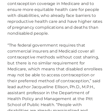
contraception coverage in Medicare and to
ensure more equitable health care for people
with disabilities, who already face barriers to
reproductive health care and have higher rates
of pregnancy complications and deaths than
nondisabled people.
“The federal government requires that
commercial insurers and Medicaid cover all
contraceptive methods without cost sharing,
but there is no similar requirement for
Medicare, which means that disabled enrollees
may not be able to access contraception or
their preferred method of contraception,” said
lead author Jacqueline Ellison, Ph.D., M.P.H.,
assistant professor in the Department of
Health Policy and Management at the Pitt
School of Public Health. “People with
disabilities are already marginalized and