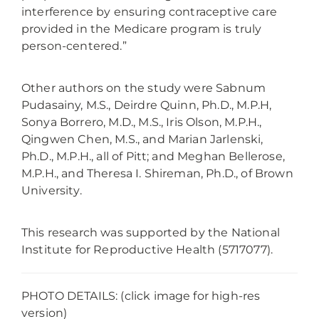
interference by ensuring contraceptive care
provided in the Medicare program is truly
person-centered.”
Other authors on the study were Sabnum
Pudasainy, M.S., Deirdre Quinn, Ph.D., M.P.H,
Sonya Borrero, M.D., M.S., Iris Olson, M.P.H.,
Qingwen Chen, M.S., and Marian Jarlenski,
Ph.D., M.P.H., all of Pitt; and Meghan Bellerose,
M.P.H., and Theresa I. Shireman, Ph.D., of Brown
University.
This research was supported by the National
Institute for Reproductive Health (5717077).
PHOTO DETAILS: (click image for high-res
version)