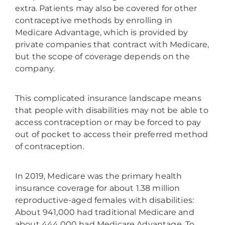
extra. Patients may also be covered for other
contraceptive methods by enrolling in
Medicare Advantage, which is provided by
private companies that contract with Medicare,
but the scope of coverage depends on the
company.
This complicated insurance landscape means
that people with disabilities may not be able to
access contraception or may be forced to pay
out of pocket to access their preferred method
of contraception.
In 2019, Medicare was the primary health
insurance coverage for about 1.38 million
reproductive-aged females with disabilities:
About 941,000 had traditional Medicare and
about 444,000 had Medicare Advantage. To