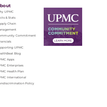
bout
hy UPMC
cts & Stats
pply Chain
anagement
ommunity Commitment
nancials
upporting UPMC
althBeat Blog
PMC Apps
PMC Enterprises
PMC Health Plan
MC International
ndiscrimination Policy