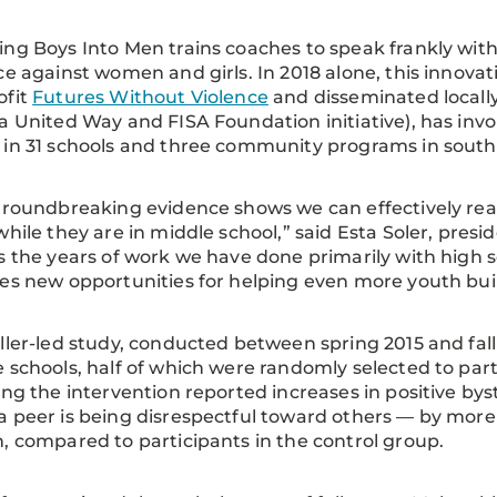
ng Boys Into Men trains coaches to speak frankly with
ce against women and girls. In 2018 alone, this innova
ofit
Futures Without Violence
and disseminated locall
a United Way and FISA Foundation initiative), has invo
in 31 schools and three community programs in sout
groundbreaking evidence shows we can effectively rea
while they are in middle school,” said Esta Soler, presi
s the years of work we have done primarily with high 
es new opportunities for helping even more youth build 
ller-led study, conducted between spring 2015 and fall 
 schools, half of which were randomly selected to part
ing the intervention reported increases in positive b
 peer is being disrespectful toward others — by more
, compared to participants in the control group.