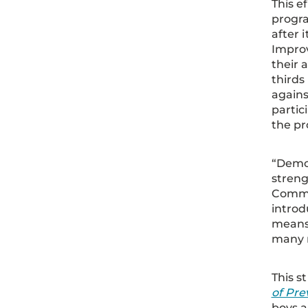
This e
progra
after 
Improv
their 
thirds
agains
partic
the pr
“Demon
streng
Commu
introd
means 
many m
This s
of Pre
boys a