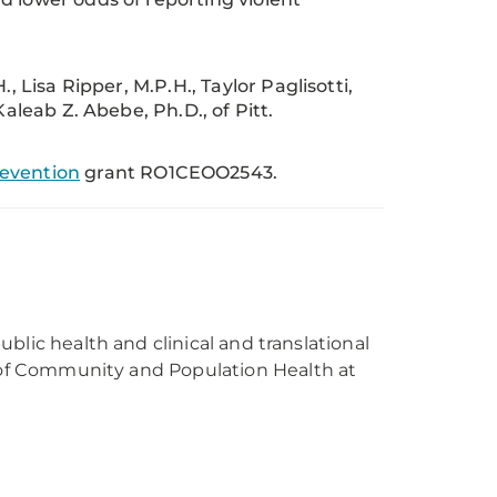
, Lisa Ripper, M.P.H., Taylor Paglisotti,
aleab Z. Abebe, Ph.D., of Pitt.
revention
grant RO1CEOO2543.
public health and clinical and translational
r of Community and Population Health at