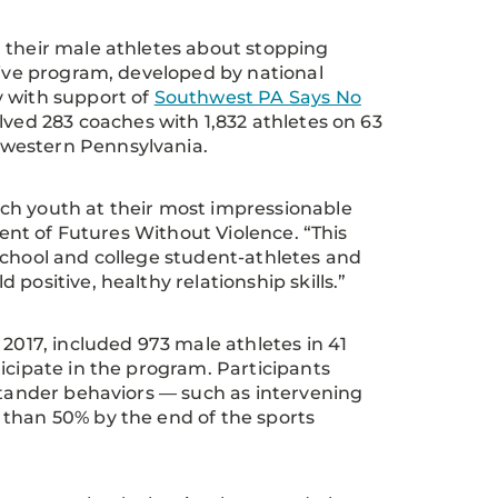
 their male athletes about stopping
tive program, developed by national
y with support of
Southwest PA Says No
lved 283 coaches with 1,832 athletes on 63
hwestern Pennsylvania.
ch youth at their most impressionable
dent of Futures Without Violence. “This
school and college student-athletes and
positive, healthy relationship skills.”
2017, included 973 male athletes in 41
icipate in the program. Participants
ystander behaviors — such as intervening
 than 50% by the end of the sports