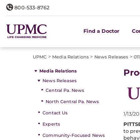
800-533-8762
Find a Doctor
Co
>
>
>
UPMC
Media Relations
News Releases
01
Pro
Media Relations
News Releases
Central Pa. News
North Central Pa. News
Contact Us
1/13/2
Experts
PITT
to pre
Community-Focused News
behavi