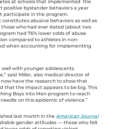
hletes at schools that implemented the
t positive bystander behaviors a year
ot participate in the program.
constitutes abusive behaviors as well as
ng those who had ever dated (about two
 program had 76% lower odds of abuse
sion compared to athletes in non-
nced when accounting for implementing
 well with younger adolescents
” said Miller, also medical director of
now have the research to show that
nd that the impact appears to be big. This
aching Boys Into Men program to reach
eedle on this epidemic of violence.”
lished last month in the
American Journal
itable gender attitudes — those who felt
d lower odds of reporting violent