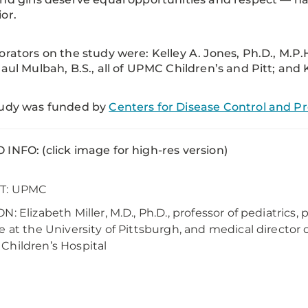
or.
orators on the study were: Kelley A. Jones, Ph.D., M.P.H.
Paul Mulbah, B.S., all of UPMC Children’s and Pitt; and K
tudy was funded by
Centers for Disease Control and P
INFO: (click image for high-res version)
T: UPMC
N: Elizabeth Miller, M.D., Ph.D., professor of pediatrics, 
e at the University of Pittsburgh, and medical directo
hildren’s Hospital