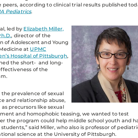
 peers, according to clinical trial results published to
A Pediatrics
.
al, led by
Elizabeth Miller,
Ph.D.
, director of the
on of Adolescent and Young
Medicine at
UPMC
en’s Hospital of Pittsburgh
,
ed the short- and long-
ffectiveness of the
am.
 the prevalence of sexual
ce and relationship abuse,
l as precursors like sexual
sment and homophobic teasing, we wanted to test
r the program could help middle school youth and ha
 students,” said Miller, who also is professor of pediatri
ational science at the University of Pittsburgh.