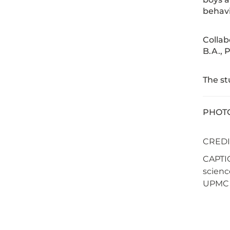
behavi
Collab
B.A., 
The s
PHOTO 
CREDI
CAPTIO
scienc
UPMC C