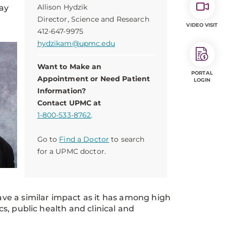
Allison Hydzik
day
Director, Science and Research
VIDEO VISIT
412-647-9975
hydzikam@upmc.edu
Want to Make an
PORTAL
Appointment or Need Patient
LOGIN
Information?
Contact UPMC at
1-800-533-8762
.
Go to
Find a Doctor
to search
for a UPMC doctor.
ve a similar impact as it has among high
cs, public health and clinical and