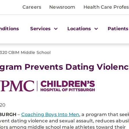
Careers
Newsroom
Health Care Profes
nditions
Services
Locations
Patients
1320 CBIM Middle School
gram Prevents Dating Violenc
020
SBURGH
–
Coaching Boys Into Men
, a program that see
vent dating violence and sexual assault, reduces abus
ors among middle school male athletes toward their