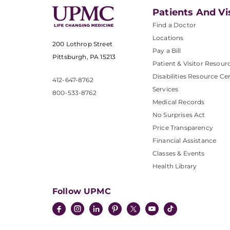
Patients And Vi
Find a Doctor
Locations
200 Lothrop Street
Pay a Bill
Pittsburgh, PA 15213
Patient & Visitor Resour
Disabilities Resource Ce
412-647-8762
Services
800-533-8762
Medical Records
No Surprises Act
Price Transparency
Financial Assistance
Classes & Events
Health Library
Follow UPMC