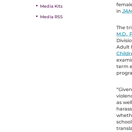
female
Media Kits
in
JAM
Media RSS
The tri
M.D., 
Divisi
Adult 
Childr
examin
term e
progr
“Given
violen
as wel
haras
whethe
school
transl