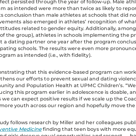
ffect persisted through the year of follow-up. Male at
m as intended were more than twice as likely to repor
its conclusion than male athletes at schools that did n
ements also emerged in athletes’ recognition of what 
attitudes related to gender equity. Additionally, amo
 of the group), athletes in schools implementing the
t a dating partner one year after the program conclu
ipating schools. The results were even more pronou
ogram as intended (i.e., with fidelity).
strating that this evidence-based program can work
thens our efforts to prevent sexual and dating violence,
nity and Population Health at UPMC Children’s. “We 
ucing this program earlier in adolescence is doable, a
we can expect positive results if we scale up the Co
ore youth across our region and hopefully move the n
tudy follows research by Miller and her colleagues pub
ventive Medicine
finding that teen boys with more equ
nd girls deserve equal opportunities and respect — ha