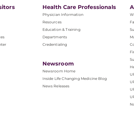
sitors
Health Care Professionals
A
Physician Information
W
Resources
Fa
Education & Training
Su
ces
Departments
M
nter
Credentialing
C
Fi
S
Newsroom
He
Newsroom Home
U
Inside Life Changing Medicine Blog
U
News Releases
U
UP
No