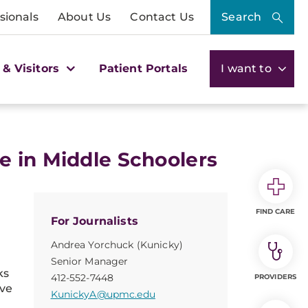
sionals
About Us
Contact Us
Search
 & Visitors
Patient Portals
I want to
e in Middle Schoolers
FIND CARE
For Journalists
Andrea Yorchuck (Kunicky)
Senior Manager
ks
412-552-7448
PROVIDERS
ive
KunickyA@upmc.edu