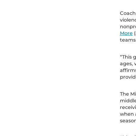
Coachi
violen
nonpr
More
(
teams 
“This 
ages, 
affirm
provid
The Mi
middle
receiv
when a
season