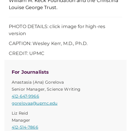
William M. Keck Foundation and the Christina
Louise George Trust.
PHOTO DETAILS: click image for high-res
version
CAPTION: Wesley Kerr, M.D., Ph.D.
CREDIT: UPMC
For Journalists
Anastasia (Ana) Gorelova
Senior Manager, Science Writing
412-647-9966
gorelovaa@upmc.edu
Liz Reid
Manager
412-514-7866