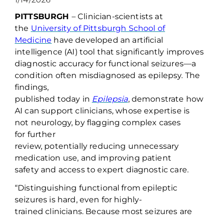
PITTSBURGH
–
Clinician-scientists at
the
University of Pittsburgh School of
Medicine
have
developed an artificial
intelligence (AI) tool that significantly improves
diagnostic accuracy for functional
seizures—a
condition often misdiagnosed as epilepsy. The
findings,
published
today
in
Epilepsia
,
demonstrate
how
AI can support clinicians
, whose
expertise
is
not neurology,
by flagging complex cases
for
further
review
,
potentially
reduc
ing
unnecessary
medication use
,
and
improving patient
safety
and access to
expert
diagnostic care
.
“Distinguishing
functional
fr
om epileptic
seizures is hard, even for
highly-
trained
clinicians
. Because most seizures are