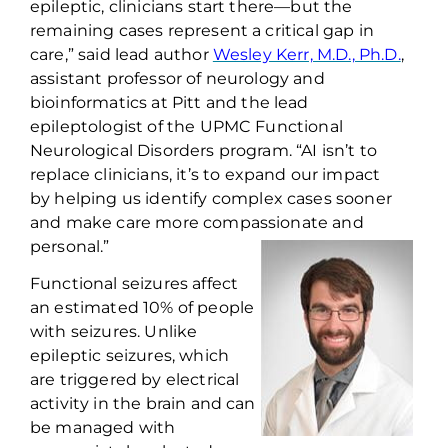
epileptic, clinicians start there—but the
remaining cases
represent
a critical gap in
care,” said lead author
Wesley Kerr, M.D., Ph.D.
,
assistant professor of neurology and
bioinformatics at Pitt
and
the
lead
epileptologist
of
the UPMC Functional
Neurological Disorders program
. “AI isn’t to
replace clinicians
,
it’s to
expand our impact
by
help
ing
us identify complex cases sooner
and make care more compassionate and
personal.”
Functional seizures affect
an estimated 10% of people
with seizures. Unlike
epileptic seizures, which
are triggered by electrical
activity in the brain and can
be managed with