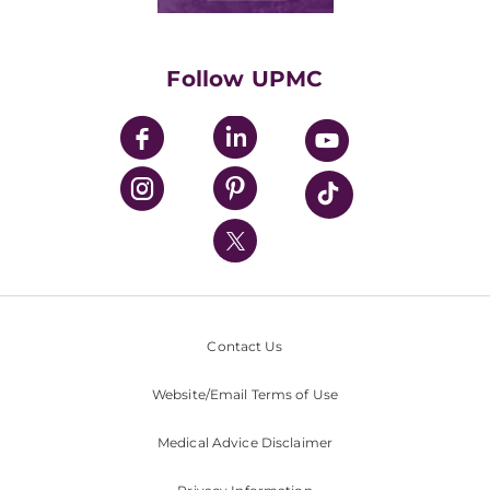
Classes & Events
Supporting UPMC
Health Library
HealthBeat Blog
Follow UPMC
UPMC Apps
UPMC Enterprises
UPMC Health Plan
UPMC International
Nondiscrimination Policy
Contact Us
Website/Email Terms of Use
Medical Advice Disclaimer