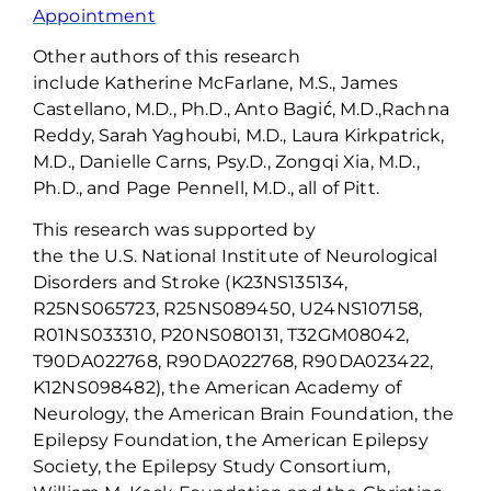
Appointment
Other authors of this research
include
Katherine McFarlane, M.S.
,
James
Castellano, M
.
D
.
, Ph
.
D
.
, Anto
Bagić
, M
.
D
.
,
Rachna
Reddy, Sarah Yaghoubi, M
.
D
.
, Laura Kirkpatrick,
M
.
D
.
, Danielle Carns, Psy
.
D
.
,
Zongqi
Xia, M
.
D
.
,
Ph
.
D
.
,
and
Page Pennell, M
.
D
., all of Pitt.
This research was supported by
the
the
U
.
S
.
National Institute of Neurological
Disorders and Stroke (K23NS135134,
R25NS065723, R25NS089450, U24NS107158,
R01NS033310, P20NS080131, T32GM08042,
T90DA022768, R90DA022768, R90DA023422,
K12NS098482), the American Academy of
Neurology, the American Brain Foundation, the
Epilepsy Foundation, the American Epilepsy
Society, the Epilepsy Study Consortium,