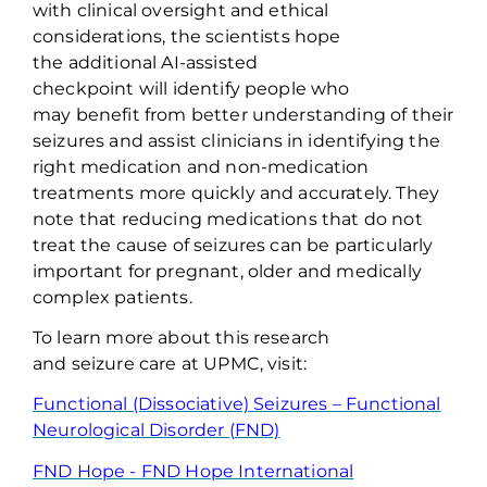
with clinical oversight and ethical
considerations, the
scientists hope
the
additional
AI-assisted
checkpoint
will
identify
people who
may
benefit
from better understanding of their
seizures
and
assist
clinicians in
identifying
the
right medication and non-medication
treatments
more quickly and accurately
.
They
note that r
educing medications that do
n
o
t
treat the cause of seizures can be particularly
important
for pregnant,
older
and medically
complex p
atients
.
To learn more about this research
and
seizure
care at UPMC, visit:
Functional (Dissociative) Seizures – Functional
Neurological Disorder (FND)
FND Hope - FND Hope International