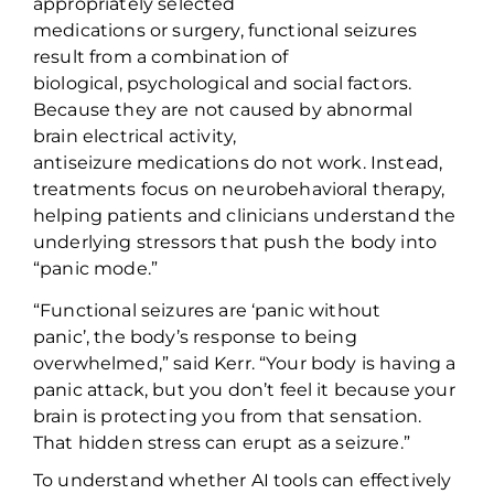
appropriately selected
medications or surgery, functional seizures
result from a combination of
biological,
psychological
and social factors.
Because they are not caused by abnormal
brain electrical activity,
antiseizure
medications
do not work. Instead,
treatment
s
focus on neurobehavioral therapy,
helping patients and clinicians understand the
underlying stressors that push the body into
“panic mode.”
“Functional seizures
are
‘panic without
panic
’
,
the body’s response to being
overwhelmed
,” said Kerr. “
Your body is having a
panic attack, but you
don’t
feel it because your
brain is protecting you from that sensation.
Th
at
hidden stress can erupt as a
seizure.”
To understand whether AI tools can effectively