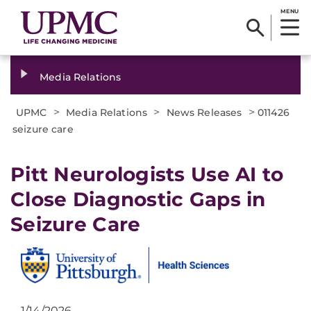
MENU
Media Relations
>
>
>
UPMC
Media Relations
News Releases
011426
seizure care
Pitt Neurologists Use AI to
Close Diagnostic Gaps in
Seizure Care
1/14/2026