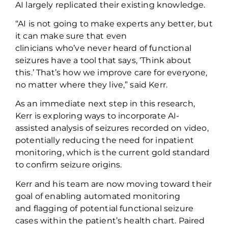
AI
largely replicated
their existing knowledge.
“AI is not going to make experts any better, but
it can make sure that
even
clinicians
who’ve
never heard of functional
seizures have a tool that says, ‘Think about
this.’
That’s
how we improve care for everyone,
no matter where they live
,” said Kerr.
As an immediate next step in this research,
Kerr is exploring ways to incorporate AI-
assisted analysis of seizures recorded on video,
potentially reducing the need for inpatient
monitoring,
which is
the current
gold standard
to confirm
seizure origins.
Kerr and his team are now moving toward their
goal of enabling automated monitoring
and
flagging of
potential functional seizure
cases within the patient’s health chart. Paired