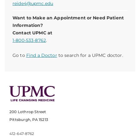
reide4@upmc.edu
Want to Make an Appointment or Need Patient
Information?
Contact UPMC at
1-800-533-8762
.
Go to
Find a Doctor
to search for a UPMC doctor.
200 Lothrop Street
Pittsburgh, PA 15213
412-647-8762