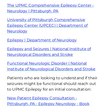
The UPMC Comprehensive Epilepsy Center -
Neurology | Pittsburgh, PA
University of Pittsburgh Comprehensive
Epilepsy Center (UPCEC) | Department of
Neurology
Epilepsy | Department of Neurology
Epilepsy and Seizures | National Institute of
Neurological Disorders and Stroke
Functional
Neurologic Disorder | National
Institute of Neurological
Disorders and Stroke
Patients who are looking to understand if their
seizures might be functional should reach out
to UPMC Epilepsy for
an initial
consultation:
New Patient Epilepsy Consultation -
Pittsburgh, PA - Epilepsy Neurology - Book