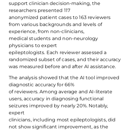
support clinician decision-making, the
researchers presented
117
anonymized
patient
cases
to 163 reviewers
from various backgrounds and levels of
experience, from non-clinicians,
medical
students
and non-neurology
physicians to expert
epileptologists.
Each
reviewer
assessed a
randomized subset of cases, and their accuracy
was measured before and after AI
assistance
.
The analysis showed that the
AI tool improved
diagnostic accuracy for 66%
of
reviewers
.
A
mong average and AI-literate
users
, accuracy
in diagnosing functional
seizures
improved by
nearly 20%
. Notably,
e
xpert
clinicians
,
including
most
epileptologists
,
did
not show significant improvement, as the