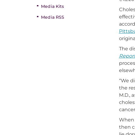
Media Kits
Choles
effect
Media RSS
accord
Pittsb
origin
The di
Repor
proces
elsewh
“We di
the re
M.D., 
choles
cancer
When a
then c
lie do