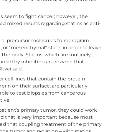
es seem to fight cancer; however, the
ded mixed results regarding statins as anti-
erol precursor molecules to reprogram
e, or “mesenchymal” state, in order to leave
the body. Statins, which are routinely
 spread by inhibiting an enzyme that
ltvai said.
cell lines that contain the protein
rin on their surface, are particularly
able to test biopsies from cancerous
tive.
 patient’s primary tumor, they could work
“And that is very important because most
ted that coupling treatment of the primary
the tumor and radiation – with statins