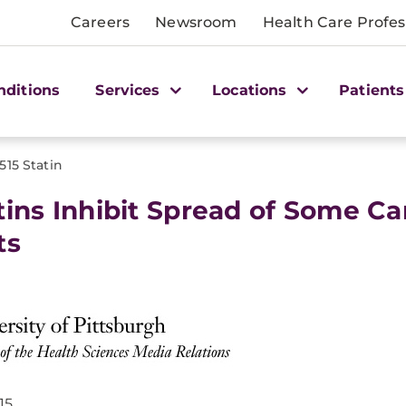
Careers
Newsroom
Health Care Profes
nditions
Services
Locations
Patients
1515 Statin
tins Inhibit Spread of Some Ca
ts
15