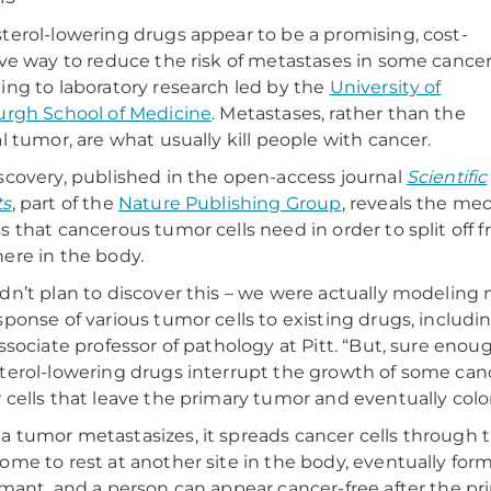
terol-lowering drugs appear to be a promising, cost-
ive way to reduce the risk of metastases in some cancer
ing to laboratory research led by the
University of
urgh School of Medicine
. Metastases, rather than the
al tumor, are what usually kill people with cancer.
scovery, published in the open-access journal
Scientific
ts
, part of the
Nature Publishing Group
, reveals the m
s that cancerous tumor cells need in order to split of
ere in the body.
dn’t plan to discover this – we were actually modeling 
sponse of various tumor cells to existing drugs, including
associate professor of pathology at Pitt. “But, sure eno
terol-lowering drugs interrupt the growth of some cancer
 cells that leave the primary tumor and eventually colo
 tumor metastasizes, it spreads cancer cells through t
ome to rest at another site in the body, eventually fo
rmant, and a person can appear cancer-free after the pr