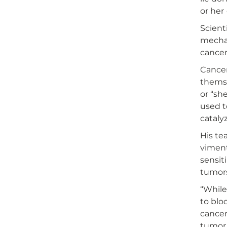
or her
Scient
mechan
cancer
Cancer
themse
or “sh
used t
cataly
His te
viment
sensit
tumors
“While
to blo
cancer
tumor 