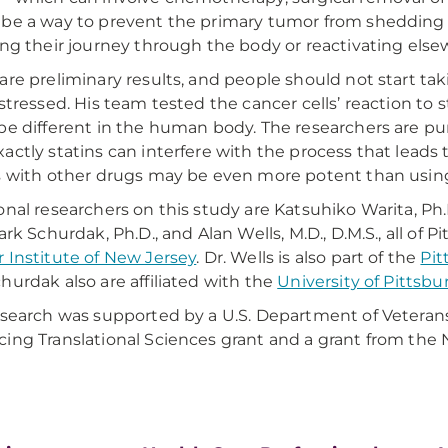
be a way to prevent the primary tumor from shedding ce
ing their journey through the body or reactivating else
are preliminary results, and people should not start taki
 stressed. His team tested the cancer cells’ reaction to s
be different in the human body. The researchers are pur
actly statins can interfere with the process that lea
s with other drugs may be even more potent than using
onal researchers on this study are Katsuhiko Warita, Ph.
ark Schurdak, Ph.D., and Alan Wells, M.D., D.M.S., all of P
 Institute of New Jersey
. Dr. Wells is also part of the
Pit
hurdak also are affiliated with the
University of Pittsbu
esearch was supported by a U.S. Department of Veterans A
ing Translational Sciences grant and a grant from the 