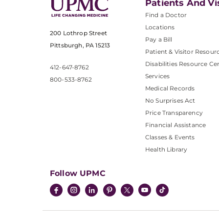
Patients And Vi
Find a Doctor
Locations
200 Lothrop Street
Pay a Bill
Pittsburgh, PA 15213
Patient & Visitor Resour
Disabilities Resource Ce
412-647-8762
Services
800-533-8762
Medical Records
No Surprises Act
Price Transparency
Financial Assistance
Classes & Events
Health Library
Follow UPMC