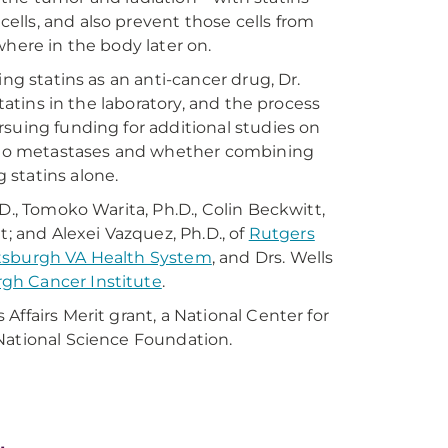
lls, and also prevent those cells from
where in the body later on.
ng statins as an anti-cancer drug, Dr.
tatins in the laboratory, and the process
suing funding for additional studies on
ds to metastases and whether combining
 statins alone.
D., Tomoko Warita, Ph.D., Colin Beckwitt,
itt; and Alexei Vazquez, Ph.D., of
Rutgers
tsburgh VA Health System
, and Drs. Wells
rgh Cancer Institute
.
ffairs Merit grant, a National Center for
National Science Foundation.