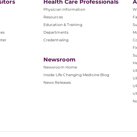
sitors
Health Care Professionals
A
Physician Information
W
Resources
Fa
Education & Training
Su
ces
Departments
M
nter
Credentialing
C
Fi
S
Newsroom
He
Newsroom Home
U
Inside Life Changing Medicine Blog
U
News Releases
U
UP
No