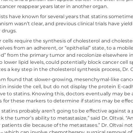
 cancer reappear years later in another organ.
ists have known for several years that statins sometim
ism wasn’t clear, and previous clinical trials have yiel
 drugs.
 cells require the synthesis of cholesterol and cholest
lves from an adherent, or “epithelial” state, to a mobil
ed” from the primary tumor and recolonize elsewhere in 
o lower lipid levels, could potentially block cancer cell
zes a key step in the cholesterol synthesis process, Dr. O
am found that slower-growing, mesenchymal-like cancer 
in inside the cell, but do not display the protein E-cadhe
ive to statins. Knowing this, doctors eventually may be 
 for these markers to determine if statins may be effec
 statins probably aren’t going to be effective against a
ck the tumor’s ability to metastasize,” said Dr. Oltvai. 
 patients die because of the metastases.” Dr. Oltvai no
– which can involve chemotherapy, surgical removal of 