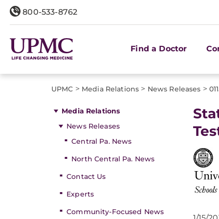
800-533-8762
Find a Doctor
Co
>
>
>
UPMC
Media Relations
News Releases
01
Sta
Media Relations
News Releases
Tes
Central Pa. News
North Central Pa. News
Contact Us
Experts
Community-Focused News
1/15/20