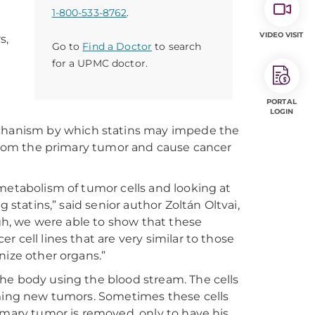
1-800-533-8762
.
VIDEO VISIT
s,
Go to
Find a Doctor
to search
for a UPMC doctor.
PORTAL
LOGIN
echanism by which statins may impede the
f from the primary tumor and cause cancer
metabolism of tumor cells and looking at
 statins,” said senior author Zoltán Oltvai,
ugh, we were able to show that these
 cell lines that are very similar to those
nize other organs.”
he body using the blood stream. The cells
rming new tumors. Sometimes these cells
imary tumor is removed, only to have his