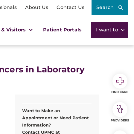
sionals
About Us
Contact Us
Search
 & Visitors
Patient Portals
I want to
ncers in Laboratory
FIND CARE
Want to Make an
Appointment or Need Patient
PROVIDERS
Information?
Contact UPMC at