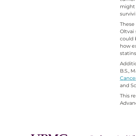
might 
surviv
These 
Oltvai
could 
how ex
statin
Additi
B.S., M
Cancer
and Sc
This r
Advanc