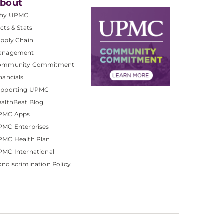
bout
hy UPMC
cts & Stats
pply Chain
anagement
ommunity Commitment
nancials
upporting UPMC
althBeat Blog
PMC Apps
PMC Enterprises
PMC Health Plan
MC International
ndiscrimination Policy