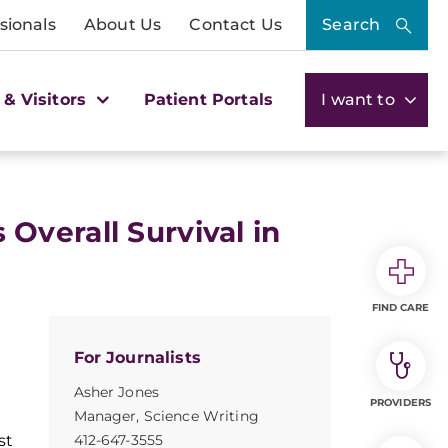
sionals
About Us
Contact Us
Search
 & Visitors
Patient Portals
I want to
verall Survival in
FIND CARE
For Journalists
Asher Jones
PROVIDERS
Manager, Science Writing
st
412-647-3555