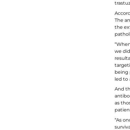
trastu
Accord
The an
the e
x
pathol
“
When
we did
result
targe
be
ing
led to
And
th
antibo
as tho
patien
“
As
onc
surviv