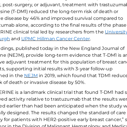
, post-surgery
,
or adjuvant,
treatment with
trastuzuma
sine (T-DM1) reduced the
long-term
risk of death or
ve disease by
46
%
and improved survival
compared to
uzumab
alone
, according to the
final
results of the phase
INE clinical trial led by researchers from the
Universit
urgh
and
UPMC Hillman Cancer Center
.
ndings, published today in the
New England Journal of
ine
(NEJM)
, provide long-term evidence that T-DM1 is a
ive adjuvant treatment for this p
opulation of breast can
ts
, supporting
initial results
with 3-year follow-up
hed in
the
NEJM
in
2019
,
which
found that TDM1
reduc
sk of death or invasive disease
by 50%
.
RINE is a landmark clinical trial that
found
T-DM1 had 
ved
activity
relative
to trastuzumab
that the results we
ed earlier than
had been
anticipated
when the study w
ally designed. The results
changed
the standard of care
ly
for patients with HER2
-positive early breast cancer
,
”
s
sor in the Division of Malignant Hematology and Medica