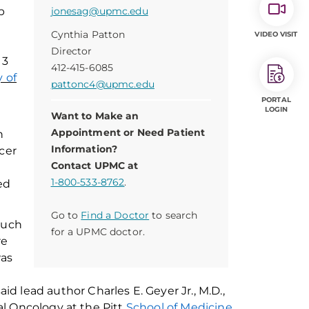
b
jonesag@upmc.edu
Cynthia Patton
VIDEO VISIT
Director
 3
412-415-6085
y of
pattonc4@upmc.edu
PORTAL
LOGIN
Want to Make an
Appointment or Need Patient
n
Information?
cer
Contact UPMC at
1-800-533-8762
.
ed
Go to
Find a Doctor
to search
such
for a UPMC doctor.
re
as
aid
lead author
Charles
E
.
Geyer Jr., M.D.,
l Oncology at the Pitt
School of Medicine
,