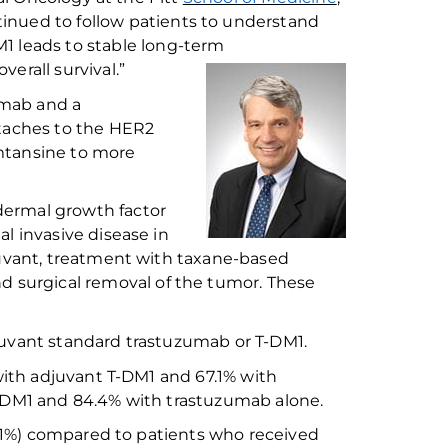
inued to follow patients to understand
DM1
leads to
stable
long-term
overall survival.”
umab and a
taches to the HER2
emtansine to
mor
e
ermal growth factor
al invasive disease in
uvant,
treatment with
taxane
-based
nd
surgical removal of the tumor.
These
juvant
standard
trastuzumab or T-DM1.
ith adjuvant T-DM1 and 67.1% with
T-DM1 and 84.4% with trastuzumab
alone
.
.1%) compared to patients who received