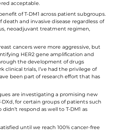
dered acceptable.
benefit of
T-DM1 across patient
subgroups
.
of death and invasive disease
regardless of
tus, neoadjuvant treatment
regime
n
,
east cancers were more aggressive, but
ntifying
HER2
gene amplification and
rough the development of drugs
rk
clinical trials, I’ve
had the privilege of
ave been part of research
effort
that has
gues are investigating a promising
new
T-
DXd
, for
certain groups of patients such
o
didn’t
respond as well to T
-DM
1 as
satisfied
until we
reach 100%
cancer-free