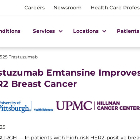
Careers
Newsroom
Health Care Profes
nditions
Services
Locations
Patients
1525 Trastuzumab
stuzumab Emtansine Improves O
2 Breast Cancer
025
SBURGH —
I
n patients with high-risk HER2-positive brea