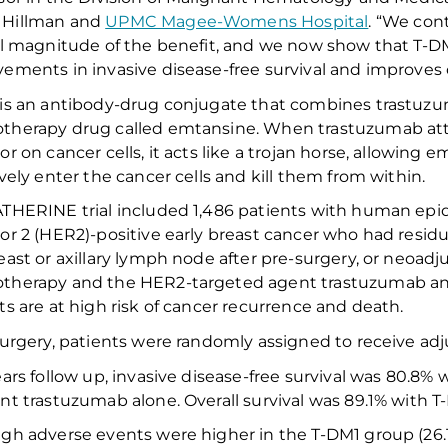
Hillman
and
UPMC Magee-Womens Hospital
.
“We
cont
ll
magnitude of the benefit
, and w
e now show that T-
vements in
invasive disease-free survival
and
improves
is an antibody-drug conjugate that combines trastuz
therapy drug called emtansine.
When
trastuzumab at
or on cancer cells, it acts like a trojan horse, allowing 
ively
enter the
cancer
cell
s
and kill
them
from within
.
THERINE trial included 1
,
486 patients with human epid
or 2 (HER2)-positive early breast cancer
who had
residu
east or axillary lymph node after
pre-surgery, or neoadj
therapy and the HER2-targeted agent trastuzumab
a
ts are at
high risk
of
cancer recurrence and death.
surgery, patients were randomly assigned to receive ad
ars follow up,
invasive disease-free survival
was 80.8% w
ant trastuzuma
b
alone
.
Overall
survival was 89.1% with 
gh adverse events were higher in the T-DM1 group (26