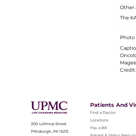
Other 
The KA
Photo 
Captio
Oncolo
Magee
Credi
Patients And Vi
Find a Doctor
Locations
200 Lothrop Street
Pay a Bill
Pittsburgh, PA 15213
Patient & Visitor Resour