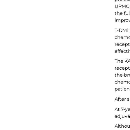
UPMC 
the
fu
impro
T-DM1 
chemo
recept
effect
The KA
recept
the br
chemo
patien
After 
At
7-ye
adjuv
Althou