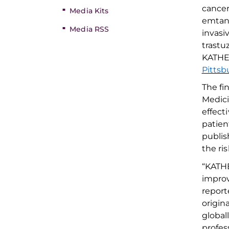
cancer
Media Kits
emtan
Media RSS
invasi
trast
KATHER
Pittsb
The fi
Medic
effect
patien
publis
the
ri
“
KATHE
impro
report
origin
global
profes