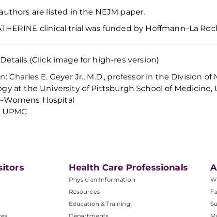
authors are listed in
the
NEJM
paper.
THERINE clinical trial was funded by
Hoffmann–La Roc
Details (Click image for high-res version)
n: Charles E. Geyer Jr., M.D., professor in the Division
gy at the University of Pittsburgh School of Medicin
-Womens Hospital
t: UPMC
sitors
Health Care Professionals
A
Physician Information
W
Resources
Fa
Education & Training
Su
ces
Departments
M