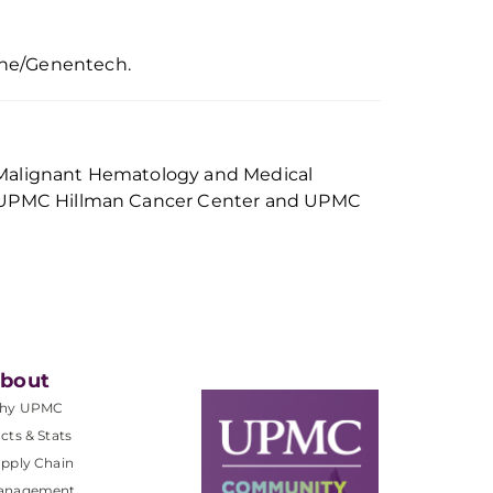
he/Genentech
.
 of Malignant Hematology and Medical
e, UPMC Hillman Cancer Center and UPMC
bout
hy UPMC
cts & Stats
pply Chain
anagement