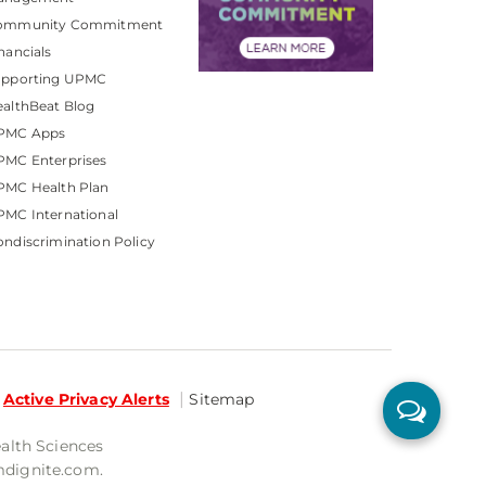
ommunity Commitment
nancials
upporting UPMC
althBeat Blog
PMC Apps
PMC Enterprises
PMC Health Plan
MC International
ndiscrimination Policy
Active Privacy Alerts
Sitemap
ealth Sciences
mdignite.com.