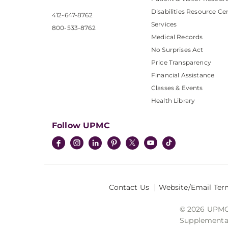
Disabilities Resource Ce
412-647-8762
Services
800-533-8762
Medical Records
No Surprises Act
Price Transparency
Financial Assistance
Classes & Events
Health Library
Follow UPMC
Contact Us
Website/Email Ter
© 2026 UPMC I
Supplemental