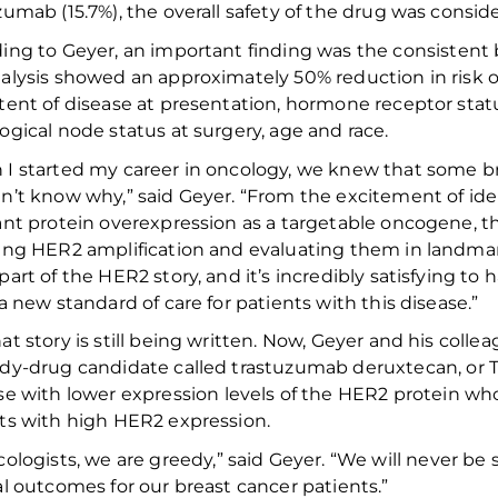
zumab (15.7%), the overall safety of the drug was consi
ing to Geyer, a
n
important
finding was the consistent 
alysis showed an
approximately
50% reduction in risk 
tent of disease at presentation, hormone receptor sta
ogical node status at surgery,
age
and race
.
 I
started my career in oncology
, we
knew that some br
n’t know why,” said Geyer. “From the
excitement of
ide
ant
protein overexpression as a targetable oncogene,
th
ting
HER2
amplification
and
evaluating
them in
landma
part of the HER2 story,
and it’s incredibly satisfying
to h
 a new standard of care for patients with this disease.”
at story
is still being written
.
Now, Geyer and his collea
dy-drug candidate called
t
rastuzumab
d
eruxtecan
, or 
se with low
er
expression
levels of
the
HER2
protein
wh
ts
with
high HER2
expression
.
ologists
, we are greedy
,
” said Geyer. “
We
will never be
al
outcomes for our
breast cancer
patients
.”