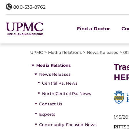
800-533-8762
Find a Doctor
Co
>
>
>
UPMC
Media Relations
News Releases
01
Tra
Media Relations
News Releases
HER
Central Pa. News
North Central Pa. News
Contact Us
Experts
1/15/2
Community-Focused News
PITT