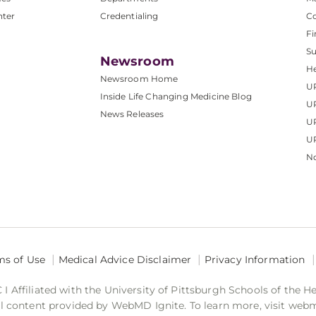
nter
Credentialing
C
Fi
S
Newsroom
He
Newsroom Home
U
Inside Life Changing Medicine Blog
U
News Releases
U
UP
No
ms of Use
Medical Advice Disclaimer
Privacy Information
 Affiliated with the University of Pittsburgh Schools of the H
 content provided by WebMD Ignite. To learn more, visit web