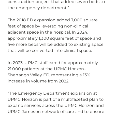
construction project that added seven beds to
the emergency department.”
The 2018 ED expansion added 7,000 square
feet of space by leveraging non-clinical
adjacent space in the hospital. In 2024,
approximately 1,300 square feet of space and
five more beds will be added to existing space
that will be converted into clinical space.
In 2023, UPMC staff cared for approximately
21,000 patients at the UPMC Horizon-
Shenango Valley ED, representing a 13%
increase in volume from 2022.
“The Emergency Department expansion at
UPMC Horizon is part of a multifaceted plan to
expand services across the UPMC Horizon and
UPMC Jameson network of care and to ensure