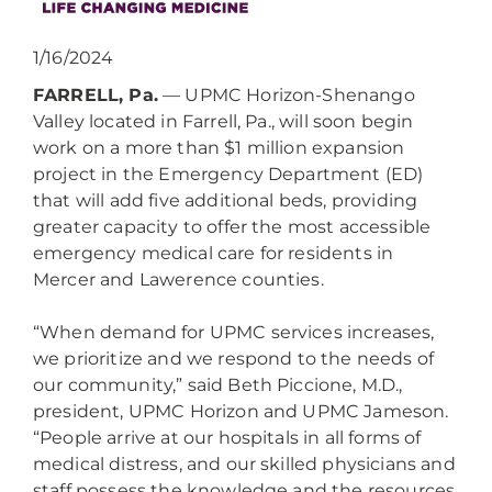
1/16/2024
FARRELL, Pa.
— UPMC Horizon-Shenango
Valley located in Farrell, Pa., will soon begin
work on a more than $1 million expansion
project in the Emergency Department (ED)
that will add five additional beds, providing
greater capacity to offer the most accessible
emergency medical care for residents in
Mercer and Lawerence counties.
“When demand for UPMC services increases,
we prioritize and we respond to the needs of
our community,” said Beth Piccione, M.D.,
president, UPMC Horizon and UPMC Jameson.
“People arrive at our hospitals in all forms of
medical distress, and our skilled physicians and
staff possess the knowledge and the resources