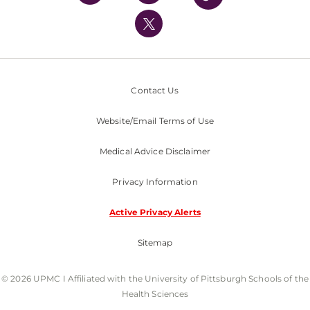
UPMC International
Nondiscrimination Policy
Contact Us
Website/Email Terms of Use
Medical Advice Disclaimer
Privacy Information
Active Privacy Alerts
Sitemap
© 2026 UPMC I Affiliated with the University of Pittsburgh Schools of the
Health Sciences