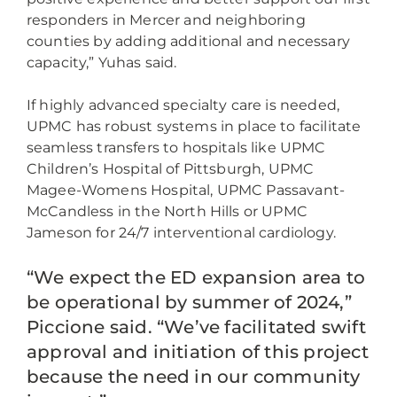
responders in Mercer and neighboring
counties by adding additional and necessary
capacity,” Yuhas said.
If highly advanced specialty care is needed,
UPMC has robust systems in place to facilitate
seamless transfers to hospitals like UPMC
Children’s Hospital of Pittsburgh, UPMC
Magee-Womens Hospital, UPMC Passavant-
McCandless in the North Hills or UPMC
Jameson for 24/7 interventional cardiology.
“We expect the ED expansion area to
be operational by summer of 2024,”
Piccione said. “We’ve facilitated swift
approval and initiation of this project
because the need in our community