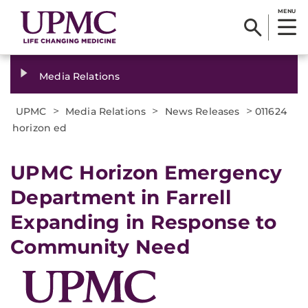
MENU
Media Relations
>
>
>
UPMC
Media Relations
News Releases
011624
horizon ed
UPMC Horizon Emergency
Department in Farrell
Expanding in Response to
Community Need