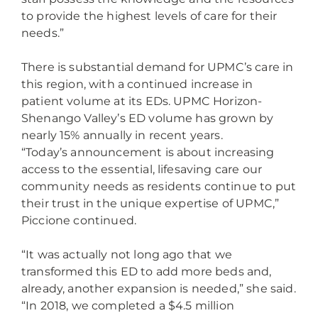
to provide the highest levels of care for their
needs.”
There is substantial demand for UPMC’s care in
this region, with a continued increase in
patient volume at its EDs. UPMC Horizon-
Shenango Valley’s ED volume has grown by
nearly 15% annually in recent years.
“Today’s announcement is about increasing
access to the essential, lifesaving care our
community needs as residents continue to put
their trust in the unique expertise of UPMC,”
Piccione continued.
“It was actually not long ago that we
transformed this ED to add more beds and,
already, another expansion is needed,” she said.
“In 2018, we completed a $4.5 million