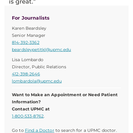
is great.”
For Journalists
Karen Beardsley
Senior Manager
814-392-3362
beardsleypetitkl@upmc.edu
Lisa Lombardo
Director, Public Relations
412-398-2646
lombardola@upmc.edu
Want to Make an Appointment or Need Patient
Information?
Contact UPMC at
1-800-533-8762
.
Go to
Find a Doctor
to search for a UPMC doctor.