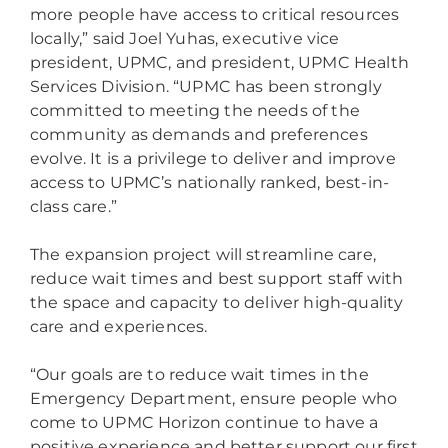
more people have access to critical resources
locally,” said Joel Yuhas, executive vice
president, UPMC, and president, UPMC Health
Services Division. “UPMC has been strongly
committed to meeting the needs of the
community as demands and preferences
evolve. It is a privilege to deliver and improve
access to UPMC’s nationally ranked, best-in-
class care.”
The expansion project will streamline care,
reduce wait times and best support staff with
the space and capacity to deliver high-quality
care and experiences.
“Our goals are to reduce wait times in the
Emergency Department, ensure people who
come to UPMC Horizon continue to have a
positive experience and better support our first