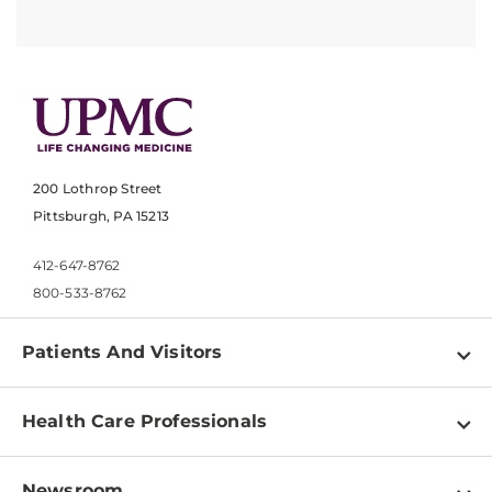
200 Lothrop Street
Pittsburgh, PA 15213
412-647-8762
800-533-8762
Patients And Visitors
Find a Doctor
Health Care Professionals
Locations
Physician Information
Pay a Bill
Newsroom