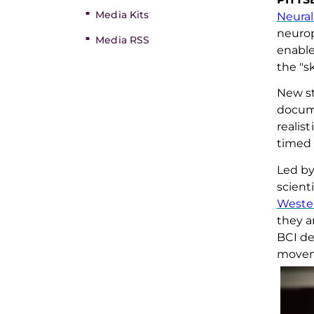
Media Kits
Neural
neurop
Media RSS
enabl
the "s
New
s
docu
realis
timed 
Led b
scient
Wester
they a
BCI
de
moveme