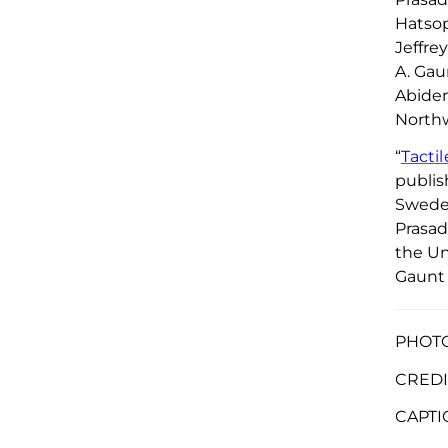
Hatso
Jeffre
A. Gau
Abidem
Northw
“
Tacti
publis
Sweden
Prasad
the Un
Gaunt 
PHOTO 
CREDI
CAPTI