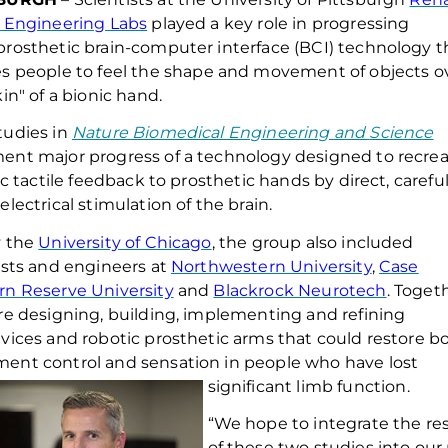
 Engineering Labs
played a key role in
progress
ing
rosthetic
brain-computer interface (BCI) technology t
es
people
to
feel the shape and movement of objects o
kin" of a bionic hand.
tudies
in
Nature Biomedical En
gineering
and
Science
ment
major progress o
f
a technology designed to recre
tic tactile feedback to prosthetic hands by direct, careful
electrical stimulation of the brain.
y the
University of Chicago
, the group also included
ists and engineers at
Northwestern University
,
Case
n Reserve University
and
Blackrock Neurotech
.
Toget
re designing, building, implementing and refining
vices and robotic prosthetic arms that could restore b
nt control and sensation in people who have lost
significant limb function.
“We hope to integrate the res
of these two studies into our