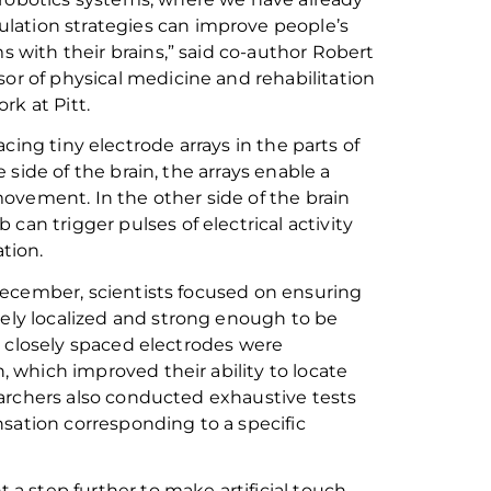
lation strategies can improve people’s
rms with their brains,” said co-author Robert
sor of physical medicine and rehabilitation
rk at Pitt.
cing tiny electrode arrays in the parts of
e side
of the brain
,
the arrays enable
a
 movement
.
I
n the other side of the brain
mb
can trigger pulses of electrical activity
tion.
December, scientists focused
on ensuring
tely
localized
and strong enough to be
 closely spaced electrodes
were
ch, which improve
d
their ability to
locate
earchers also conducted exhaustive tests
sation corresponding to a specific
 a step further to make artificial touch