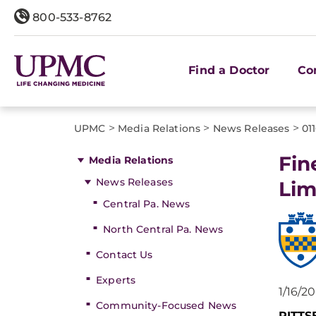
800-533-8762
Find a Doctor
Co
>
>
>
UPMC
Media Relations
News Releases
01
Fin
Media Relations
News Releases
Lim
Central Pa. News
North Central Pa. News
Contact Us
Experts
1/16/2
Community-Focused News
PITT