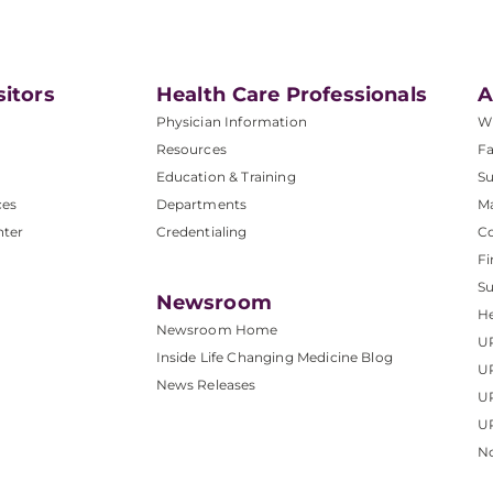
sitors
Health Care Professionals
A
Physician Information
W
Resources
Fa
Education & Training
Su
ces
Departments
M
nter
Credentialing
C
Fi
S
Newsroom
He
Newsroom Home
U
Inside Life Changing Medicine Blog
U
News Releases
U
UP
No