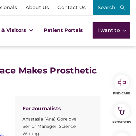
sionals
About Us
Contact Us
Search
 & Visitors
Patient Portals
I want to
face Makes Prosthetic
FIND CARE
For Journalists
Anastasia (Ana) Gorelova
PROVIDERS
Senior Manager, Science
Writing
ab