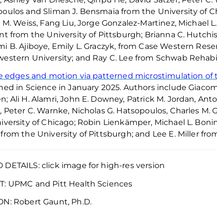
poulos
and Sliman J.
Bensmaia
from the University of C
y M. Weiss, Fang Liu, Jorge Gonzalez-Martinez, Michael L
nt from the University of Pittsburgh; Brianna C. Hutchiso
i B. Ajiboye, Emily L. Graczyk, from Case Western Reserv
estern University; and Ray C. Lee from Schwab Rehabili
le edges and motion via patterned microstimulation o
hed in
Science
in January 2025. Authors include Giacom
; Ali H. Alamri, John E. Downey, Patrick M. Jordan, Ant
, Peter C. Warnke, Nicholas G.
Hatsopoulos
, Charles M.
iversity of Chicago; Robin
Lienkämper
, Michael L.
Boni
from the University of Pittsburgh; and Lee E. Miller fr
DETAILS: click image for high-res version
T:
UPMC and Pitt Health Sciences
ON:
Robert Gaunt, Ph.D.