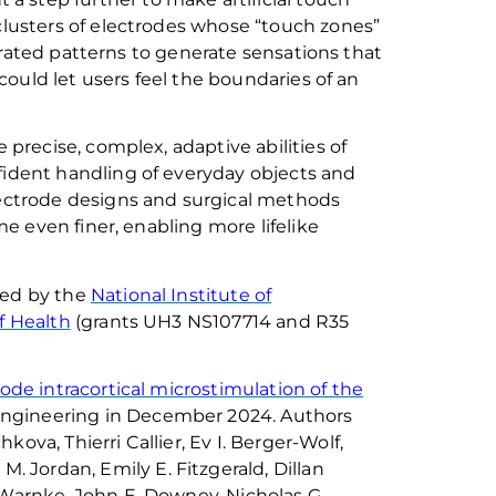
clusters of electrodes whose “touch zones”
trated patterns to generate sensations that
ould let users feel the boundaries of an
recise, complex, adaptive abilities of
ident handling of everyday objects
and
ectrode designs and surgical methods
e even finer, enabling more lifelike
ted by the
National Institute of
of Health
(grants UH3 NS107714 and R35
rode intracortical microstimulation of the
Engineering
in December 2024. Authors
chkova
,
Thierri
Callier, Ev I. Berger-Wolf,
k M. Jordan, Emily E. Fitzgerald, Dillan
. Warnke, John E. Downey, Nicholas G.