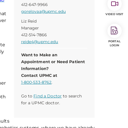
412-647-9966
gorelovaa@upmc.edu
hat
VIDEO VISIT
ver
Liz Reid
Manager
412-514-7866
reide4@upmc.edu
PORTAL
ate
LOGIN
ly
Want to Make an
Appointment or Need Patient
Information?
Contact UPMC at
1-800-533-8762
.
her
Go to
Find a Doctor
to search
oth
for a UPMC doctor.
ults
 robotics systems, where we have already