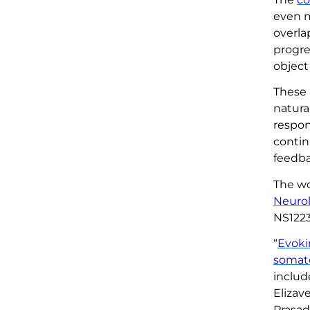
even m
overla
progre
object
These 
natura
respon
contin
feedba
The wo
Neurol
NS1223
“
Evoki
somat
includ
Elizav
Prasad