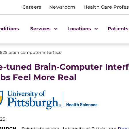
Careers
Newsroom
Health Care Profes
nditions
Services
Locations
Patients
1625 brain computer interface
e-tuned Brain-Computer Inter
bs Feel More Real
025
SBURGH
–
Scientists at the University of Pittsburgh
Reh