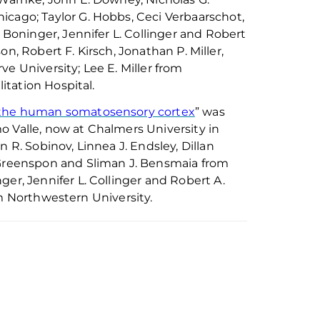
hicago; Taylor G. Hobbs, Ceci
Verbaarschot
,
.
Boninger
, Jennifer L.
Collinger
and Robert
n, Robert F. Kirsch, Jonathan P. Miller,
e University; Lee E. Miller from
tation Hospital.
f the human somatosensory cortex
” was
o Valle, now at Chalmers University in
on R.
Sobinov
, Linnea J. Endsley, Dillan
 Greenspon and Sliman J.
Bensmaia
from
nger
, Jennifer L.
Collinger
and Robert A.
om Northwestern University.