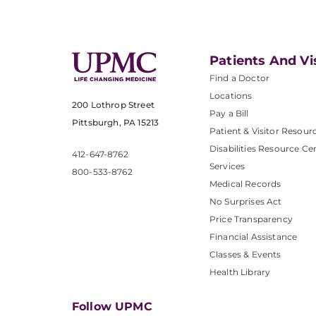
Patients And Vi
Find a Doctor
Locations
200 Lothrop Street
Pay a Bill
Pittsburgh, PA 15213
Patient & Visitor Resour
Disabilities Resource Ce
412-647-8762
Services
800-533-8762
Medical Records
No Surprises Act
Price Transparency
Financial Assistance
Classes & Events
Health Library
Follow UPMC