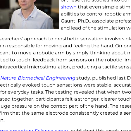
shown
that even simple stimu
abilities to control robotic a
Gaunt,
Ph.D.,
associate profes
and lead of the stimulation wo
searchers’ approach to prosthetic sensation involves pla
ain responsible for moving and feeling the hand. On on
ipant
to
move a robotic arm by simply thinking about
ted to touch,
feedback from
sensors
o
n the robotic li
intracortical
microstimulation
,
producing a
tactile
sensa
Nature Biomedical Engineering
study, pu
blished
last 
lectrically evoked touch sensations
we
re stable, accura
 for everyday tasks.
The testing revealed that when two
ated together, participants
fe
lt
a stronger, clearer tou
auge
pressure on the correct part of the hand. The res
firm that the same electrode consistently create
d
a sen
n.
omplementary
Science
paper
, published this week, went