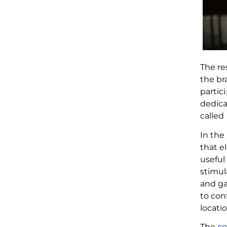
The re
the br
partic
dedica
called 
In the
that e
useful
stimul
and g
to con
locatio
The
c