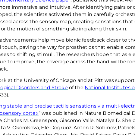
ore immersive and intuitive. After
identifying
pairs or 
pped, the scientists activated them in carefully orches
ssed across the sensory map, creating sensations that c
 or the motion of something sliding along their skin
.
advancements help move bionic feedback closer to the p
l touch, paving the way for prosthetics that enable
conf
ses to shifting stimuli
.
The researchers hope that as el
ue to improve, the coverage across the hand will becom
ck.
rk at the University of Chicago and at Pitt was suppor
ogical Disorders and Stroke
of the
National Institutes 
33).
ng stable and precise tactile sensations via multi-elect
osensory cortex
” was published in
Nature Biomedical 
e Charles M. Greenspon, Giacomo Valle, Natalya D.
Shel
eta V.
Okorokova
, Efe
Dogruoz
, Anton R.
Sobinov
, Patric
, Ashley Van
Driesche
, Qinpu He, David
Satzer
, Peter C