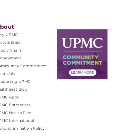
bout
hy UPMC
cts & Stats
pply Chain
anagement
ommunity Commitment
nancials
upporting UPMC
althBeat Blog
PMC Apps
PMC Enterprises
PMC Health Plan
MC International
ndiscrimination Policy