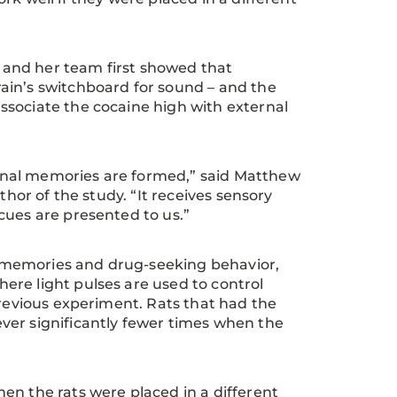
a and her team first showed that
ain’s switchboard for sound – and the
ssociate the cocaine high with external
onal memories are formed,” said Matthew
thor of the study. “It receives sensory
cues are presented to us.”
 memories and drug-seeking behavior,
ere light pulses are used to control
previous experiment. Rats that had the
ver significantly fewer times when the
en the rats were placed in a different