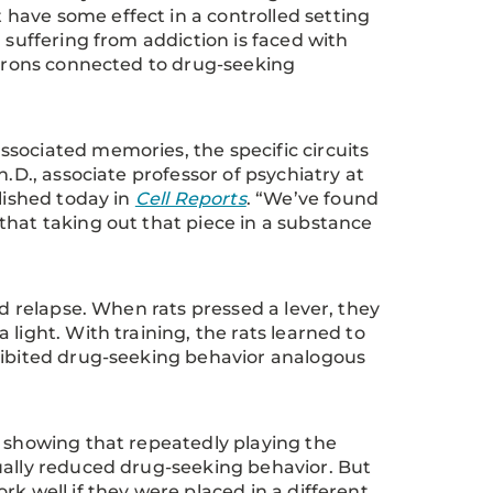
have some effect in a controlled setting
 suffering from addiction is faced with
neurons connected to drug-seeking
sociated memories, the specific circuits
.D., associate professor of psychiatry at
lished today in
Cell Reports
. “We’ve found
that taking out that piece in a substance
ed relapse. When rats pressed a lever, they
light. With training, the rats learned to
xhibited drug-seeking behavior analogous
, showing that repeatedly playing the
ually reduced drug-seeking behavior. But
k well if they were placed in a different