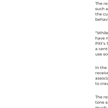
The re
such a
the cu
behav
“While
have n
Pitt’s
a cent
use sc
In the
receiv
associ
to cra
The re
tone a
much l