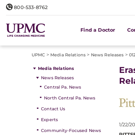
800-533-8762
Find a Doctor
Co
>
>
>
UPMC
Media Relations
News Releases
01
Era
Media Relations
News Releases
Rel
Central Pa. News
North Central Pa. News
Contact Us
Experts
1/22/2
Community-Focused News
PITT