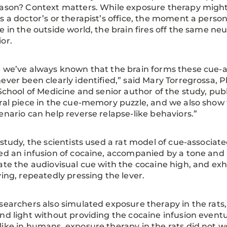
ason? Context matters. While exposure therapy might 
s a doctor’s or therapist’s office, the moment a person
e in the outside world, the brain fires off the same 
ior.
 we’ve always known that the brain forms these cue-as
ever been clearly identified,” said Mary Torregrossa, Ph
 School of Medicine and senior author of the study, pub
ral piece in the cue-memory puzzle, and we also show 
enario can help reverse relapse-like behaviors.”
 study, the scientists used a rat model of cue-associat
ed an infusion of cocaine, accompanied by a tone and a 
ate the audiovisual cue with the cocaine high, and e
ving, repeatedly pressing the lever.
searchers also simulated exposure therapy in the rats
nd light without providing the cocaine infusion event
ike in humans, exposure therapy in the rats did not wor