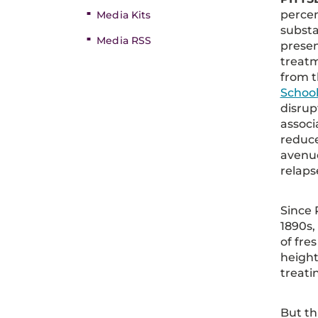
percen
Media Kits
substa
Media RSS
presen
treat
from 
School
disru
associ
reduce
avenue
relaps
Since 
1890s,
of fre
height
treati
But th