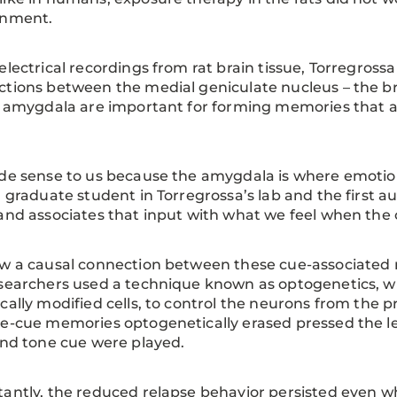
onment.
electrical recordings from rat brain tissue, Torregross
tions between the medial geniculate nucleus – the br
l amygdala are important for forming memories that a
de sense to us because the amygdala is where emoti
a graduate student in Torregrossa’s lab and the first au
and associates that input with what we feel when the 
w a causal connection between these cue-associated
searchers used a technique known as optogenetics, wh
cally modified cells, to control the neurons from the 
e-cue memories optogenetically erased pressed the le
and tone cue were played.
antly, the reduced relapse behavior persisted even wh