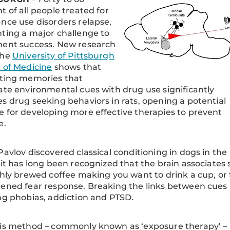
t of all people treated for
nce use disorders relapse,
ting a major challenge to
ment success. New research
the
University of Pittsburgh
 of Medicine
shows that
pting memories that
ate environmental cues with drug use significantly
s drug seeking behaviors in rats, opening a potential
 for developing more effective therapies to prevent
e.
Pavlov discovered classical conditioning in dogs in the
 it has long been recognized that the brain associates s
shly brewed coffee making you want to drink a cup, or 
ened fear response. Breaking the links between cues 
ng phobias, addiction and PTSD.
is method – commonly known as ‘exposure therapy’ – is 