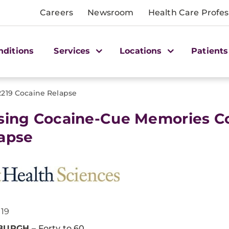
Careers
Newsroom
Health Care Profes
nditions
Services
Locations
Patients
2219 Cocaine Relapse
sing Cocaine-Cue Memories C
apse
019
SBURGH
– Forty to 60