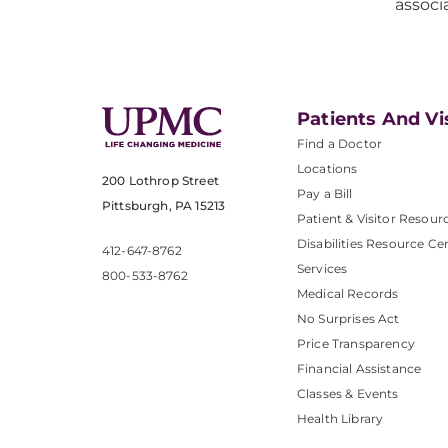
associ
Patients And Vi
Find a Doctor
Locations
200 Lothrop Street
Pay a Bill
Pittsburgh, PA 15213
Patient & Visitor Resour
Disabilities Resource Ce
412-647-8762
Services
800-533-8762
Medical Records
No Surprises Act
Price Transparency
Financial Assistance
Classes & Events
Health Library