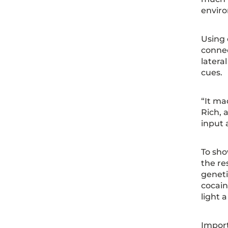
envir
Using 
connec
latera
cues.
“It ma
Rich, 
input 
To sho
the re
geneti
cocain
light 
Import