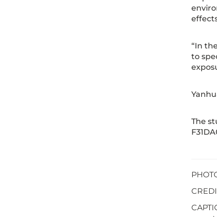
enviro
effect
“In th
to spe
exposu
Yanhua
The s
F31DA0
PHOTO 
CREDIT
CAPTIO