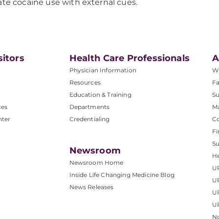
ate cocaine use with external cues.
sitors
Health Care Professionals
A
Physician Information
W
Resources
Fa
Education & Training
Su
ces
Departments
M
nter
Credentialing
C
Fi
S
Newsroom
He
Newsroom Home
U
Inside Life Changing Medicine Blog
U
News Releases
U
UP
No