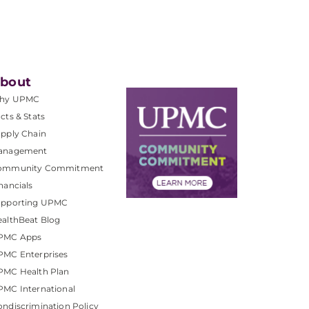
bout
hy UPMC
cts & Stats
pply Chain
anagement
ommunity Commitment
nancials
upporting UPMC
althBeat Blog
PMC Apps
PMC Enterprises
PMC Health Plan
MC International
ndiscrimination Policy