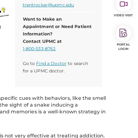
trentrockar@upmc.edu
VIDEO VISIT
Want to Make an
Appointment or Need Patient
Information?
Contact UPMC at
PORTAL
1-800-533-8762
.
LOGIN
Go to
Find a Doctor
to search
for a UPMC doctor.
pecific cues with behaviors, like the smell
the sight of a snake inducing a
and memories is a well-known strategy in
not very effective at treating addiction.