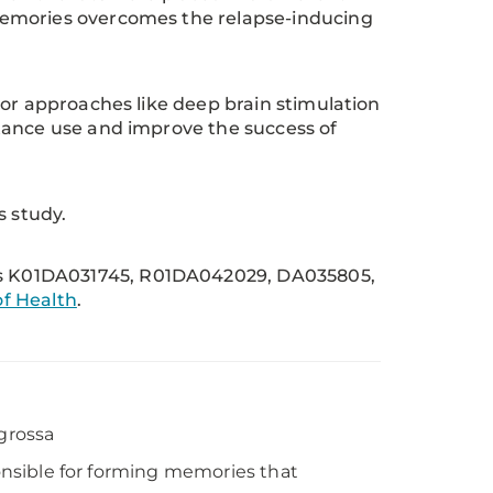
memories overcomes the relapse-inducing
 or approaches like deep brain stimulation
tance use and improve the success of
s study.
s K01DA031745, R01DA042029, DA035805,
f Health
.
egrossa
ponsible for forming memories that