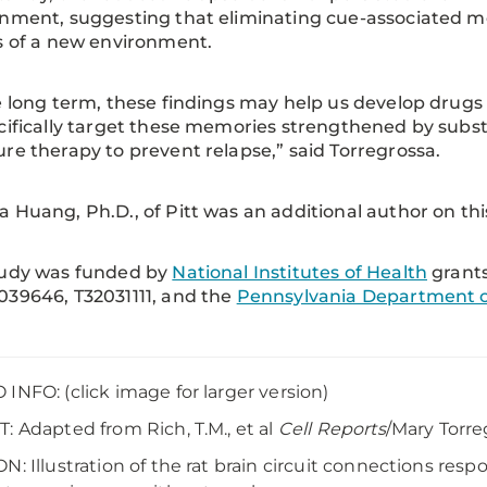
nment, suggesting that eliminating cue-associated 
s of a new environment.
e long term, these findings may help us develop drugs
cifically target these memories strengthened by subs
re therapy to prevent relapse,” said Torregrossa.
 Huang, Ph.D., of Pitt was an additional author on thi
tudy was funded by
National Institutes of Health
grant
39646, T32031111, and the
Pennsylvania Department o
INFO: (click image for larger version)
: Adapted from Rich, T.M., et al
Cell Reports
/Mary Torr
N: Illustration of the rat brain circuit connections res