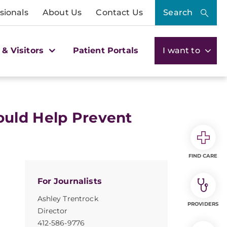
sionals
About Us
Contact Us
Search
 & Visitors
Patient Portals
I want to
ould Help Prevent
FIND CARE
For Journalists
Ashley Trentrock
PROVIDERS
Director
412-586-9776