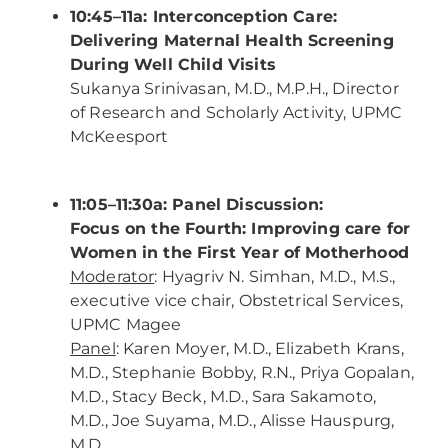
10:45–11a: Interconception Care:
Delivering Maternal Health Screening
During Well Child Visits
Sukanya Srinivasan, M.D., M.P.H., Director
of Research and Scholarly Activity, UPMC
McKeesport
11:05–11:30a: Panel Discussion:
Focus on the Fourth: Improving care for
Women in the First Year of Motherhood
Moderator
: Hyagriv N. Simhan, M.D., M.S.,
executive vice chair, Obstetrical Services,
UPMC Magee
Panel
: Karen Moyer, M.D., Elizabeth Krans,
M.D., Stephanie Bobby, R.N., Priya Gopalan,
M.D., Stacy Beck, M.D., Sara Sakamoto,
M.D., Joe Suyama, M.D., Alisse Hauspurg,
M.D.