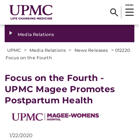
MENU
Media Relations
>
>
>
UPMC
Media Relations
News Releases
012220
Focus on the Fourth
Focus on the Fourth -
UPMC Magee Promotes
Postpartum Health
1/22/2020