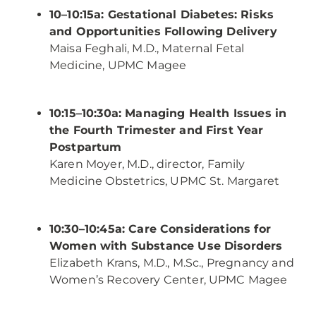
10–10:15a: Gestational Diabetes: Risks
and Opportunities Following Delivery
Maisa Feghali, M.D., Maternal Fetal
Medicine, UPMC Magee
10:15–10:30a: Managing Health Issues in
the Fourth Trimester and First Year
Postpartum
Karen Moyer, M.D., director, Family
Medicine Obstetrics, UPMC St. Margaret
10:30–10:45a: Care Considerations for
Women with Substance Use Disorders
Elizabeth Krans, M.D., M.Sc., Pregnancy and
Women’s Recovery Center, UPMC Magee