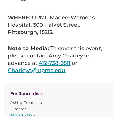
WHERE:
UPMC Magee-Womens
Hospital, 300 Halket Street,
Pittsburgh, 15213.
Note to Media:
To cover this event,
please contact Amy Charley in
advance at
412-738-3511
or
CharleyA@upmc.edu
.
For Journalists
Ashley Trentrock
Director
412-586-9776