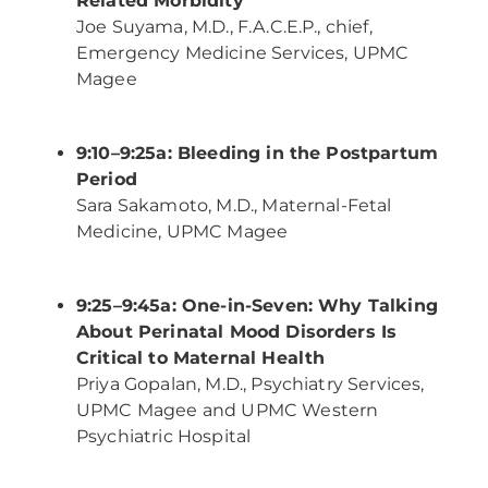
Related Morbidity
Joe Suyama, M.D., F.A.C.E.P., chief,
Emergency Medicine Services, UPMC
Magee
9:10–9:25a: Bleeding in the Postpartum
Period
Sara Sakamoto, M.D., Maternal-Fetal
Medicine, UPMC Magee
9:25–9:45a: One-in-Seven: Why Talking
About Perinatal Mood Disorders Is
Critical to Maternal Health
Priya Gopalan, M.D., Psychiatry Services,
UPMC Magee and UPMC Western
Psychiatric Hospital