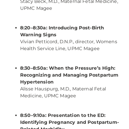
Stacy Beck, M.D., Maternal Fetal Medicine,
UPMC Magee
8:20–8:30a: Introducing Post-Birth
Warning Signs
Vivian Petticord, D.N.P., director, Womens
Health Service Line, UPMC Magee
8:30–8:50a: When the Pressure’s High:
Recognizing and Managing Postpartum
Hypertension
Alisse Hauspurg, M.D., Maternal Fetal
Medicine, UPMC Magee
8:50–9:10a: Presentation to the ED:
Identifying Pregnancy and Postpartum-