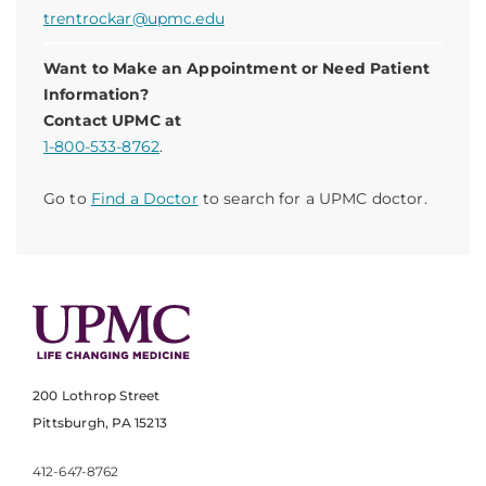
trentrockar@upmc.edu
Want to Make an Appointment or Need Patient
Information?
Contact UPMC at
1-800-533-8762
.
Go to
Find a Doctor
to search for a UPMC doctor.
200 Lothrop Street
Pittsburgh, PA 15213
412-647-8762