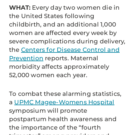
WHAT:
Every day two women die in
the United States following
childbirth, and an additional 1,000
women are affected every week by
severe complications during delivery,
the
Centers for Disease Control and
Prevention
reports. Maternal
morbidity affects approximately
52,000 women each year.
To combat these alarming statistics,
a
UPMC Magee-Womens Hospital
symposium will promote
postpartum health awareness and
the importance of the “fourth