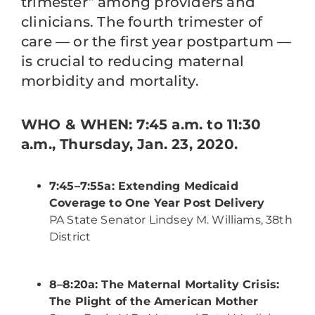
trimester” among providers and
clinicians. The fourth trimester of
care — or the first year postpartum —
is crucial to reducing maternal
morbidity and mortality.
WHO &
WHEN: 7:45 a.m. to 11:30
a.m., Thursday, Jan. 23, 2020.
7:45–7:55a: Extending Medicaid
Coverage to One Year Post Delivery
PA State Senator Lindsey M. Williams, 38th
District
8–8:20a: The Maternal Mortality Crisis:
The Plight of the American Mother