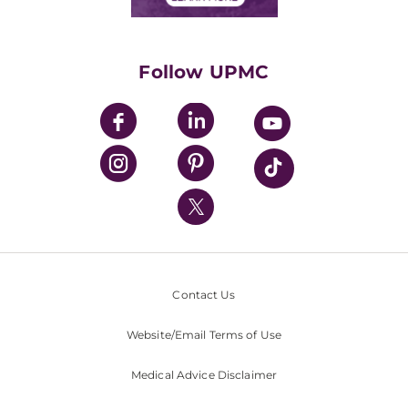
Classes & Events
Supporting UPMC
Health Library
HealthBeat Blog
Follow UPMC
UPMC Apps
UPMC Enterprises
UPMC Health Plan
UPMC International
Nondiscrimination Policy
Contact Us
Website/Email Terms of Use
Medical Advice Disclaimer