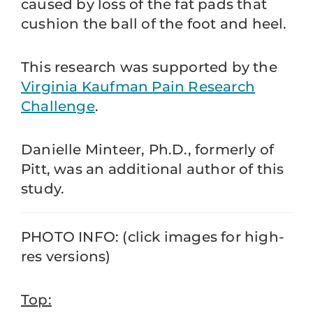
caused by loss of the fat pads that
cushion the ball of the foot and heel.
This research was supported by the
Virginia Kaufman Pain Research
Challenge
.
Danielle Minteer, Ph.D., formerly of
Pitt, was an additional author of this
study.
PHOTO INFO: (click images for high-
res versions)
Top: