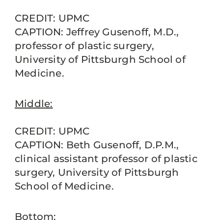
CREDIT: UPMC
CAPTION: Jeffrey Gusenoff, M.D.,
professor of plastic surgery,
University of Pittsburgh School of
Medicine.
Middle:
CREDIT: UPMC
CAPTION: Beth Gusenoff, D.P.M.,
clinical assistant professor of plastic
surgery, University of Pittsburgh
School of Medicine.
Bottom: