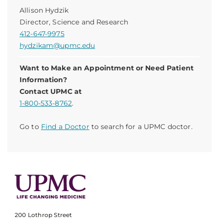
Allison Hydzik
Director, Science and Research
412-647-9975
hydzikam@upmc.edu
Want to Make an Appointment or Need Patient
Information?
Contact UPMC at
1-800-533-8762
.
Go to
Find a Doctor
to search for a UPMC doctor.
200 Lothrop Street