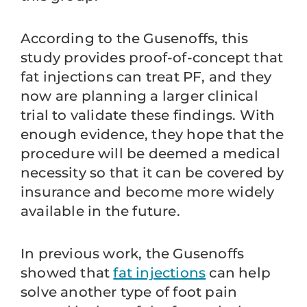
According to the Gusenoffs, this
study provides proof-of-concept that
fat injections can treat PF, and they
now are planning a larger clinical
trial to validate these findings. With
enough evidence, they hope that the
procedure will be deemed a medical
necessity so that it can be covered by
insurance and become more widely
available in the future.
In previous work, the Gusenoffs
showed that
fat injections
can help
solve another type of foot pain