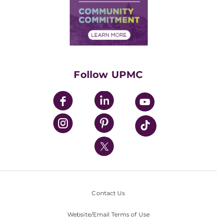
Supply Chain Management
Price Transparency
Community Commitment
Financial Assistance
Financials
Classes & Events
Supporting UPMC
Health Library
HealthBeat Blog
Follow UPMC
UPMC Apps
UPMC Enterprises
UPMC Health Plan
UPMC International
Nondiscrimination Policy
Contact Us
Website/Email Terms of Use