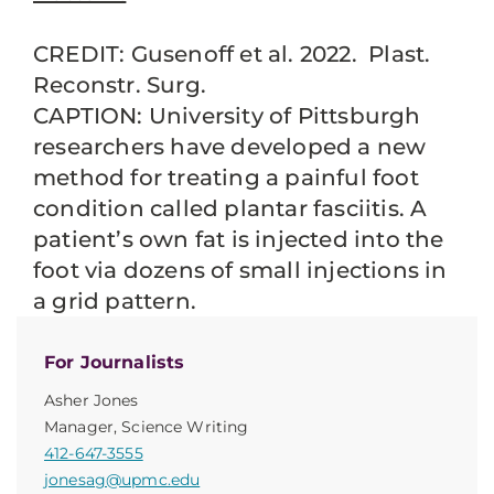
CREDIT: Gusenoff et al. 2022. Plast.
Reconstr. Surg.
CAPTION: University of Pittsburgh
researchers have developed a new
method for treating a painful foot
condition called plantar fasciitis. A
patient’s own fat is injected into the
foot via dozens of small injections in
a grid pattern.
For Journalists
Asher Jones
Manager, Science Writing
412-647-3555
jonesag@upmc.edu