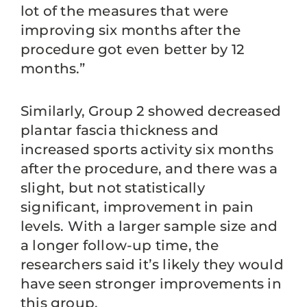
lot of the measures that were
improving six months after the
procedure got even better by 12
months.”
Similarly, Group 2 showed decreased
plantar fascia thickness and
increased sports activity six months
after the procedure, and there was a
slight, but not statistically
significant, improvement in pain
levels. With a larger sample size and
a longer follow-up time, the
researchers said it’s likely they would
have seen stronger improvements in
this group.