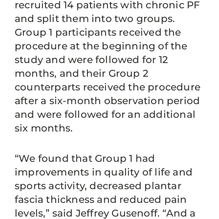
recruited 14 patients with chronic PF
and split them into two groups.
Group 1 participants received the
procedure at the beginning of the
study and were followed for 12
months, and their Group 2
counterparts received the procedure
after a six-month observation period
and were followed for an additional
six months.
“We found that Group 1 had
improvements in quality of life and
sports activity, decreased plantar
fascia thickness and reduced pain
levels,” said Jeffrey Gusenoff. “And a