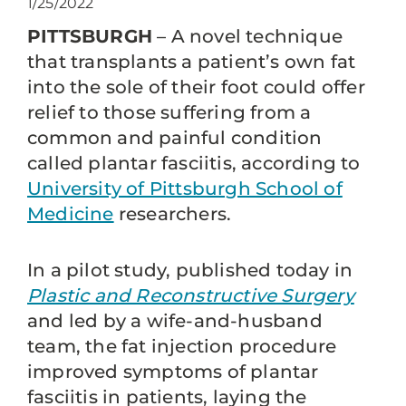
1/25/2022
PITTSBURGH
– A novel technique
that transplants a patient’s own fat
into the sole of their foot could offer
relief to those suffering from a
common and painful condition
called plantar fasciitis, according to
University of Pittsburgh School of
Medicine
researchers.
In a pilot study, published today in
Plastic and Reconstructive Surgery
and led by a wife-and-husband
team, the fat injection procedure
improved symptoms of plantar
fasciitis in patients, laying the