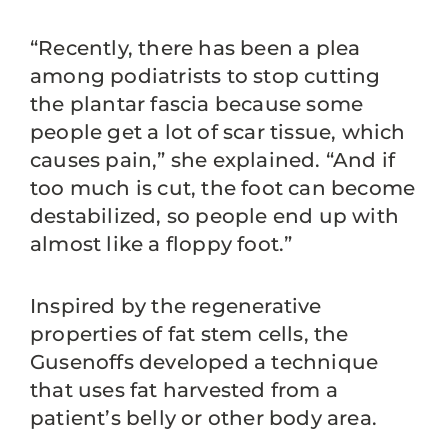
“Recently, there has been a plea
among podiatrists to stop cutting
the plantar fascia because some
people get a lot of scar tissue, which
causes pain,” she explained. “And if
too much is cut, the foot can become
destabilized, so people end up with
almost like a floppy foot.”
Inspired by the regenerative
properties of fat stem cells, the
Gusenoffs developed a technique
that uses fat harvested from a
patient’s belly or other body area.