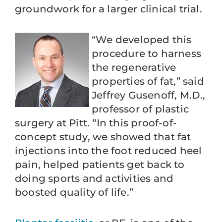
groundwork for a larger clinical trial.
“We developed this
procedure to harness
the regenerative
properties of fat,” said
Jeffrey Gusenoff, M.D.,
professor of plastic
surgery at Pitt. “In this proof-of-
concept study, we showed that fat
injections into the foot reduced heel
pain, helped patients get back to
doing sports and activities and
boosted quality of life.”