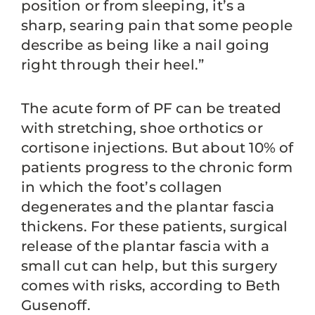
position or from sleeping, it’s a
sharp, searing pain that some people
describe as being like a nail going
right through their heel.”
The acute form of PF can be treated
with stretching, shoe orthotics or
cortisone injections. But about 10% of
patients progress to the chronic form
in which the foot’s collagen
degenerates and the plantar fascia
thickens. For these patients, surgical
release of the plantar fascia with a
small cut can help, but this surgery
comes with risks, according to Beth
Gusenoff.