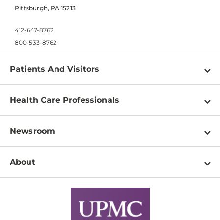
Pittsburgh, PA 15213
412-647-8762
800-533-8762
Patients And Visitors
Find a Doctor
Health Care Professionals
Locations
Physician Information
Pay a Bill
Newsroom
Resources
Patient & Visitor Resources
Newsroom Home
Education & Training
About
Disabilities Resource Center
Inside Life Changing Medicine Blog
Departments
Services
Why UPMC
News Releases
Credentialing
Medical Records
Facts & Stats
No Surprises Act