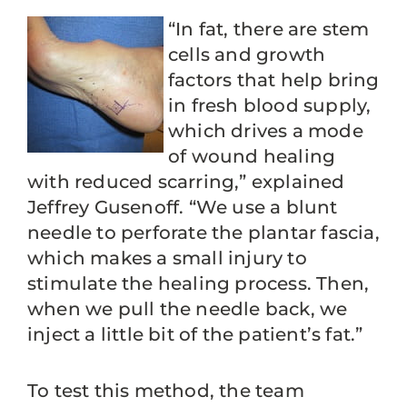
“In fat, there are stem
cells and growth
factors that help bring
in fresh blood supply,
which drives a mode
of wound healing
with reduced scarring,” explained
Jeffrey Gusenoff. “We use a blunt
needle to perforate the plantar fascia,
which makes a small injury to
stimulate the healing process. Then,
when we pull the needle back, we
inject a little bit of the patient’s fat.”
To test this method, the team