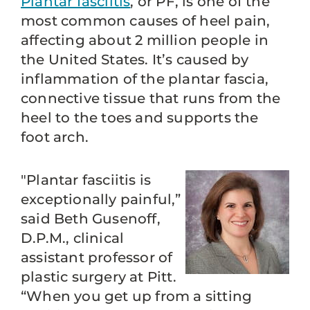
Plantar fasciitis
, or PF, is one of the
most common causes of heel pain,
affecting about 2 million people in
the United States. It’s caused by
inflammation of the plantar fascia,
connective tissue that runs from the
heel to the toes and supports the
foot arch.
"Plantar fasciitis is
exceptionally painful,”
said Beth Gusenoff,
D.P.M., clinical
assistant professor of
plastic surgery at Pitt.
“When you get up from a sitting