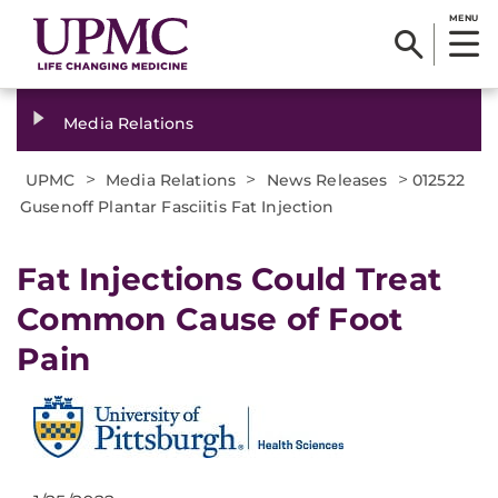
MENU
Media Relations
>
>
>
UPMC
Media Relations
News Releases
012522
Gusenoff Plantar Fasciitis Fat Injection
Fat Injections Could Treat
Common Cause of Foot
Pain