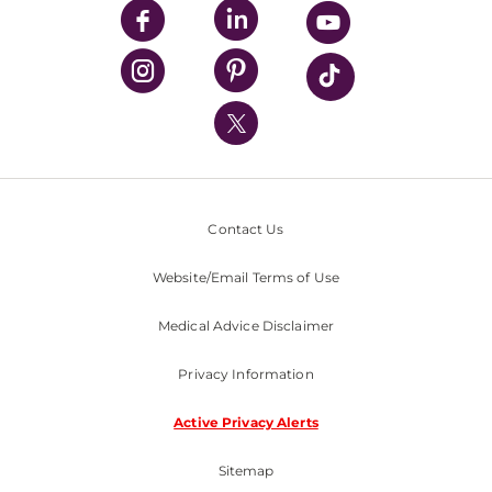
UPMC Enterprises
UPMC Health Plan
UPMC International
Nondiscrimination Policy
Contact Us
Website/Email Terms of Use
Medical Advice Disclaimer
Privacy Information
Active Privacy Alerts
Sitemap