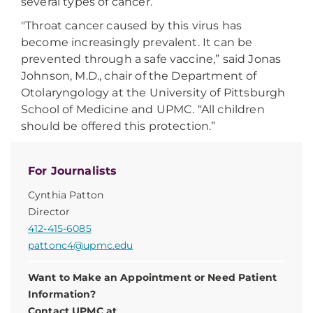
several types of cancer.
"Throat cancer caused by this virus has
become increasingly prevalent. It can be
prevented through a safe vaccine,” said Jonas
Johnson, M.D., chair of the Department of
Otolaryngology at the University of Pittsburgh
School of Medicine and UPMC. “All children
should be offered this protection.”
For Journalists
Cynthia Patton
Director
412-415-6085
pattonc4@upmc.edu
Want to Make an Appointment or Need Patient
Information?
Contact UPMC at