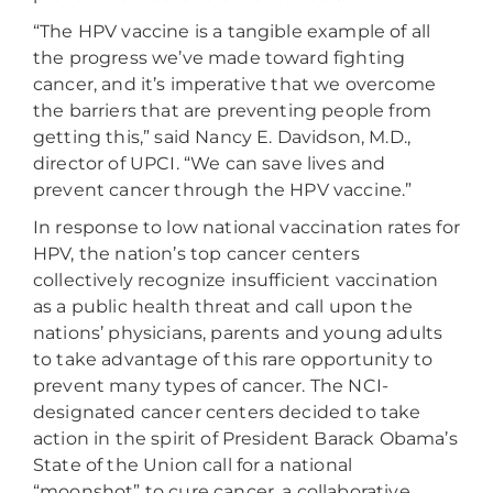
“The HPV vaccine is a tangible example of all
the progress we’ve made toward fighting
cancer, and it’s imperative that we overcome
the barriers that are preventing people from
getting this,” said Nancy E. Davidson, M.D.,
director of UPCI. “We can save lives and
prevent cancer through the HPV vaccine.”
In response to low national vaccination rates for
HPV, the nation’s top cancer centers
collectively recognize insufficient vaccination
as a public health threat and call upon the
nations’ physicians, parents and young adults
to take advantage of this rare opportunity to
prevent many types of cancer. The NCI-
designated cancer centers decided to take
action in the spirit of President Barack Obama’s
State of the Union call for a national
“moonshot” to cure cancer, a collaborative