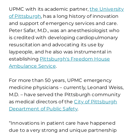
UPMC with its academic partner,
the University
of Pittsburgh
, has a long history of innovation
and support of emergency services and care.
Peter Safar, M.D., was an anesthesiologist who
is credited with developing cardiopulmonary
resuscitation and advocating its use by
laypeople, and he also was instrumental in
establishing
Pittsburgh's Freedom House
Ambulance Service
.
For more than 50 years, UPMC emergency
medicine physicians – currently, Leonard Weiss,
M.D. – have served the Pittsburgh community
as medical directors of the
City of Pittsburgh
Department of Public Safety
.
“Innovations in patient care have happened
due to a very strong and unique partnership