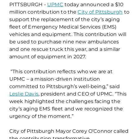
PITTSBURGH -
UPMC
today announced a $10
million contribution to the
City of Pittsburgh
to
support the replacement of the city’s aging
fleet of Emergency Medical Services (EMS)
vehicles and equipment. This contribution will
be used to purchase nine new ambulances
and one rescue truck this year, and a similar
amount of equipment in 2027.
“This contribution reflects who we are at
UPMC – a mission-driven institution
committed to Pittsburgh’s well-being,” said
Leslie Davis
, president and CEO of UPMC. “This
week highlighted the challenges facing the
city’s aging EMS fleet and we recognized the
urgency of the moment.”
City of Pittsburgh Mayor Corey O’Connor called
the contribution transformative.