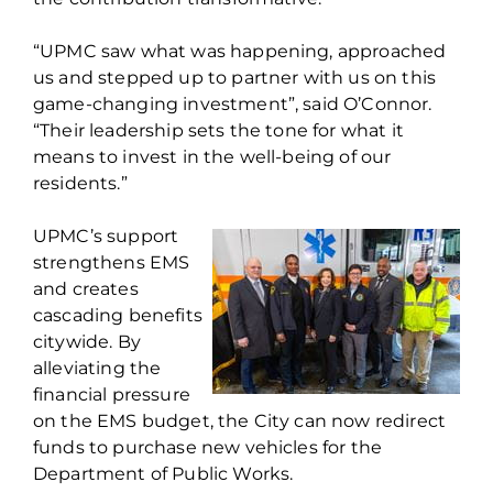
“UPMC saw what was happening, approached
us and stepped up to partner with us on this
game-changing investment”, said O’Connor.
“Their leadership sets the tone for what it
means to invest in the well-being of our
residents.”
UPMC’s support
strengthens EMS
and creates
cascading benefits
citywide. By
alleviating the
financial pressure
on the EMS budget, the City can now redirect
funds to purchase new vehicles for the
Department of Public Works.