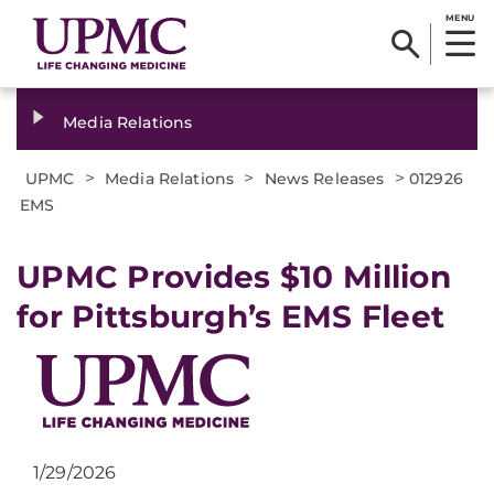
MENU
Media Relations
>
>
>
UPMC
Media Relations
News Releases
012926
EMS
UPMC Provides $10 Million
for Pittsburgh’s EMS Fleet
1/29/2026