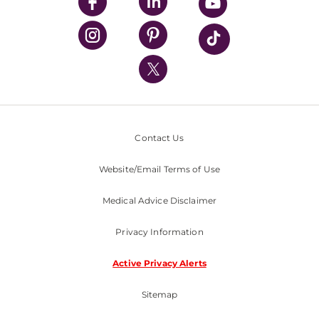
UPMC Enterprises
UPMC Health Plan
UPMC International
Nondiscrimination Policy
Contact Us
Website/Email Terms of Use
Medical Advice Disclaimer
Privacy Information
Active Privacy Alerts
Sitemap