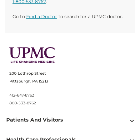
1-800-533-8762
.
Go to
Find a Doctor
to search for a UPMC doctor.
200 Lothrop Street
Pittsburgh, PA 15213
412-647-8762
800-533-8762
Patients And Visitors
Find a Doctor
Health Care Professionals