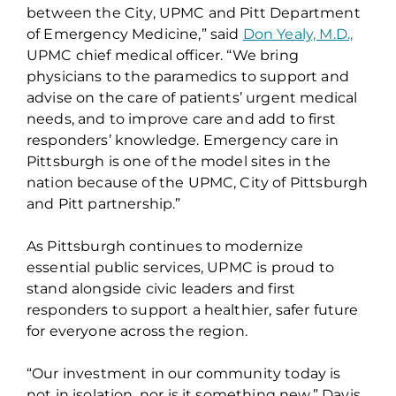
between the City, UPMC and Pitt Department
of Emergency Medicine,” said
Don Yealy, M.D.,
UPMC chief medical officer. “We bring
physicians to the paramedics to support and
advise on the care of patients’ urgent medical
needs, and to improve care and add to first
responders’ knowledge. Emergency care in
Pittsburgh is one of the model sites in the
nation because of the UPMC, City of Pittsburgh
and Pitt partnership.”
As Pittsburgh continues to modernize
essential public services, UPMC is proud to
stand alongside civic leaders and first
responders to support a healthier, safer future
for everyone across the region.
“Our investment in our community today is
not in isolation, nor is it something new,” Davis