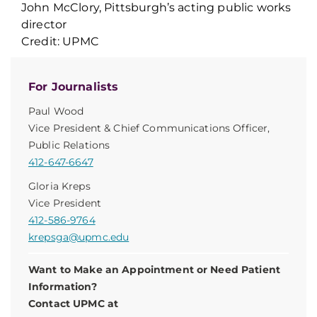
John McClory, Pittsburgh’s acting public works
director
Credit: UPMC
For Journalists
Paul Wood
Vice President & Chief Communications Officer,
Public Relations
412-647-6647
Gloria Kreps
Vice President
412-586-9764
krepsga@upmc.edu
Want to Make an Appointment or Need Patient
Information?
Contact UPMC at