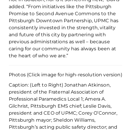
added. “From initiatives like the Pittsburgh
Promise to Second Avenue Commons to the
Pittsburgh Downtown Partnership, UPMC has
consistently invested in the strength, vitality
and future of this city by partnering with
previous administrations as well – because
caring for our community has always been at
the heart of who we are.”
Photos (Click image for high-resolution version)
Caption: (Left to Right) Jonathan Atkinson,
president of the Fraternal Association of
Professional Paramedics Local 1; Amera A.
Gilchrist, Pittsburgh EMS chief; Leslie Davis,
president and CEO of UPMC; Corey O’Connor,
Pittsburgh mayor; Sheldon Williams,
Pittsburgh’s acting public safety director; and