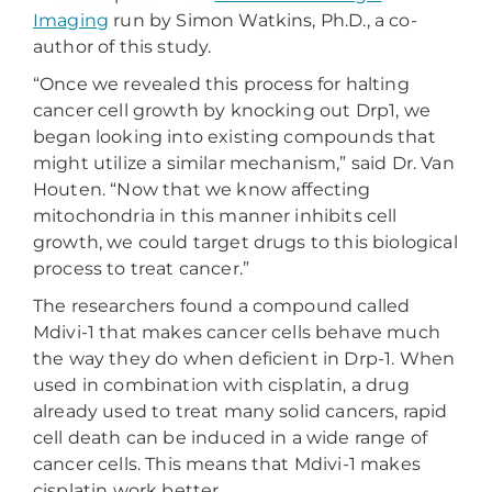
Imaging
run by Simon Watkins, Ph.D., a co-
author of this study.
“Once we revealed this process for halting
cancer cell growth by knocking out Drp1, we
began looking into existing compounds that
might utilize a similar mechanism,” said Dr. Van
Houten. “Now that we know affecting
mitochondria in this manner inhibits cell
growth, we could target drugs to this biological
process to treat cancer.”
The researchers found a compound called
Mdivi-1 that makes cancer cells behave much
the way they do when deficient in Drp-1. When
used in combination with cisplatin, a drug
already used to treat many solid cancers, rapid
cell death can be induced in a wide range of
cancer cells. This means that Mdivi-1 makes
cisplatin work better.