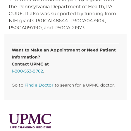
the Pennsylvania Department of Health, PA
CURE. It also was supported by funding from
NIH grants R01CA148644, P30CA047904,
P50CA097190, and P50CA121973.
Want to Make an Appointment or Need Patient
Information?
Contact UPMC at
1-800-533-8762
.
Go to
Find a Doctor
to search for a UPMC doctor.