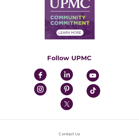
Facts & Stats
No Surprises Act
Supply Chain Management
Price Transparency
Community Commitment
Financial Assistance
Financials
Classes & Events
Supporting UPMC
Health Library
HealthBeat Blog
Follow UPMC
UPMC Apps
UPMC Enterprises
UPMC Health Plan
UPMC International
Nondiscrimination Policy
Contact Us