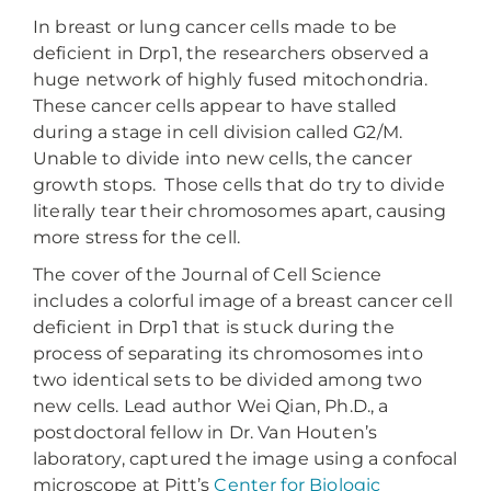
In breast or lung cancer cells made to be
deficient in Drp1, the researchers observed a
huge network of highly fused mitochondria.
These cancer cells appear to have stalled
during a stage in cell division called G2/M.
Unable to divide into new cells, the cancer
growth stops. Those cells that do try to divide
literally tear their chromosomes apart, causing
more stress for the cell.
The cover of the Journal of Cell Science
includes a colorful image of a breast cancer cell
deficient in Drp1 that is stuck during the
process of separating its chromosomes into
two identical sets to be divided among two
new cells. Lead author Wei Qian, Ph.D., a
postdoctoral fellow in Dr. Van Houten’s
laboratory, captured the image using a confocal
microscope at Pitt’s
Center for Biologic