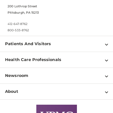
200 Lothrop Street
Pittsburgh, PA 15213
412-647-8762
800-533-8762
Patients And Visitors
Find a Doctor
Health Care Professionals
Locations
Physician Information
Pay a Bill
Newsroom
Resources
Patient & Visitor Resources
Newsroom Home
Education & Training
About
Disabilities Resource Center
Inside Life Changing Medicine Blog
Departments
Services
Why UPMC
News Releases
Credentialing
Medical Records