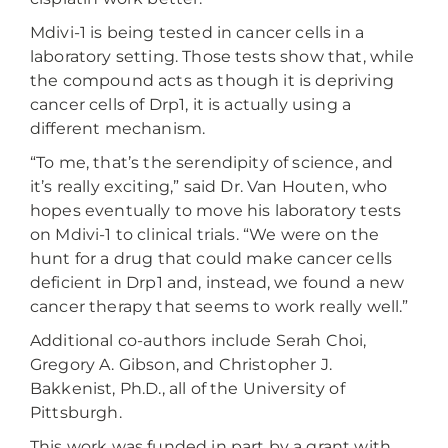
Mdivi-1 is being tested in cancer cells in a
laboratory setting. Those tests show that, while
the compound acts as though it is depriving
cancer cells of Drp1, it is actually using a
different mechanism.
“To me, that’s the serendipity of science, and
it’s really exciting,” said Dr. Van Houten, who
hopes eventually to move his laboratory tests
on Mdivi-1 to clinical trials. “We were on the
hunt for a drug that could make cancer cells
deficient in Drp1 and, instead, we found a new
cancer therapy that seems to work really well.”
Additional co-authors include Serah Choi,
Gregory A. Gibson, and Christopher J.
Bakkenist, Ph.D., all of the University of
Pittsburgh.
This work was funded in part by a grant with