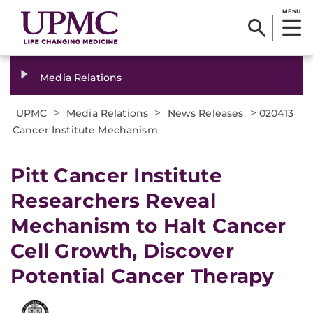
MENU
Media Relations
>
>
>
UPMC
Media Relations
News Releases
020413
Cancer Institute Mechanism
Pitt Cancer Institute
Researchers Reveal
Mechanism to Halt Cancer
Cell Growth, Discover
Potential Cancer Therapy