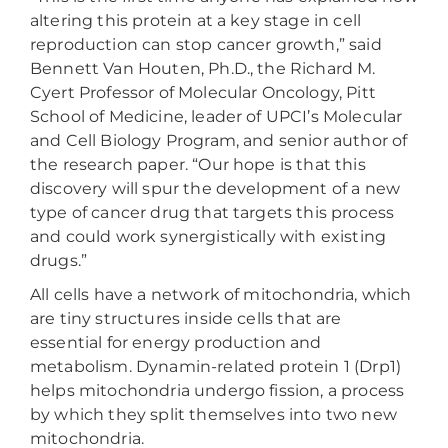
altering this protein at a key stage in cell
reproduction can stop cancer growth,” said
Bennett Van Houten, Ph.D., the Richard M.
Cyert Professor of Molecular Oncology, Pitt
School of Medicine, leader of UPCI’s Molecular
and Cell Biology Program, and senior author of
the research paper. “Our hope is that this
discovery will spur the development of a new
type of cancer drug that targets this process
and could work synergistically with existing
drugs.”
All cells have a network of mitochondria, which
are tiny structures inside cells that are
essential for energy production and
metabolism. Dynamin-related protein 1 (Drp1)
helps mitochondria undergo fission, a process
by which they split themselves into two new
mitochondria.