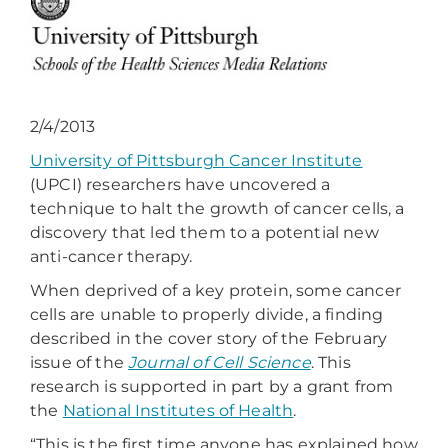
2/4/2013
University of Pittsburgh Cancer Institute
(UPCI) researchers have uncovered a
technique to halt the growth of cancer cells, a
discovery that led them to a potential new
anti-cancer therapy.
When deprived of a key protein, some cancer
cells are unable to properly divide, a finding
described in the cover story of the February
issue of the
Journal of Cell Science
. This
research is supported in part by a grant from
the
National Institutes of Health
.
“This is the first time anyone has explained how