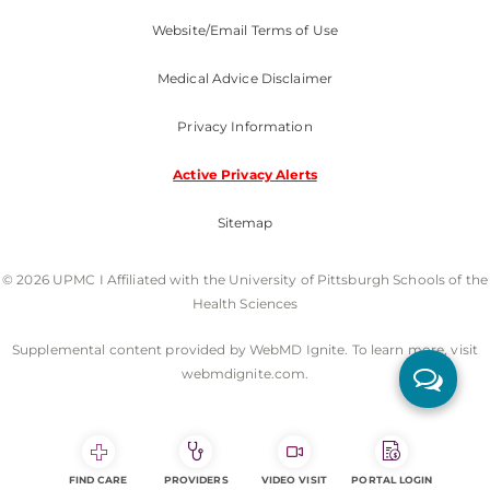
Website/Email Terms of Use
Medical Advice Disclaimer
Privacy Information
Active Privacy Alerts
Sitemap
© 2026 UPMC I Affiliated with the University of Pittsburgh Schools of the
Health Sciences
Supplemental content provided by WebMD Ignite. To learn more, visit
webmdignite.com.
FIND CARE
PROVIDERS
VIDEO VISIT
PORTAL LOGIN