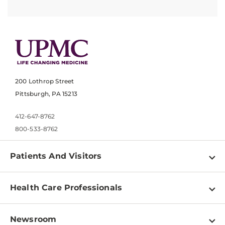
200 Lothrop Street
Pittsburgh, PA 15213
412-647-8762
800-533-8762
Patients And Visitors
Find a Doctor
Health Care Professionals
Locations
Physician Information
Pay a Bill
Newsroom