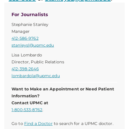
For Journalists
Stephanie Stanley
Manager
412-586-9762
stanleysl@upmc.edu
Lisa Lombardo
Director, Public Relations
412-398-2646
lombardola@upmc.edu
Want to Make an Appointment or Need Patient
Information?
Contact UPMC at
1-800-533-8762
.
Go to
Find a Doctor
to search for a UPMC doctor.