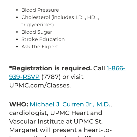
Blood Pressure
Cholesterol (includes LDL, HDL,
triglycerides)
Blood Sugar
Stroke Education
Ask the Expert
*Registration is required.
Call
1-866-
939-RSVP
(7787) or visit
UPMC.com/Classes.
WHO:
Michael J. Curren Jr., M.D.
,
cardiologist, UPMC Heart and
Vascular Institute at UPMC St.
Margaret will present a heart-to-