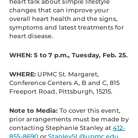
heart talk about simple lifestyle
changes that can improve your
overall heart health and the signs,
symptoms and latest treatments for
heart disease.
WHEN: 5 to 7 p.m., Tuesday, Feb. 25.
WHERE:
UPMC St. Margaret,
Conference Centers A, B and C, 815
Freeport Road, Pittsburgh, 15215.
Note to Media:
To cover this event,
prior arrangements must be made by
contacting Stephanie Stanley at
412-
855-8690
or
StanleySL@upmc.edu
.