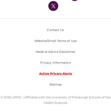
Nondiscrimination Policy
Contact Us
Website/Email Terms of Use
Medical Advice Disclaimer
Privacy Information
Active Privacy Alerts
Sitemap
© 2026 UPMC I Affiliated with the University of Pittsburgh Schools of the
Health Sciences