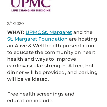
2/4/2020
WHAT:
UPMC St. Margaret
and the
St. Margaret Foundation
are hosting
an Alive & Well health presentation
to educate the community on heart
health and ways to improve
cardiovascular strength. A free, hot
dinner will be provided, and parking
will be validated.
Free health screenings and
education include: