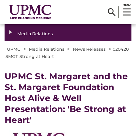
MENU
Media Relations
>
>
>
UPMC
Media Relations
News Releases
020420
SMGT Strong at Heart
UPMC St. Margaret and the
St. Margaret Foundation
Host Alive & Well
Presentation: 'Be Strong at
Heart'